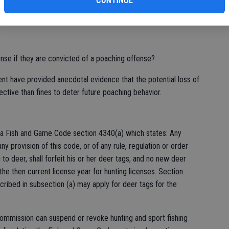
CONTINUE
cense if they are convicted of a poaching offense?
nt have provided anecdotal evidence that the potential loss of
fective than fines to deter future poaching behavior.
ia Fish and Game Code section 4340(a) which states: Any
ny provision of this code, or of any rule, regulation or order
to deer, shall forfeit his or her deer tags, and no new deer
the then current license year for hunting licenses. Section
cribed in subsection (a) may apply for deer tags for the
 Commission can suspend or revoke hunting and sport fishing