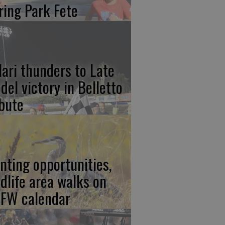
ring Park Fete
lari thunders to Late
del victory in Belletto
ibute
nting opportunities,
ldlife area walks on
FW calendar