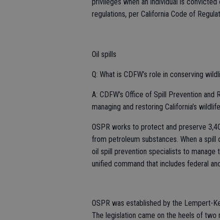
privileges when an individual is convicted
regulations, per California Code of Regulat
Oil spills
Q: What is CDFW’s role in conserving wildlif
A: CDFW’s Office of Spill Prevention and R
managing and restoring California’s wildlife 
OSPR works to protect and preserve 3,400
from petroleum substances. When a spill o
oil spill prevention specialists to manage
unified command that includes federal and
OSPR was established by the Lempert-Kee
The legislation came on the heels of two ma