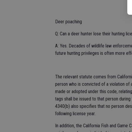
Deer poaching
Q: Can a deer hunter lose their hunting li
A: Yes. Decades of wildlife law enforceme
future hunting privileges is often more ef
The relevant statute comes from Californ
person who is convicted of a violation of a
made or adopted under this code, relating 
tags shall be issued to that person during 
4340(b) also specifies that no person des
following license year.
In addition, the California Fish and Game