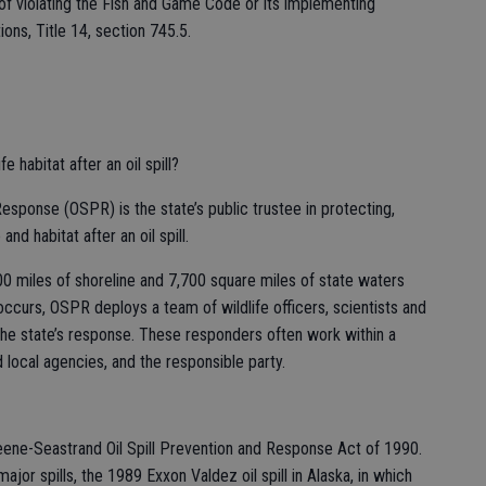
 of violating the Fish and Game Code or its implementing
ions, Title 14, section 745.5.
e habitat after an oil spill?
esponse (OSPR) is the state’s public trustee in protecting,
and habitat after an oil spill.
 miles of shoreline and 7,700 square miles of state waters
ccurs, OSPR deploys a team of wildlife officers, scientists and
 the state’s response. These responders often work within a
 local agencies, and the responsible party.
ne-Seastrand Oil Spill Prevention and Response Act of 1990.
jor spills, the 1989 Exxon Valdez oil spill in Alaska, in which