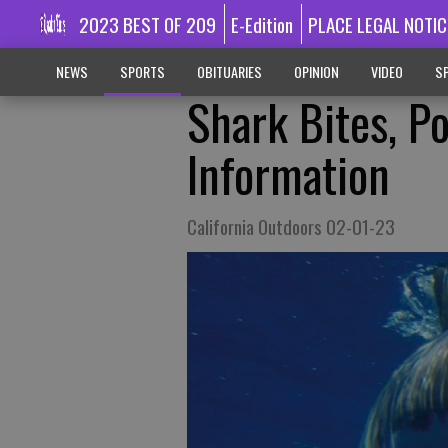
2023 BEST OF 209
E-Edition
PLACE LEGAL NOTIC
NEWS
SPORTS
OBITUARIES
OPINION
VIDEO
SP
Shark Bites, Po
Information
California Outdoors 02-01-23