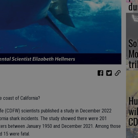
du
So
Mo
tr
Hu
 coast of California?
wi
life (CDFW) scientists published a study in December 2022
CD
ifornia shark incidents. The study showed there were 201
 waters between January 1950 and December 2021. Among those
d 15 were fatal.