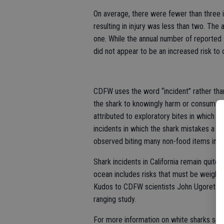
On average, there were fewer than three i
resulting in injury was less than two. The 
one. While the annual number of reported 
did not appear to be an increased risk to
CDFW uses the word “incident” rather than 
the shark to knowingly harm or consume a
attributed to exploratory bites in which th
incidents in which the shark mistakes a pe
observed biting many non-food items includ
Shark incidents in California remain quite 
ocean includes risks that must be weighed 
Kudos to CDFW scientists John Ugoretz, El
ranging study.
For more information on white sharks see