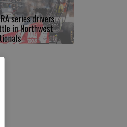
RA series drivers
ttle in Northwest
tionals