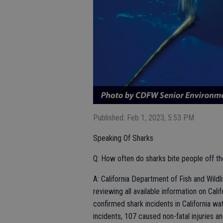
Published: Feb 1, 2023, 5:53 PM
Speaking Of Sharks
Q: How often do sharks bite people off the
A: California Department of Fish and Wild
reviewing all available information on Cal
confirmed shark incidents in California
incidents, 107 caused non-fatal injuries an