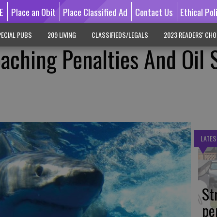
E
Place an Obit
Place Classified Ad
Contact Us
Ethical Pol
ECIAL PUBS
209 LIVING
CLASSIFIEDS/LEGALS
2023 READERS' CHO
aching Penalties And Oil S
LATES
St
pe