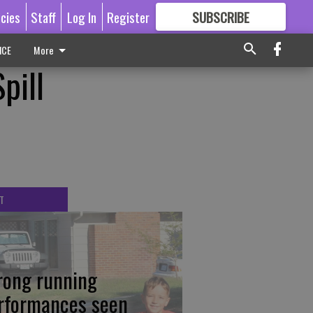
icies
Staff
Log In
Register
SUBSCRIBE
FOR
MORE
GREAT CONTENT
ICE
More
pill
T
rong running
rformances seen