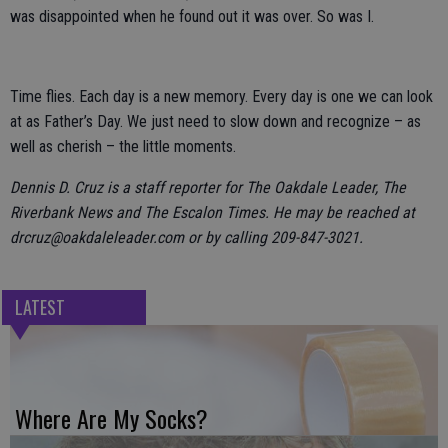
was disappointed when he found out it was over. So was I.
Time flies. Each day is a new memory. Every day is one we can look
at as Father’s Day. We just need to slow down and recognize – as
well as cherish – the little moments.
Dennis D. Cruz is a staff reporter for The Oakdale Leader, The
Riverbank News and The Escalon Times. He may be reached at
drcruz@oakdaleleader.com or by calling 209-847-3021.
LATEST
Where Are My Socks?