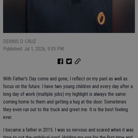
DENNIS D. CRUZ
Published: Jul 1, 2026, 9:05 PM
With Father’s Day come and gone, I reflect on my past as well as
focus on the future. I have two young children and every day after a
long day of work (multiple jobs) my highlight is always the same:
coming home to them and getting a hug at the door. Sometimes
they even run out to the truck and greet me. It is the best feeling
ever.
I became a father in 2015. I was so nervous and scared when it was
time to cut the umbilical cord. Holding my son for the first time and