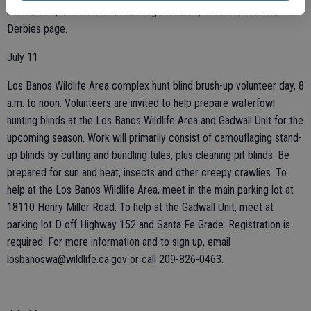
information, visit the CDFW Fishing Contests, Tournaments and
Derbies page.
July 11
Los Banos Wildlife Area complex hunt blind brush-up volunteer day, 8
a.m. to noon. Volunteers are invited to help prepare waterfowl
hunting blinds at the Los Banos Wildlife Area and Gadwall Unit for the
upcoming season. Work will primarily consist of camouflaging stand-
up blinds by cutting and bundling tules, plus cleaning pit blinds. Be
prepared for sun and heat, insects and other creepy crawlies. To
help at the Los Banos Wildlife Area, meet in the main parking lot at
18110 Henry Miller Road. To help at the Gadwall Unit, meet at
parking lot D off Highway 152 and Santa Fe Grade. Registration is
required. For more information and to sign up, email
losbanoswa@wildlife.ca.gov or call 209-826-0463.