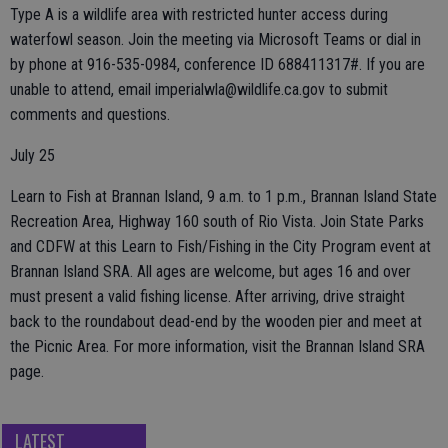
Type A is a wildlife area with restricted hunter access during
waterfowl season. Join the meeting via Microsoft Teams or dial in
by phone at 916-535-0984, conference ID 688411317#. If you are
unable to attend, email imperialwla@wildlife.ca.gov to submit
comments and questions.
July 25
Learn to Fish at Brannan Island, 9 a.m. to 1 p.m., Brannan Island State
Recreation Area, Highway 160 south of Rio Vista. Join State Parks
and CDFW at this Learn to Fish/Fishing in the City Program event at
Brannan Island SRA. All ages are welcome, but ages 16 and over
must present a valid fishing license. After arriving, drive straight
back to the roundabout dead-end by the wooden pier and meet at
the Picnic Area. For more information, visit the Brannan Island SRA
page.
LATEST