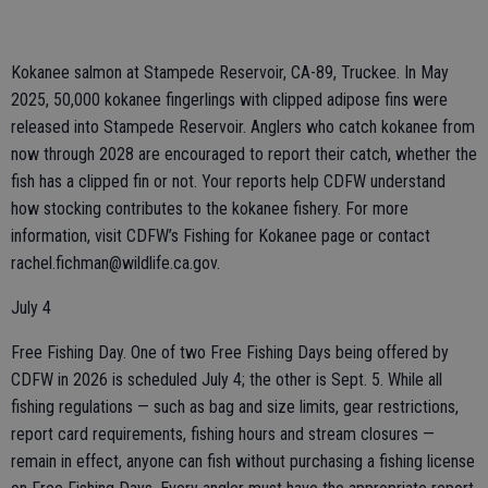
Kokanee salmon at Stampede Reservoir, CA-89, Truckee. In May
2025, 50,000 kokanee fingerlings with clipped adipose fins were
released into Stampede Reservoir. Anglers who catch kokanee from
now through 2028 are encouraged to report their catch, whether the
fish has a clipped fin or not. Your reports help CDFW understand
how stocking contributes to the kokanee fishery. For more
information, visit CDFW’s Fishing for Kokanee page or contact
rachel.fichman@wildlife.ca.gov.
July 4
Free Fishing Day. One of two Free Fishing Days being offered by
CDFW in 2026 is scheduled July 4; the other is Sept. 5. While all
fishing regulations — such as bag and size limits, gear restrictions,
report card requirements, fishing hours and stream closures —
remain in effect, anyone can fish without purchasing a fishing license