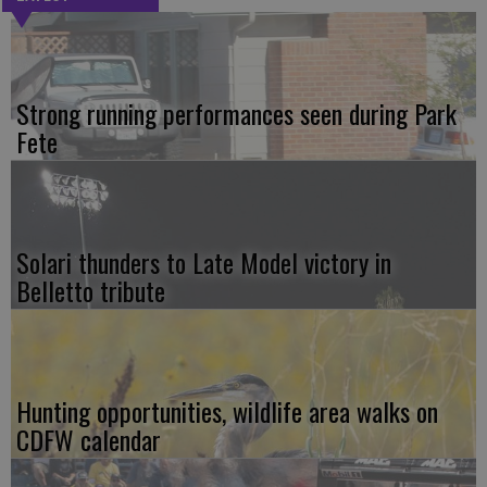
Strong running performances seen during Park
Fete
Solari thunders to Late Model victory in
Belletto tribute
Hunting opportunities, wildlife area walks on
CDFW calendar