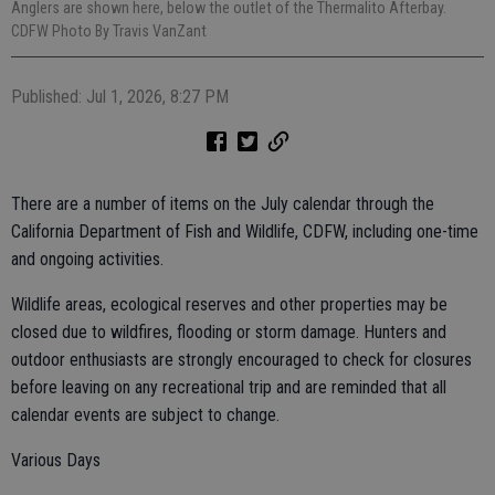
Anglers are shown here, below the outlet of the Thermalito Afterbay.
CDFW Photo By Travis VanZant
Published: Jul 1, 2026, 8:27 PM
There are a number of items on the July calendar through the
California Department of Fish and Wildlife, CDFW, including one-time
and ongoing activities.
Wildlife areas, ecological reserves and other properties may be
closed due to wildfires, flooding or storm damage. Hunters and
outdoor enthusiasts are strongly encouraged to check for closures
before leaving on any recreational trip and are reminded that all
calendar events are subject to change.
Various Days