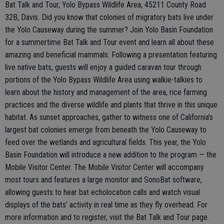
Bat Talk and Tour, Yolo Bypass Wildlife Area, 45211 County Road
32B, Davis. Did you know that colonies of migratory bats live under
the Yolo Causeway during the summer? Join Yolo Basin Foundation
for a summertime Bat Talk and Tour event and learn all about these
amazing and beneficial mammals. Following a presentation featuring
live native bats, guests will enjoy a guided caravan tour through
portions of the Yolo Bypass Wildlife Area using walkie-talkies to
learn about the history and management of the area, rice farming
practices and the diverse wildlife and plants that thrive in this unique
habitat. As sunset approaches, gather to witness one of California’s
largest bat colonies emerge from beneath the Yolo Causeway to
feed over the wetlands and agricultural fields. This year, the Yolo
Basin Foundation will introduce a new addition to the program — the
Mobile Visitor Center. The Mobile Visitor Center will accompany
most tours and features a large monitor and SonoBat software,
allowing guests to hear bat echolocation calls and watch visual
displays of the bats’ activity in real time as they fly overhead. For
more information and to register, visit the Bat Talk and Tour page.