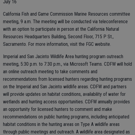
July 16
California Fish and Game Commission Marine Resources committee
meeting, 9 a.m. The meeting will be conducted via teleconference
with an option to participate in person at the California Natural
Resources Headquarters Building, Second Floor, 715 P St.,
Sacramento. For more information, visit the FGC website.
Imperial and San Jacinto Wildlife Area hunting program outreach
meeting, 5:30 p.m. to 7:30 p.m., via Microsoft Teams. CDFW will hold
an online outreach meeting to take comments and
recommendations from licensed hunters regarding hunting programs
on the Imperial and San Jacinto wildlife areas. CDFW and partners
will provide updates on habitat conditions, availability of water for
wetlands and hunting access opportunities. CDFW annually provides
an opportunity for licensed hunters to comment and make
recommendations on public hunting programs, including anticipated
habitat conditions in the hunting areas on Type A wildlife areas
through public meetings and outreach. A wildlife area designated as