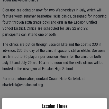
Youth Basketball Clinics
Sign-ups are going on now for two Wednesdays in July, which will
feature youth summer basketball skills clinics, designed for incoming
fourth through sixth grade boys and girls in the Escalon Unified
School District. Clinics are scheduled for July 22 and 29;
participants can attend one or both.
The clinics are put on through Escalon Elite and the cost is $30 in
advance, $35 the day of the clinic if space is still available. Sessions
are limited to 30 players per session. Hours for the clinic on both
July 22 and July 29 are 10 a.m. to noon and the skills clinics will be
hosted in the new gym at Escalon High School.
For more information, contact Coach Nate Bartelink at:
nbartelink@escalonusd.org
Park Fete Run
Escalon Times