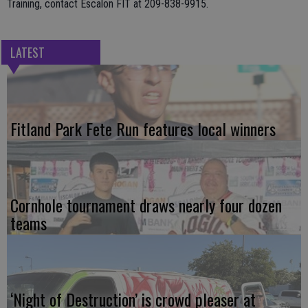
Training, contact Escalon FIT at 209-838-9915.
LATEST
Fitland Park Fete Run features local winners
Cornhole tournament draws nearly four dozen
teams
‘Night of Destruction’ is crowd pleaser at