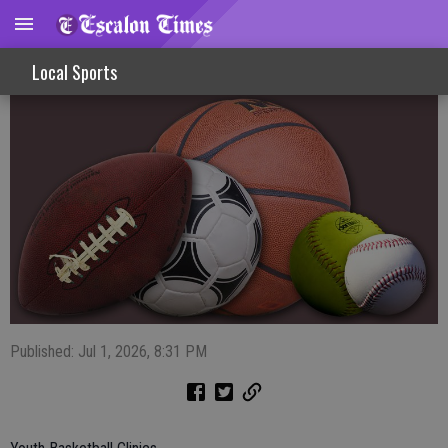
Sports Shorts 7-1-26
Local Sports
Published: Jul 1, 2026, 8:31 PM