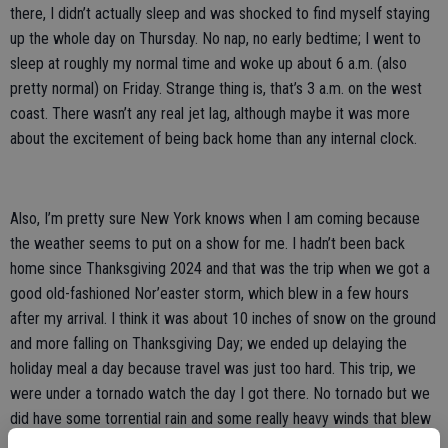
there, I didn’t actually sleep and was shocked to find myself staying
up the whole day on Thursday. No nap, no early bedtime; I went to
sleep at roughly my normal time and woke up about 6 a.m. (also
pretty normal) on Friday. Strange thing is, that’s 3 a.m. on the west
coast. There wasn’t any real jet lag, although maybe it was more
about the excitement of being back home than any internal clock.
Also, I’m pretty sure New York knows when I am coming because
the weather seems to put on a show for me. I hadn’t been back
home since Thanksgiving 2024 and that was the trip when we got a
good old-fashioned Nor’easter storm, which blew in a few hours
after my arrival. I think it was about 10 inches of snow on the ground
and more falling on Thanksgiving Day; we ended up delaying the
holiday meal a day because travel was just too hard. This trip, we
were under a tornado watch the day I got there. No tornado but we
did have some torrential rain and some really heavy winds that blew
down tree limbs all over town.