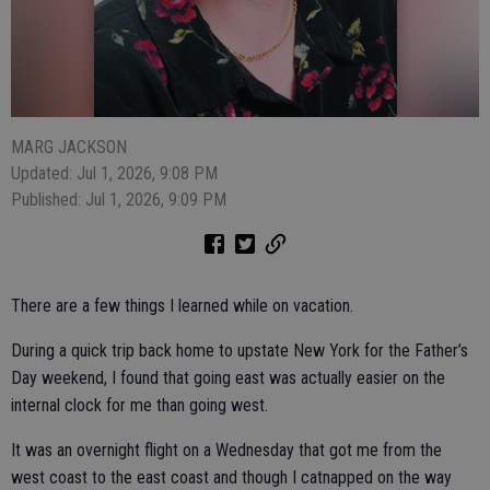
MARG JACKSON
Updated: Jul 1, 2026, 9:08 PM
Published: Jul 1, 2026, 9:09 PM
There are a few things I learned while on vacation.
During a quick trip back home to upstate New York for the Father’s
Day weekend, I found that going east was actually easier on the
internal clock for me than going west.
It was an overnight flight on a Wednesday that got me from the
west coast to the east coast and though I catnapped on the way