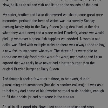
Now, he likes to sit and visit and listen to the sounds of the past.
My sister, brother and I also discovered we share some great core
memories, perhaps the best of which was our weekly Sunday
evening family trip to the Dairy Queen (a big deal back in the day
when they were new) and a place called Flander’s, where we would
pick up whatever tropical fish supplies we needed. A room in our
cellar was filled with multiple tanks so there was always food to buy,
a new fish to introduce, whatever. The three of us were able to
recite our weekly food order word for word; my brother and I also
agreed that we really have never had a better burger than the
original Brazier Burger at Dairy Queen.
And though it took a few tries – three, to be exact, due to
extenuating circumstances (but that’s another column) – I was able
to bake my dad some of his favorite oatmeal raisin cookies, enough
to fill the cookie jar and put some in the freezer.
So, all in all, a good trip. Now I just need to readjust and stop