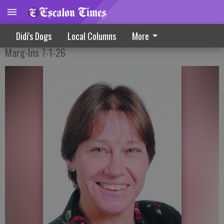
Taking A Step Back In Time
Didi's Dogs
Local Columns
More
Marg-Ins 7-1-26