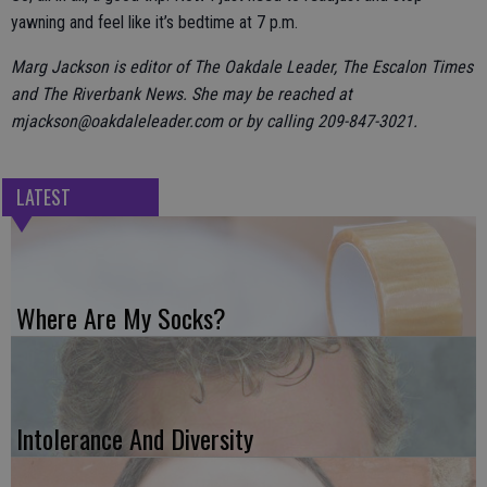
yawning and feel like it’s bedtime at 7 p.m.
Marg Jackson is editor of The Oakdale Leader, The Escalon Times
and The Riverbank News. She may be reached at
mjackson@oakdaleleader.com or by calling 209-847-3021.
LATEST
Where Are My Socks?
Intolerance And Diversity