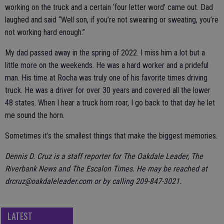
working on the truck and a certain ‘four letter word’ came out. Dad
laughed and said “Well son, if you’re not swearing or sweating, you’re
not working hard enough.”
My dad passed away in the spring of 2022. I miss him a lot but a
little more on the weekends. He was a hard worker and a prideful
man. His time at Rocha was truly one of his favorite times driving
truck. He was a driver for over 30 years and covered all the lower
48 states. When I hear a truck horn roar, I go back to that day he let
me sound the horn.
Sometimes it’s the smallest things that make the biggest memories.
Dennis D. Cruz is a staff reporter for The Oakdale Leader, The
Riverbank News and The Escalon Times. He may be reached at
drcruz@oakdaleleader.com or by calling 209-847-3021.
LATEST