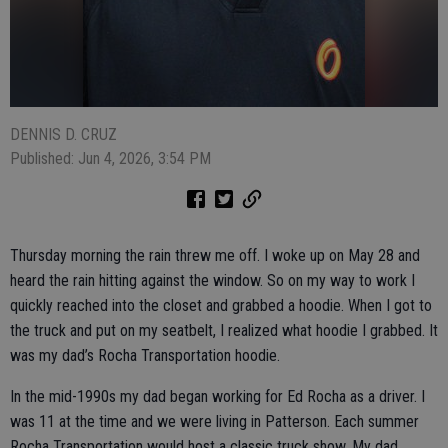
DENNIS D. CRUZ
Published: Jun 4, 2026, 3:54 PM
Thursday morning the rain threw me off. I woke up on May 28 and
heard the rain hitting against the window. So on my way to work I
quickly reached into the closet and grabbed a hoodie. When I got to
the truck and put on my seatbelt, I realized what hoodie I grabbed. It
was my dad’s Rocha Transportation hoodie.
In the mid-1990s my dad began working for Ed Rocha as a driver. I
was 11 at the time and we were living in Patterson. Each summer
Rocha Transportation would host a classic truck show. My dad