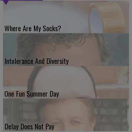
Where Are My Socks?
Intolerance And Diversity
One Fun Summer Day
Delay Does Not Pay