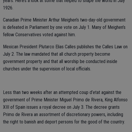
years. Here’s a look at some that helped to shape the world in July
1926.
Canadian Prime Minister Arthur Meighen’s two-day-old government
is defeated in Parliament by one vote on July 1. Many of Meighen’s
fellow Conservatives voted against him.
Mexican President Plutarco Elias Calles publishes the Calles Law on
July 2. The law mandated that all church property become
government property and that all worship be conducted inside
churches under the supervision of local officials.
Less than two weeks after an attempted coup d’etat against the
government of Prime Minister Miguel Primo de Rivera, King Alfonso
XIII of Spain issues a royal decree on July 3. The decree grants
Primo de Rivera an assortment of discretionary powers, including
the right to banish and deport persons for the good of the country.