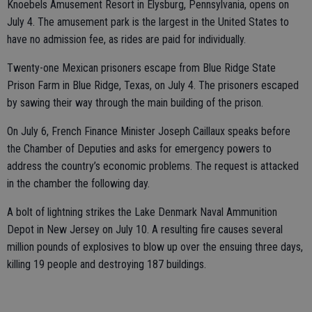
Knoebels Amusement Resort in Elysburg, Pennsylvania, opens on
July 4. The amusement park is the largest in the United States to
have no admission fee, as rides are paid for individually.
Twenty-one Mexican prisoners escape from Blue Ridge State
Prison Farm in Blue Ridge, Texas, on July 4. The prisoners escaped
by sawing their way through the main building of the prison.
On July 6, French Finance Minister Joseph Caillaux speaks before
the Chamber of Deputies and asks for emergency powers to
address the country’s economic problems. The request is attacked
in the chamber the following day.
A bolt of lightning strikes the Lake Denmark Naval Ammunition
Depot in New Jersey on July 10. A resulting fire causes several
million pounds of explosives to blow up over the ensuing three days,
killing 19 people and destroying 187 buildings.