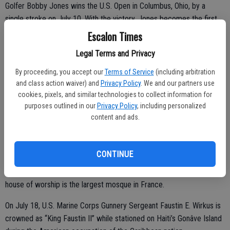
Golfer Bobby Jones wins the U.S. Open in Columbus, Ohio, by a
single stroke on July 10. With the victory, Jones becomes the first
golfer to win both the British Open and the U.S. Open in the same
Escalon Times
year.
Legal Terms and Privacy
King Victor Emmanuel III of Italy takes a boy who had just been hit
By proceeding, you accept our
Terms of Service
(including arbitration
by a train into his car on July 13. The boy dies in the vehicle while
and class action waiver) and
Privacy Policy
. We and our partners use
the King’s car is rushing him to the hospital.
cookies, pixels, and similar technologies to collect information for
purposes outlined in our
Privacy Policy
, including personalized
Linton Wells and Edward Steptoe Evans complete their flight around
content and ads.
the world on July 14. The pilots accomplish the feat in 28 days, 14
hours and 37 minutes, breaking the record of 35 days set in 1913.
CONTINUE
French President Gaston Doumergue and Moroccan Sultan Yusef
ben Hassan inaugurate the Grand Mosque of Paris on July 16. The
house of worship is the largest mosque in France.
On July 18, U.S. Marine Corps Gunnery Sergeant Faustin E. Wirkus is
crowned as “King Faustin II” while stationed on Haiti’s Gonâve Island