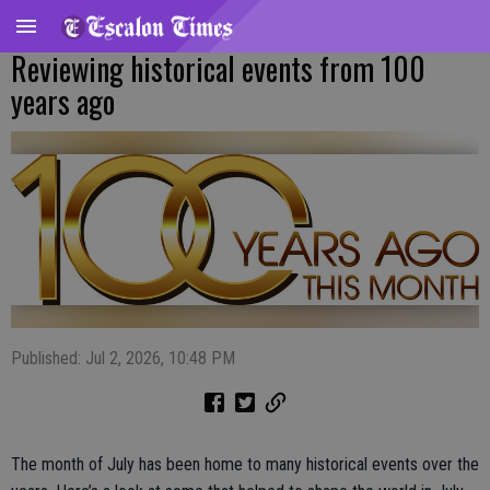
Reviewing historical events from 100
years ago
Published: Jul 2, 2026, 10:48 PM
The month of July has been home to many historical events over the