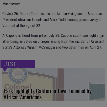
Manchester.
On July 26, Robert Todd Lincoln, the last surviving son of American
President Abraham Lincoln and Mary Todd Lincoln, passes away in
Vermont at the age of 82.
Al Capone is freed from jail on July 29. Capone spent one night in jail
after being arrested on charges arising from the murder of Assistant
State’s Attorney William McSwiggin and two other men on April 27.
LATEST
Park highlights California town founded by
African Americans