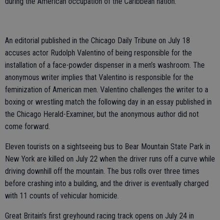
during the American occupation of the Caribbean nation.
An editorial published in the Chicago Daily Tribune on July 18
accuses actor Rudolph Valentino of being responsible for the
installation of a face-powder dispenser in a men’s washroom. The
anonymous writer implies that Valentino is responsible for the
feminization of American men. Valentino challenges the writer to a
boxing or wrestling match the following day in an essay published in
the Chicago Herald-Examiner, but the anonymous author did not
come forward.
Eleven tourists on a sightseeing bus to Bear Mountain State Park in
New York are killed on July 22 when the driver runs off a curve while
driving downhill off the mountain. The bus rolls over three times
before crashing into a building, and the driver is eventually charged
with 11 counts of vehicular homicide.
Great Britain’s first greyhound racing track opens on July 24 in