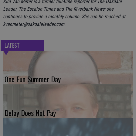
Kim Van Meter is a former full-time reporter for The Oakdale
Leader, The Escalon Times and The Riverbank News; she
continues to provide a monthly column. She can be reached at
kvanmeter@oakdaleleader.com.
LATEST
One Fun Summer Day
Delay Does Not Pay