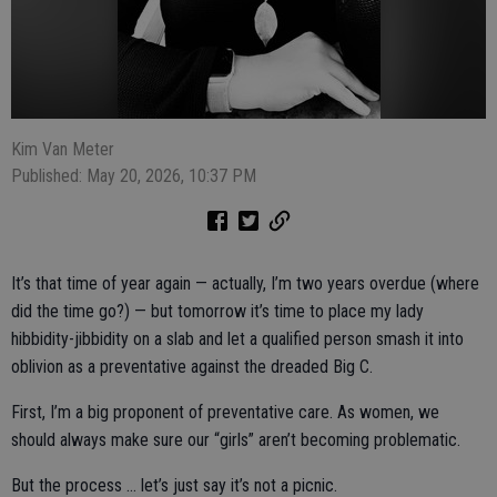
Kim Van Meter
Published: May 20, 2026, 10:37 PM
It’s that time of year again — actually, I’m two years overdue (where
did the time go?) — but tomorrow it’s time to place my lady
hibbidity-jibbidity on a slab and let a qualified person smash it into
oblivion as a preventative against the dreaded Big C.
First, I’m a big proponent of preventative care. As women, we
should always make sure our “girls” aren’t becoming problematic.
But the process … let’s just say it’s not a picnic.