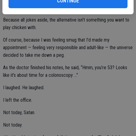
CONTINUE
Because all jokes aside, the alternative isn’t something you want to
play chicken with.
Of course, because I was feeling smug that I’d made my
appointment — feeling very responsible and adult-like — the universe
decided to take me down a peg.
As the doctor finished his notes, he said, “Hmm, you’re 53? Looks
like it’s about time for a colonoscopy …”
I laughed. He laughed.
I left the office.
Not today, Satan.
Not today.