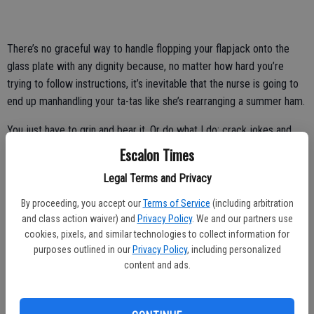
There’s no graceful way to handle flopping your flapjack onto the
glass plate with any dignity because, no matter how hard you’re
trying to follow instructions, it’s inevitable that the nurse is going to
end up manhandling your ta-tas like she’s rearranging a summer ham.
You just have to grin and bear it. Or do what I do: crack jokes and
hope the nurse has a sense of humor, and if she doesn’t, just stand
Escalon Times
there awkwardly and count the minutes until the ordeal is over.
Legal Terms and Privacy
Here’s the thing: there isn’t a woman I know who gets all giddy at the
By proceeding, you accept our
Terms of Service
(including arbitration
thought of her yearly mammogram.
and class action waiver) and
Privacy Policy
. We and our partners use
cookies, pixels, and similar technologies to collect information for
But catching bad news early is the best way to come out the other
purposes outlined in our
Privacy Policy
, including personalized
side.
content and ads.
So, no matter what, I’ll always dutifully make that appointment and
encourage other women to do so as well.