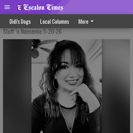
A Smooshin’ And A Smashin’
Didi's Dogs
Local Columns
More
Stuff 'n Nonsense 5-20-26