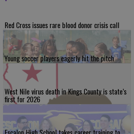
Red Cross issues rare blood donor crisis call
Young soccer players eagerly hit the pitch
West Nile virus death in Kings County is state’s
first for 2026
Escalon High School takes career training to