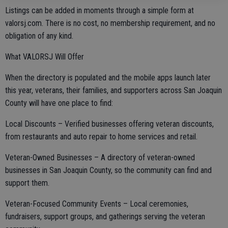
Listings can be added in moments through a simple form at
valorsj.com. There is no cost, no membership requirement, and no
obligation of any kind.
What VALORSJ Will Offer
When the directory is populated and the mobile apps launch later
this year, veterans, their families, and supporters across San Joaquin
County will have one place to find:
Local Discounts – Verified businesses offering veteran discounts,
from restaurants and auto repair to home services and retail.
Veteran-Owned Businesses – A directory of veteran-owned
businesses in San Joaquin County, so the community can find and
support them.
Veteran-Focused Community Events – Local ceremonies,
fundraisers, support groups, and gatherings serving the veteran