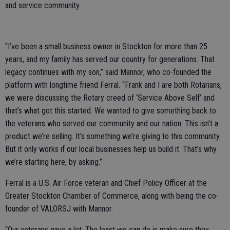
and service community.
“I’ve been a small business owner in Stockton for more than 25
years, and my family has served our country for generations. That
legacy continues with my son,” said Mannor, who co-founded the
platform with longtime friend Ferral. “Frank and I are both Rotarians,
we were discussing the Rotary creed of ‘Service Above Self’ and
that’s what got this started. We wanted to give something back to
the veterans who served our community and our nation. This isn’t a
product we’re selling. It’s something we’re giving to this community.
But it only works if our local businesses help us build it. That’s why
we’re starting here, by asking.”
Ferral is a U.S. Air Force veteran and Chief Policy Officer at the
Greater Stockton Chamber of Commerce, along with being the co-
founder of VALORSJ with Mannor.
“Our veterans gave a lot. The least we can do is make sure they