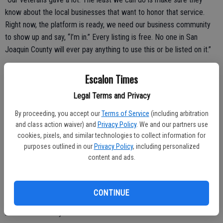
know about the local businesses that want to honor that service.
Right now, the platform is ready, we need our business community
to show up and say, “I’m in.” Every listing is free. No one in San
Joaquin County will ever pay anything to use this or be listed on it.”
A Call to Local Businesses
Escalon Times
Mannor and Ferral are asking two specific groups in San Joaquin
Legal Terms and Privacy
County to take action this month:
By proceeding, you accept our
Terms of Service
(including arbitration
Businesses that already offer a veteran discount, restaurants, shops,
and class action waiver) and
Privacy Policy
. We and our partners use
service providers, healthcare offices, anyone, are invited to list their
cookies, pixels, and similar technologies to collect information for
purposes outlined in our
Privacy Policy
, including personalized
discount at valorsj.com so the community can find them.
content and ads.
Veteran-owned businesses, whether or not they offer a discount,
CONTINUE
are invited to list themselves in the platform’s free veteran-owned
business directory.