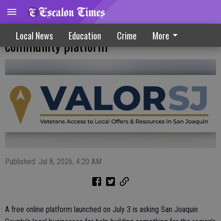
Businesses can join free veteran
Local News
Education
Crime
More
community platform
Published: Jul 8, 2026, 4:20 AM
A free online platform launched on July 3 is asking San Joaquin