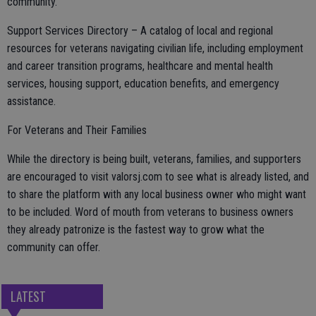
community.
Support Services Directory – A catalog of local and regional
resources for veterans navigating civilian life, including employment
and career transition programs, healthcare and mental health
services, housing support, education benefits, and emergency
assistance.
For Veterans and Their Families
While the directory is being built, veterans, families, and supporters
are encouraged to visit valorsj.com to see what is already listed, and
to share the platform with any local business owner who might want
to be included. Word of mouth from veterans to business owners
they already patronize is the fastest way to grow what the
community can offer.
LATEST