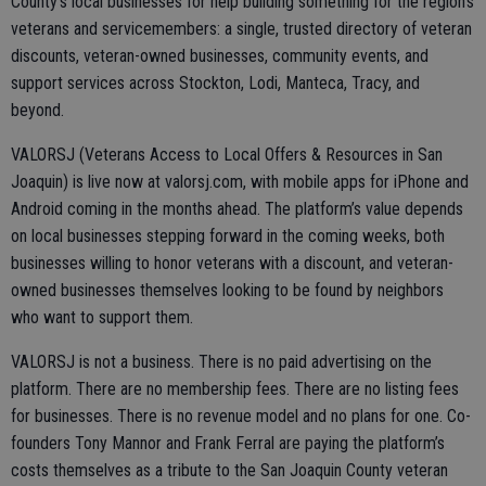
County’s local businesses for help building something for the region’s
veterans and servicemembers: a single, trusted directory of veteran
discounts, veteran-owned businesses, community events, and
support services across Stockton, Lodi, Manteca, Tracy, and
beyond.
VALORSJ (Veterans Access to Local Offers & Resources in San
Joaquin) is live now at valorsj.com, with mobile apps for iPhone and
Android coming in the months ahead. The platform’s value depends
on local businesses stepping forward in the coming weeks, both
businesses willing to honor veterans with a discount, and veteran-
owned businesses themselves looking to be found by neighbors
who want to support them.
VALORSJ is not a business. There is no paid advertising on the
platform. There are no membership fees. There are no listing fees
for businesses. There is no revenue model and no plans for one. Co-
founders Tony Mannor and Frank Ferral are paying the platform’s
costs themselves as a tribute to the San Joaquin County veteran