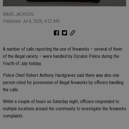
MARG JACKSON
Published: Jul 8, 2026, 4:22 AM
A number of calls reporting the use of fireworks – several of them
of the illegal variety – were handled by Escalon Police during the
Fourth of July holiday.
Police Chief Robert Anthony Hardgraves said there was also one
person cited for possession of illegal fireworks by officers handling
the calls.
Within a couple of hours on Saturday night, officers responded to
multiple locations around the community to investigate the fireworks
complaints.