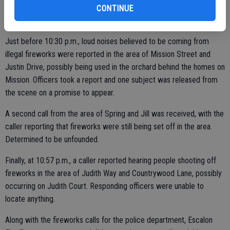
but were unable to locate anything in the area.
CONTINUE
Just before 10:30 p.m., loud noises believed to be coming from
illegal fireworks were reported in the area of Mission Street and
Justin Drive, possibly being used in the orchard behind the homes on
Mission. Officers took a report and one subject was released from
the scene on a promise to appear.
A second call from the area of Spring and Jill was received, with the
caller reporting that fireworks were still being set off in the area.
Determined to be unfounded.
Finally, at 10:57 p.m., a caller reported hearing people shooting off
fireworks in the area of Judith Way and Countrywood Lane, possibly
occurring on Judith Court. Responding officers were unable to
locate anything.
Along with the fireworks calls for the police department, Escalon