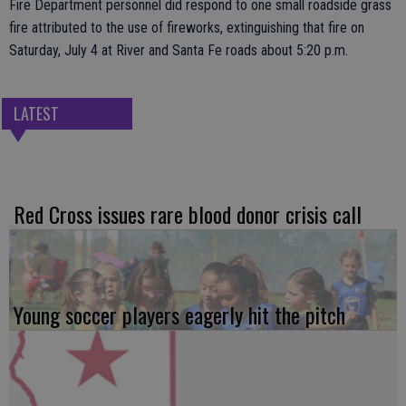
Fire Department personnel did respond to one small roadside grass
fire attributed to the use of fireworks, extinguishing that fire on
Saturday, July 4 at River and Santa Fe roads about 5:20 p.m.
LATEST
Red Cross issues rare blood donor crisis call
Young soccer players eagerly hit the pitch