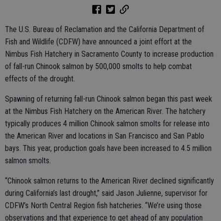
The U.S. Bureau of Reclamation and the California Department of
Fish and Wildlife (CDFW) have announced a joint effort at the
Nimbus Fish Hatchery in Sacramento County to increase production
of fall-run Chinook salmon by 500,000 smolts to help combat
effects of the drought.
Spawning of returning fall-run Chinook salmon began this past week
at the Nimbus Fish Hatchery on the American River. The hatchery
typically produces 4 million Chinook salmon smolts for release into
the American River and locations in San Francisco and San Pablo
bays. This year, production goals have been increased to 4.5 million
salmon smolts.
“Chinook salmon returns to the American River declined significantly
during California’s last drought,” said Jason Julienne, supervisor for
CDFW’s North Central Region fish hatcheries. “We’re using those
observations and that experience to get ahead of any population