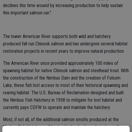
declines this time around by increasing production to help sustain
this important salmon run.”
The lower American River supports both wild and hatchery
produced fall-run Chinook salmon and has undergone several habitat
restoration projects in recent years to improve natural production.
The American River once provided approximately 100 miles of
spawning habitat for native Chinook salmon and steelhead trout. With
the construction of the Nimbus Dam and the creation of Folsom
Lake, these fish lost access to most of their historical spawning and
rearing habitat. The U.S. Bureau of Reclamation designed and built
the Nimbus Fish Hatchery in 1958 to mitigate for lost habitat and
currently pays CDFW to operate and maintain the hatchery.
Most, if not all, of the additional salmon smolts produced at the
Nimbus Fish Hatchery will be trucked and released at sites in the