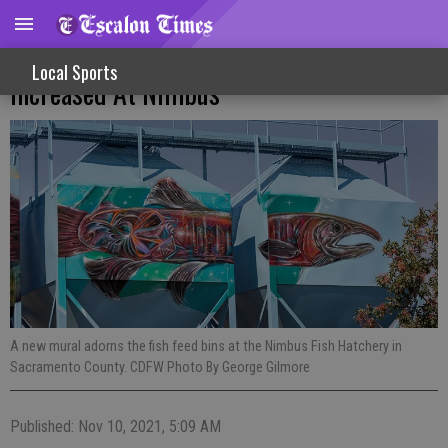
Chinook Salmon Production To Be
Local Sports
Increased At Nimbus
A new mural adorns the fish feed bins at the Nimbus Fish Hatchery in
Sacramento County. CDFW Photo By George Gilmore
Published: Nov 10, 2021, 5:09 AM