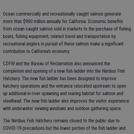
Ocean commercially and recreationally caught salmon generate
more than $900 million annually for California. Economic benefits
from ocean caught salmon sold in markets to the purchase of fishing
boats, fishing equipment, related travel and transportation by
recreational anglers in pursuit of these salmon make a significant
contribution to California’s economy.
CDFW and the Bureau of Reclamation also announced the
completion and opening of a new fish ladder into the Nimbus Fish
Hatchery. The new fish ladder has been designed to improve
hatchery operations and the entrance relocated upstream to open
up additional in-river spawning and rearing habitat for salmon and
steelhead. The new fish ladder also improves the visitor experience
with underwater viewing windows and outdoor gathering space.
The Nimbus Fish Hatchery remains closed to the public due to
COVID-19 precautions but the lower portion of the fish ladder and