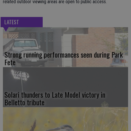
related outdoor viewing areas are open to public access.
LATEST
Strong running performances seen during Park
Fete
Solari thunders to Late Model victory in
Belletto tribute