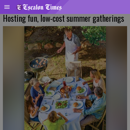
Hosting fun, low-cost summer gatherings