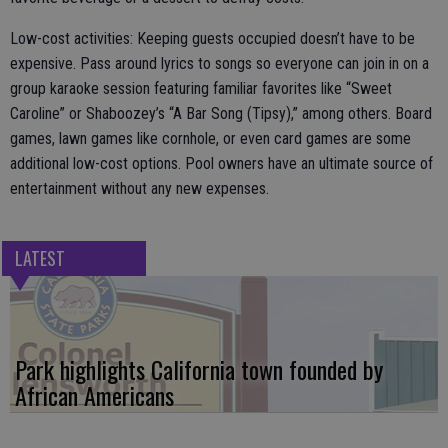
Low-cost activities: Keeping guests occupied doesn’t have to be
expensive. Pass around lyrics to songs so everyone can join in on a
group karaoke session featuring familiar favorites like “Sweet
Caroline” or Shaboozey’s “A Bar Song (Tipsy),” among others. Board
games, lawn games like cornhole, or even card games are some
additional low-cost options. Pool owners have an ultimate source of
entertainment without any new expenses.
LATEST
Park highlights California town founded by
African Americans