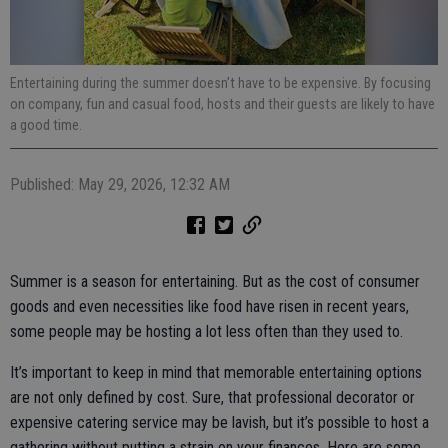
Entertaining during the summer doesn’t have to be expensive. By focusing
on company, fun and casual food, hosts and their guests are likely to have
a good time.
Published: May 29, 2026, 12:32 AM
Summer is a season for entertaining. But as the cost of consumer
goods and even necessities like food have risen in recent years,
some people may be hosting a lot less often than they used to.
It’s important to keep in mind that memorable entertaining options
are not only defined by cost. Sure, that professional decorator or
expensive catering service may be lavish, but it’s possible to host a
gathering without putting a strain on your finances. Here are some