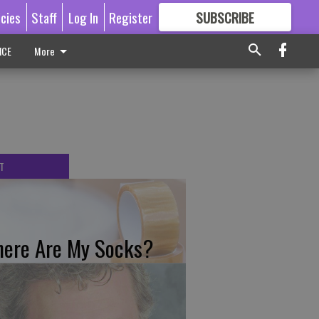
icies
Staff
Log In
Register
SUBSCRIBE
FOR
MORE
GREAT CONTENT
ICE
More
T
ere Are My Socks?