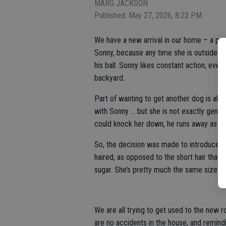
MARG JACKSON
Published: May 27, 2026, 8:23 PM
We have a new arrival in our home – a pu
Sonny, because any time she is outside wi
his ball. Sonny likes constant action, eve
backyard.
Part of wanting to get another dog is als
with Sonny … but she is not exactly gentl
could knock her down, he runs away as fas
So, the decision was made to introduce a 
haired, as opposed to the short hair that
sugar. She’s pretty much the same size and
We are all trying to get used to the new 
are no accidents in the house, and remindi