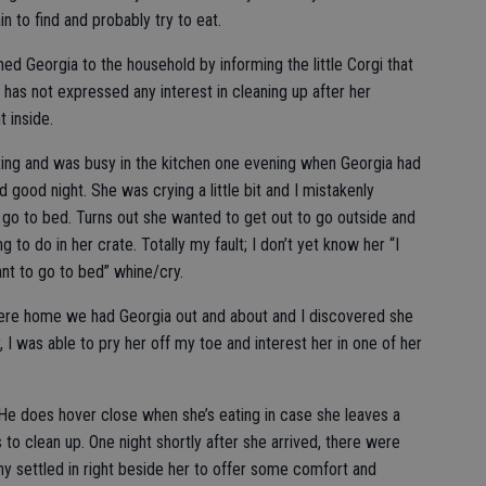
in to find and probably try to eat.
d Georgia to the household by informing the little Corgi that
has not expressed any interest in cleaning up after her
t inside.
ting and was busy in the kitchen one evening when Georgia had
 good night. She was crying a little bit and I mistakenly
 go to bed. Turns out she wanted to get out to go outside and
to do in her crate. Totally my fault; I don’t yet know her “I
ant to go to bed” whine/cry.
were home we had Georgia out and about and I discovered she
y, I was able to pry her off my toe and interest her in one of her
 He does hover close when she’s eating in case she leaves a
s to clean up. One night shortly after she arrived, there were
y settled in right beside her to offer some comfort and