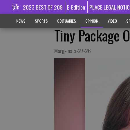
2023 BEST OF 209
E-Edition
PLACE LEGAL NOTIC
NEWS
SPORTS
OBITUARIES
OPINION
VIDEO
SP
Tiny Package O
Marg-Ins 5-27-26