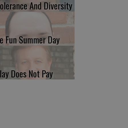
tolerance And Diversity
e Fun Summer Day
lay Does Not Pay