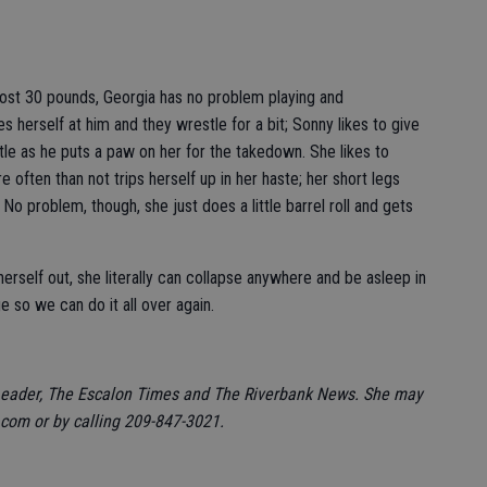
ost 30 pounds, Georgia has no problem playing and
s herself at him and they wrestle for a bit; Sonny likes to give
ntle as he puts a paw on her for the takedown. She likes to
often than not trips herself up in her haste; her short legs
 No problem, though, she just does a little barrel roll and gets
erself out, she literally can collapse anywhere and be asleep in
 so we can do it all over again.
Leader, The Escalon Times and The Riverbank News. She may
om or by calling 209-847-3021.