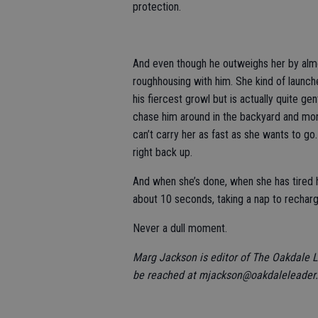
protection.
And even though he outweighs her by alm
roughhousing with him. She kind of launche
his fiercest growl but is actually quite ge
chase him around in the backyard and more 
can’t carry her as fast as she wants to go.
right back up.
And when she’s done, when she has tired h
about 10 seconds, taking a nap to recharge
Never a dull moment.
Marg Jackson is editor of The Oakdale 
be reached at mjackson@oakdaleleader.c