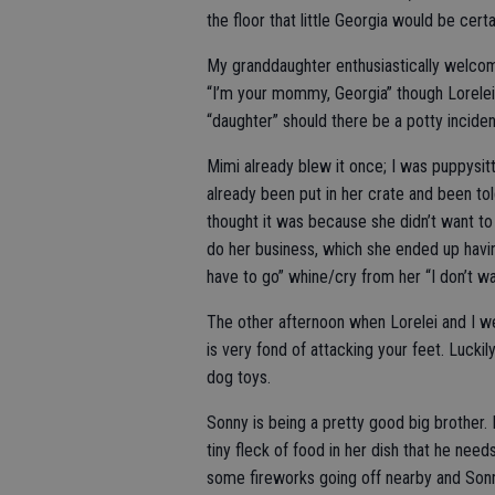
the floor that little Georgia would be certa
My granddaughter enthusiastically welcome
“I’m your mommy, Georgia” though Lorelei 
“daughter” should there be a potty inciden
Mimi already blew it once; I was puppysit
already been put in her crate and been told
thought it was because she didn’t want to
do her business, which she ended up having 
have to go” whine/cry from her “I don’t w
The other afternoon when Lorelei and I 
is very fond of attacking your feet. Luckil
dog toys.
Sonny is being a pretty good big brother.
tiny fleck of food in her dish that he need
some fireworks going off nearby and Sonn