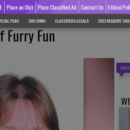
E
Place an Obit
Place Classified Ad
Contact Us
Ethical Pol
ECIAL PUBS
209 LIVING
CLASSIFIEDS/LEGALS
2023 READERS' CHO
f Furry Fun
LATES
Wh