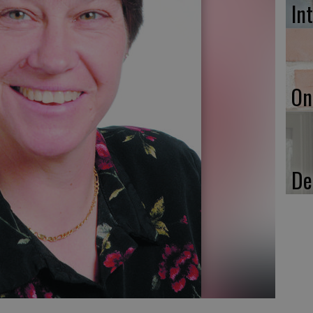
In
On
De