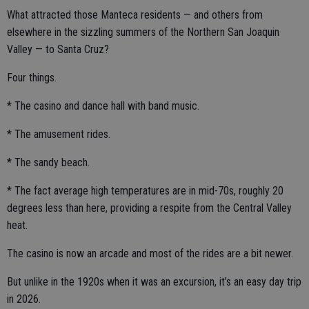
What attracted those Manteca residents — and others from
elsewhere in the sizzling summers of the Northern San Joaquin
Valley — to Santa Cruz?
Four things.
* The casino and dance hall with band music.
* The amusement rides.
* The sandy beach.
* The fact average high temperatures are in mid-70s, roughly 20
degrees less than here, providing a respite from the Central Valley
heat.
The casino is now an arcade and most of the rides are a bit newer.
But unlike in the 1920s when it was an excursion, it’s an easy day trip
in 2026.