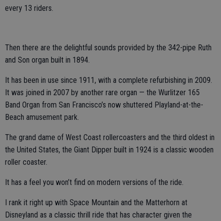
every 13 riders.
Then there are the delightful sounds provided by the 342-pipe Ruth
and Son organ built in 1894.
It has been in use since 1911, with a complete refurbishing in 2009.
It was joined in 2007 by another rare organ — the Wurlitzer 165
Band Organ from San Francisco’s now shuttered Playland-at-the-
Beach amusement park.
The grand dame of West Coast rollercoasters and the third oldest in
the United States, the Giant Dipper built in 1924 is a classic wooden
roller coaster.
It has a feel you won’t find on modern versions of the ride.
I rank it right up with Space Mountain and the Matterhorn at
Disneyland as a classic thrill ride that has character given the