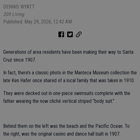
DENNIS WYATT
209 Living
Published: May 29, 2026, 12:42 AM
Generations of area residents have been making their way to Santa
Cruz since 1907.
In fact, there’s a classic photo in the Manteca Museum collection the
late Ken Hafer once shared of a local family that was taken in 1910.
They were decked out in one-piece swimsuits complete with the
father wearing the now cliché vertical striped “body suit.”
Behind them on the left was the beach and the Pacific Ocean. To
the right, was the original casino and dance hall built in 1907.