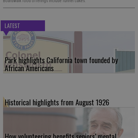
Boardwalk food offerings include funnel cakes.
LATEST
Park highlights California town founded by
African Americans
Historical highlights from August 1926
How volunteering benefits seniors’ mental