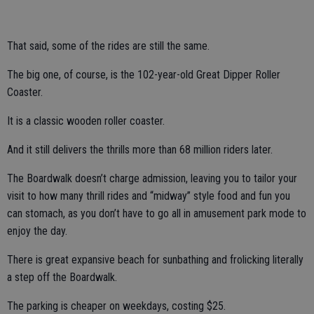
That said, some of the rides are still the same.
The big one, of course, is the 102-year-old Great Dipper Roller
Coaster.
It is a classic wooden roller coaster.
And it still delivers the thrills more than 68 million riders later.
The Boardwalk doesn’t charge admission, leaving you to tailor your
visit to how many thrill rides and “midway” style food and fun you
can stomach, as you don’t have to go all in amusement park mode to
enjoy the day.
There is great expansive beach for sunbathing and frolicking literally
a step off the Boardwalk.
The parking is cheaper on weekdays, costing $25.