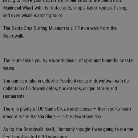
having to move your car, it’s a 0.3-mile stroll to the Santa Cruz
Municipal Wharf with its restaurants, shops, kayak rentals, fishing,
and even whale watching tours.
The Santa Cruz Surfing Museum is a 1.3 mile walk from the
Boardwalk.
The route takes you by a world-class surf spot and beautiful coastal
views.
You can also take in eclectic Pacific Avenue in downtown with its
collection of sidewalk cafes, bookstores, unique stores and
restaurants.
There is plenty of UC Santa Cruz merchandise — their sports team
mascot is the Banana Slugs — in the downtown mix.
As for the Boardwalk itself, I honestly thought I was going to die the
first time I visited it 30 years ago.