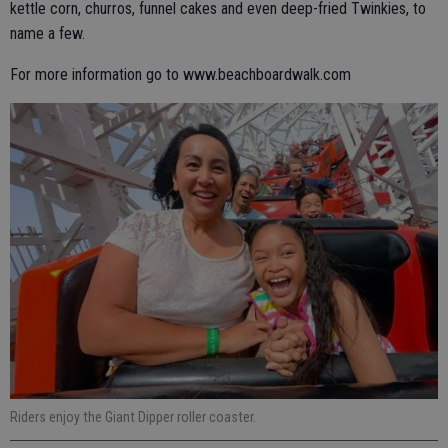
kettle corn, churros, funnel cakes and even deep-fried Twinkies, to
name a few.
For more information go to www.beachboardwalk.com
Riders enjoy the Giant Dipper roller coaster.