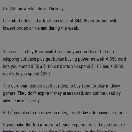
It’s $35 on weekends and holidays.
Unlimited rides and attractions start at $44.95 per person with
lowest prices online and during the week.
You can also buy Boardwalk Cards so you don’t have to keep
whipping out cash plus get bonus buying power as well. A $50 card
lets you spend $55; a $100 card lets you spend $115; and a $200
card lets you spend $250.
The card can then be used at rides, to buy food, or play midway
games. They don’t expire if they aren’t used, and can be used by
anyone in your party.
But if you plan to go crazy on rides, the all-day ride passes are best.
If you make the trip more of a beach experience and even forsake