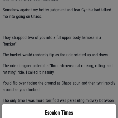
Somehow against my better judgment and fear Cynthia had talked
me into going on Chaos.
They strapped two of you into a full upper body harness in a
“bucket”.
The bucket would randomly flip as the ride rotated up and down.
The ride designer called it a “three-dimensional rocking, rolling, and
rotating” ride. I called it insanity.
You’d flip over facing the ground as Chaos spun and then twirl rapidly
around as you climbed.
The only time I was more terrified was parasailing midway between
Maui and Lana’i when I lost my grip on the harness.
Escalon Times