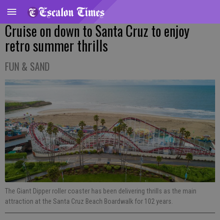
Cruise on down to Santa Cruz to enjoy
retro summer thrills
FUN & SAND
The Giant Dipper roller coaster has been delivering thrills as the main
attraction at the Santa Cruz Beach Boardwalk for 102 years.