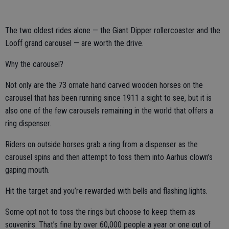
The two oldest rides alone — the Giant Dipper rollercoaster and the
Looff grand carousel — are worth the drive.
Why the carousel?
Not only are the 73 ornate hand carved wooden horses on the
carousel that has been running since 1911 a sight to see, but it is
also one of the few carousels remaining in the world that offers a
ring dispenser.
Riders on outside horses grab a ring from a dispenser as the
carousel spins and then attempt to toss them into Aarhus clown’s
gaping mouth.
Hit the target and you’re rewarded with bells and flashing lights.
Some opt not to toss the rings but choose to keep them as
souvenirs. That’s fine by over 60,000 people a year or one out of