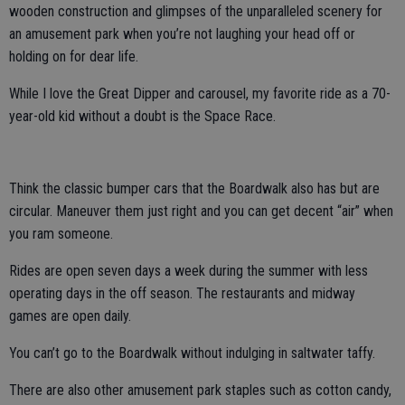
wooden construction and glimpses of the unparalleled scenery for
an amusement park when you’re not laughing your head off or
holding on for dear life.
While I love the Great Dipper and carousel, my favorite ride as a 70-
year-old kid without a doubt is the Space Race.
Think the classic bumper cars that the Boardwalk also has but are
circular. Maneuver them just right and you can get decent “air” when
you ram someone.
Rides are open seven days a week during the summer with less
operating days in the off season. The restaurants and midway
games are open daily.
You can’t go to the Boardwalk without indulging in saltwater taffy.
There are also other amusement park staples such as cotton candy,