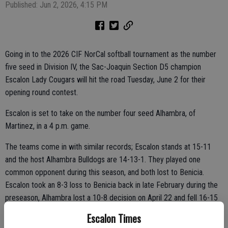
Published: Jun 2, 2026, 4:15 PM
Going in to the 2026 CIF NorCal softball tournament as the number
five seed in Division IV, the Sac-Joaquin Section D5 champion
Escalon Lady Cougars will hit the road Tuesday, June 2 for their
opening round contest.
Escalon is set to take on the number four seed Alhambra, of
Martinez, in a 4 p.m. game.
The teams come in with similar records; Escalon stands at 15-11
and the host Alhambra Bulldogs are 14-13-1. They played one
common opponent during this season, and both lost to Benicia.
Escalon took an 8-3 loss to Benicia back in late February during the
preseason, Alhambra lost a 10-8 decision on April 22 and fell 16-15
on May 7.
Escalon Times