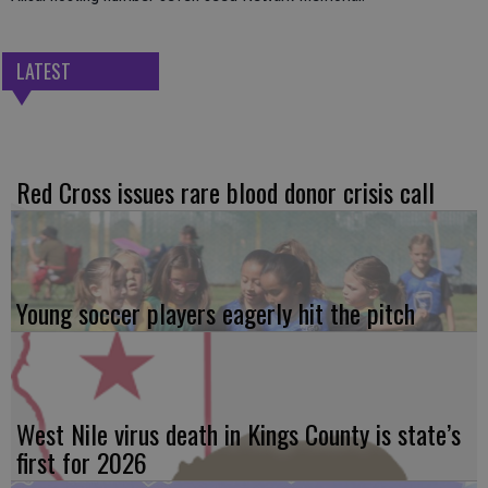
LATEST
Red Cross issues rare blood donor crisis call
Young soccer players eagerly hit the pitch
West Nile virus death in Kings County is state’s
first for 2026