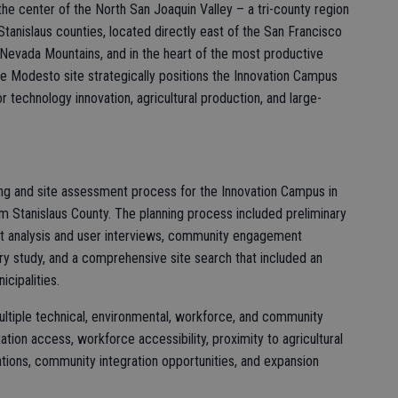
 the center of the North San Joaquin Valley – a tri-county region
anislaus counties, located directly east of the San Francisco
 Nevada Mountains, and in the heart of the most productive
The Modesto site strategically positions the Innovation Campus
or technology innovation, agricultural production, and large-
ing and site assessment process for the Innovation Campus in
m Stanislaus County. The planning process included preliminary
et analysis and user interviews, community engagement
ntory study, and a comprehensive site search that included an
icipalities.
ultiple technical, environmental, workforce, and community
ortation access, workforce accessibility, proximity to agricultural
ations, community integration opportunities, and expansion