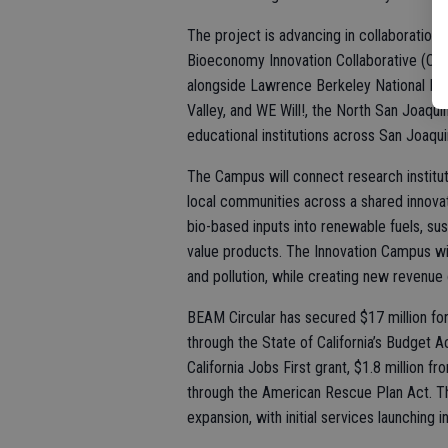
The project is advancing in collaboration
Bioeconomy Innovation Collaborative (CBI
alongside Lawrence Berkeley National Lab
Valley, and WE Will!, the North San Joaqui
educational institutions across San Joaqui
The Campus will connect research institut
local communities across a shared innova
bio-based inputs into renewable fuels, sus
value products. The Innovation Campus will
and pollution, while creating new revenue
BEAM Circular has secured $17 million for
through the State of California’s Budget A
California Jobs First grant, $1.8 million f
through the American Rescue Plan Act. Th
expansion, with initial services launching i