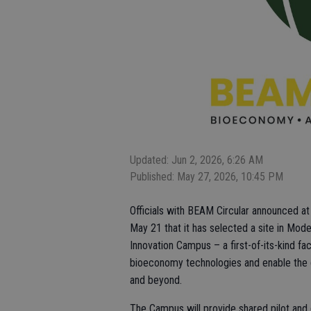
Updated: Jun 2, 2026, 6:26 AM
Published: May 27, 2026, 10:45 PM
Officials with BEAM Circular announced at
May 21 that it has selected a site in Mode
Innovation Campus – a first-of-its-kind fa
bioeconomy technologies and enable the gr
and beyond.
The Campus will provide shared pilot and d