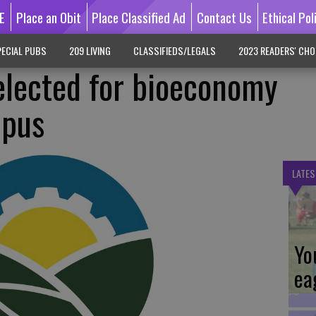
E
Place an Obit
Place Classified Ad
Contact Us
Ethical Pol
ECIAL PUBS
209 LIVING
CLASSIFIEDS/LEGALS
2023 READERS' CHO
elected for bioeconomy
mpus
LATES
Yo
ea