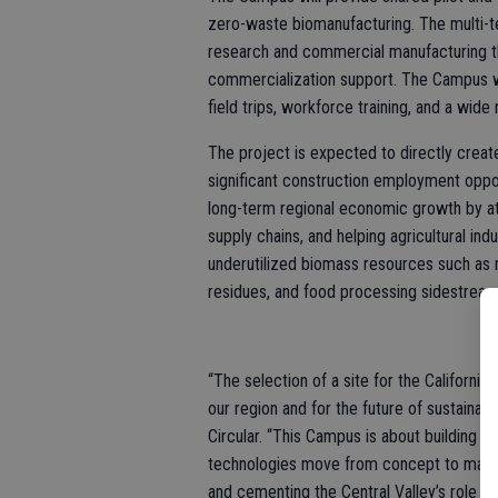
zero-waste biomanufacturing. The multi-
research and commercial manufacturing th
commercialization support. The Campus wi
field trips, workforce training, and a wide
The project is expected to directly creat
significant construction employment oppo
long-term regional economic growth by a
supply chains, and helping agricultural in
underutilized biomass resources such as 
residues, and food processing sidestream
“The selection of a site for the Californ
our region and for the future of sustainab
Circular. “This Campus is about building 
technologies move from concept to market
and cementing the Central Valley’s role as