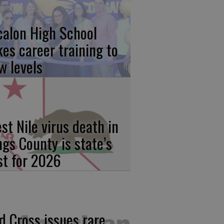
calon High School
kes career training to
w levels
st Nile virus death in
ngs County is state’s
rst for 2026
d Cross issues rare