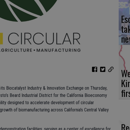
Es
ta
ne
We
Ki
 its Biocatalyst Industry & Innovation Exchange on Thursday,
fi
sto’s Beard Industrial District for the California Bioeconomy
cility designed to accelerate development of circular
owth of biomanufacturing across California’s Central Valley
Re
emonstration facilities, serving as a center of excellence for