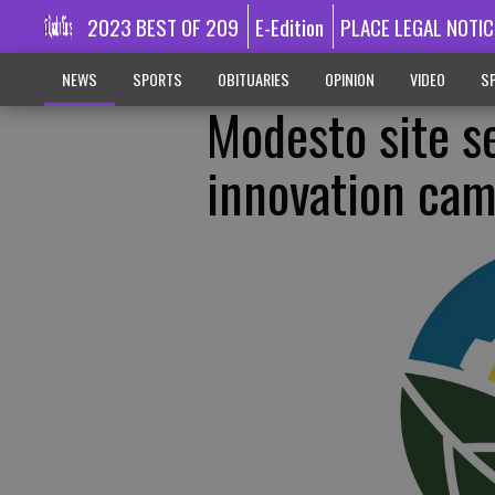
2023 BEST OF 209
E-Edition
PLACE LEGAL NOTIC
NEWS
SPORTS
OBITUARIES
OPINION
VIDEO
SP
Modesto site s
innovation ca