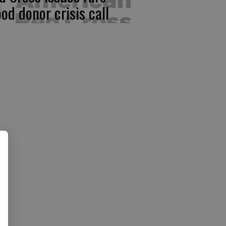
ood donor crisis call