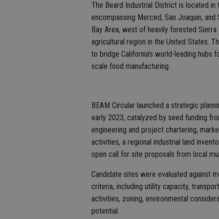
The Beard Industrial District is located in
encompassing Merced, San Joaquin, and St
Bay Area, west of heavily forested Sierra
agricultural region in the United States. 
to bridge California’s world-leading hubs f
scale food manufacturing.
BEAM Circular launched a strategic plann
early 2023, catalyzed by seed funding fro
engineering and project chartering, mark
activities, a regional industrial land inve
open call for site proposals from local mun
Candidate sites were evaluated against m
criteria, including utility capacity, transp
activities, zoning, environmental consider
potential.