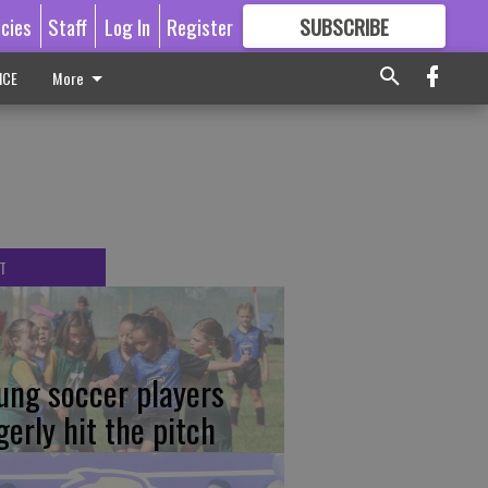
icies
Staff
Log In
Register
SUBSCRIBE
FOR
MORE
GREAT CONTENT
ICE
More
T
ung soccer players
gerly hit the pitch