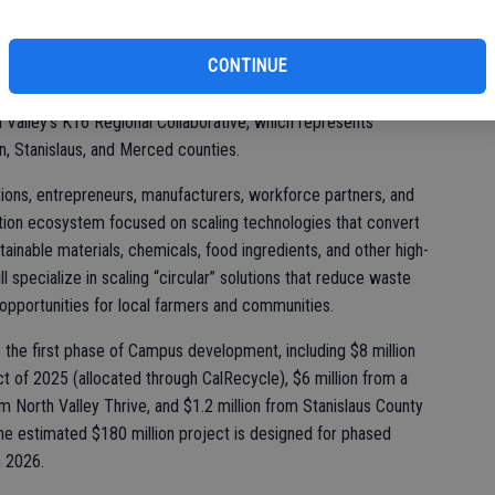
 with more than 100 cross-sector partners through the Circular
CONTINUE
O Collaborative), which is coordinated by BEAM Circular
oratory, UC Merced, the Manufacturers Council of the Central
n Valley’s K16 Regional Collaborative, which represents
n, Stanislaus, and Merced counties.
ions, entrepreneurs, manufacturers, workforce partners, and
tion ecosystem focused on scaling technologies that convert
tainable materials, chemicals, food ingredients, and other high-
 specialize in scaling “circular” solutions that reduce waste
 opportunities for local farmers and communities.
 the first phase of Campus development, including $8 million
ct of 2025 (allocated through CalRecycle), $6 million from a
rom North Valley Thrive, and $1.2 million from Stanislaus County
e estimated $180 million project is designed for phased
n 2026.