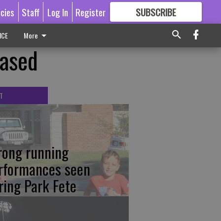
icies
Staff
Log In
Register
SUBSCRIBE
FOR
MORE
GREAT CONTENT
ICE
More
eased
T
rong running
rformances seen
ring Park Fete