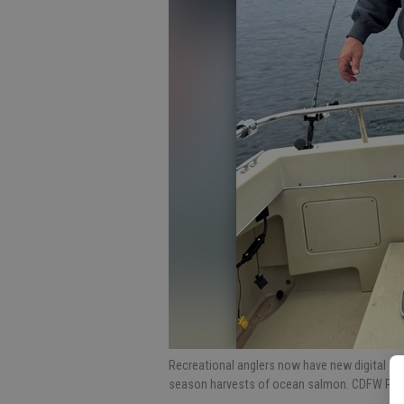
Recreational anglers now have new digital too
season harvests of ocean salmon. CDFW Ph