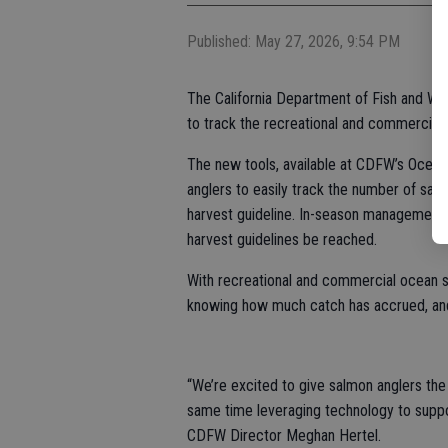
Published: May 27, 2026, 9:54 PM
The California Department of Fish and Wil
to track the recreational and commercial
The new tools, available at CDFW’s Ocean
anglers to easily track the number of sa
harvest guideline. In-season management 
harvest guidelines be reached.
With recreational and commercial ocean s
knowing how much catch has accrued, and 
“We’re excited to give salmon anglers the 
same time leveraging technology to suppo
CDFW Director Meghan Hertel.