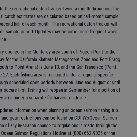
to the recreational catch tracker twice a month throughout the
nal catch estimates are calculated based on half-month sample
d second half of each month. The recreational catch tracker will
 each sample period. Updates may become more frequent when
ine.
ry opened in the Monterey area south of Pigeon Point to the
day for the California Klamath Management Zone and Fort Bragg
outh to Point Arena) is June 13, and the San Francisco (Point
e 27. Each fishing area is managed under a regional specific
through scheduled open periods between June and August or until
r occurs first. Fishing will reopen in September for a portion of
 area under a separate fall harvest guideline.
pdated information when planning an ocean salmon fishing trip.
es and gear restrictions can be found on CDFW’s Ocean Salmon
ion of any in-season change to regulations is made through the
 Ocean Salmon Regulations Hotline at (800) 662-9825 or the