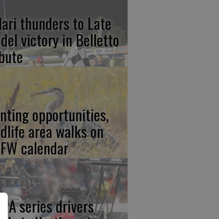
lari thunders to Late
del victory in Belletto
ibute
nting opportunities,
ldlife area walks on
FW calendar
RA series drivers