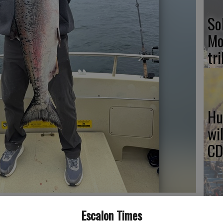
So
Mo
tr
Hu
wi
CD
ls available to them to track the recreational and commercial in-
NH
Escalon Times
oto