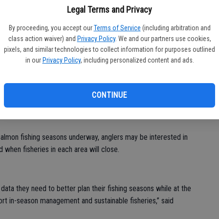
ba
Legal Terms and Privacy
Na
By proceeding, you accept our
Terms of Service
(including arbitration and
class action waiver) and
Privacy Policy
. We and our partners use cookies,
dlife (CDFW) recently announced the launch of new digital tools
pixels, and similar technologies to collect information for purposes outlined
 in-season harvests of ocean salmon.
in our
Privacy Policy
, including personalized content and ads.
 Salmon Fishery Information webpage, will allow recreational
lmon caught and number of salmon remaining under each regional
CONTINUE
allows fishery managers to close salmon seasons early should
almon fishing seasons underway, anglers may be interested in
when fisheries in each area will close.
data they need to better plan their fishing seasons while at the
rt in-season management and sustainable fisheries,” said