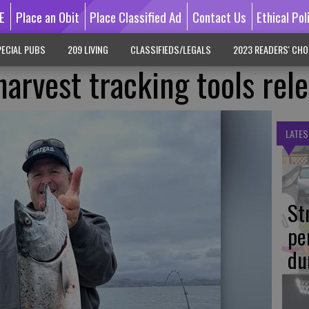
E
Place an Obit
Place Classified Ad
Contact Us
Ethical Pol
ECIAL PUBS
209 LIVING
CLASSIFIEDS/LEGALS
2023 READERS' CHO
arvest tracking tools rel
LATES
St
pe
du