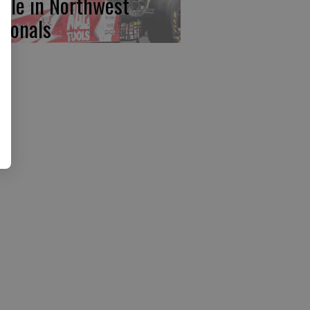
ttle in Northwest
tionals