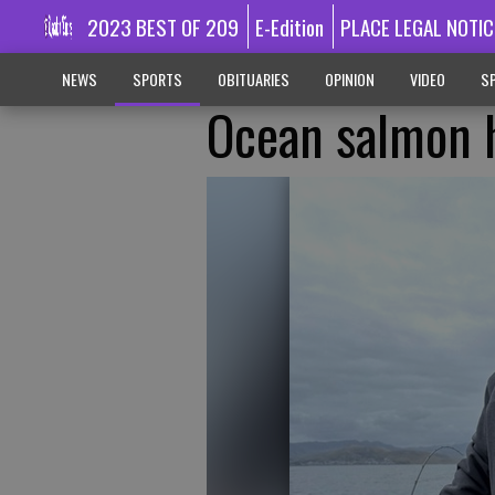
2023 BEST OF 209
E-Edition
PLACE LEGAL NOTIC
NEWS
SPORTS
OBITUARIES
OPINION
VIDEO
SP
Ocean salmon h