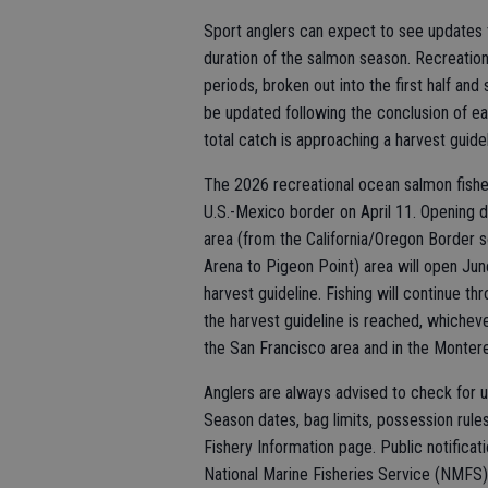
Sport anglers can expect to see updates 
duration of the salmon season. Recreatio
periods, broken out into the first half an
be updated following the conclusion of
total catch is approaching a harvest guidel
The 2026 recreational ocean salmon fishe
U.S.-Mexico border on April 11. Opening 
area (from the California/Oregon Border s
Arena to Pigeon Point) area will open Jun
harvest guideline. Fishing will continue 
the harvest guideline is reached, whicheve
the San Francisco area and in the Monterey
Anglers are always advised to check for u
Season dates, bag limits, possession rul
Fishery Information page. Public notificat
National Marine Fisheries Service (NMFS)