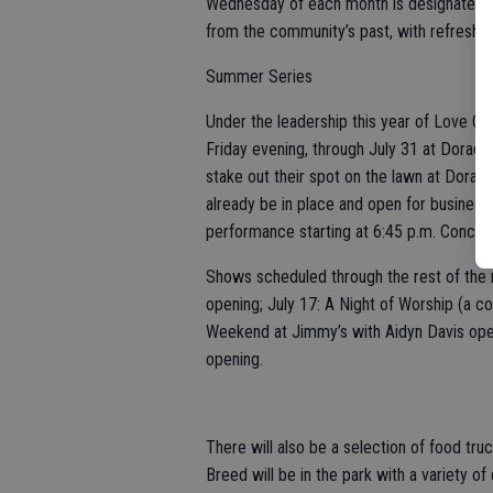
Wednesday of each month is designated a
from the community’s past, with refreshm
Summer Series
Under the leadership this year of Love O
Friday evening, through July 31 at Dorad
stake out their spot on the lawn at Dorada
already be in place and open for business.
performance starting at 6:45 p.m. Concerts
Shows scheduled through the rest of the 
opening; July 17: A Night of Worship (a co
Weekend at Jimmy’s with Aidyn Davis ope
opening.
There will also be a selection of food truc
Breed will be in the park with a variety of