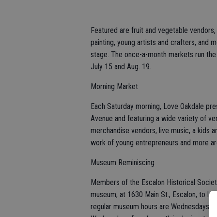
Featured are fruit and vegetable vendors
painting, young artists and crafters, and 
stage. The once-a-month markets run the
July 15 and Aug. 19.
Morning Market
Each Saturday morning, Love Oakdale pres
Avenue and featuring a wide variety of ve
merchandise vendors, live music, a kids are
work of young entrepreneurs and more are
Museum Reminiscing
Members of the Escalon Historical Societ
museum, at 1630 Main St., Escalon, to lea
regular museum hours are Wednesdays and 