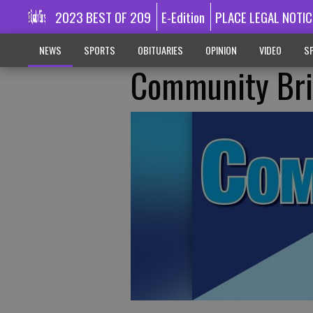
2023 BEST OF 209
E-Edition
PLACE LEGAL NOTIC
NEWS
SPORTS
OBITUARIES
OPINION
VIDEO
SP
Community Bri