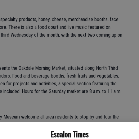
, specialty products, honey, cheese, merchandise booths, face
more. There is also a food court and live music featured on
 third Wednesday of the month, with the next two coming up on
ents the Oakdale Morning Market, situated along North Third
ndors. Food and beverage booths, fresh fruits and vegetables,
a for projects and activities, a special section featuring the
 included. Hours for the Saturday market are 8 a.m. to 11 a.m.
y Museum welcome all area residents to stop by and tour the
rn about local history and browse the gift shop items. The
Escalon Times
Saturdays, noon to 4 p.m. Also, a reminder that the first