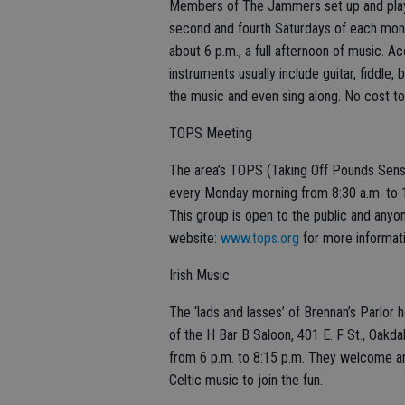
Members of The Jammers set up and play a
second and fourth Saturdays of each month
about 6 p.m., a full afternoon of music. 
instruments usually include guitar, fiddle, 
the music and even sing along. No cost to
TOPS Meeting
The area’s TOPS (Taking Off Pounds Sens
every Monday morning from 8:30 a.m. to 10
This group is open to the public and anyone
website:
www.tops.org
for more informati
Irish Music
The ‘lads and lasses’ of Brennan’s Parlor 
of the H Bar B Saloon, 401 E. F St., Oakda
from 6 p.m. to 8:15 p.m. They welcome any
Celtic music to join the fun.