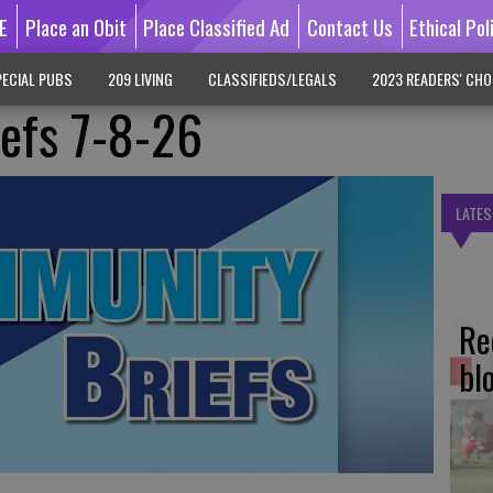
E
Place an Obit
Place Classified Ad
Contact Us
Ethical Pol
ECIAL PUBS
209 LIVING
CLASSIFIEDS/LEGALS
2023 READERS' CHO
efs 7-8-26
LATES
Re
bl