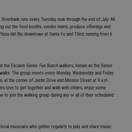
iverbank runs every Tuesday now through the end of July. All
g out the food booths, vendor items, produce offerings and
Plaza del Rio downtown at Santa Fe and Third; running from 6
oin the Escalon Senior Fun Bunch walkers, known as the Senior
ar walks. The group meets every Monday, Wednesday and Friday
, at the corner of Justin Drive and Mission Street at 9 a.m.
rs love to get together and walk with others, enjoy some
 to join the walking group during any or all of their scheduled
 local musicians who gather regularly to play and share music.