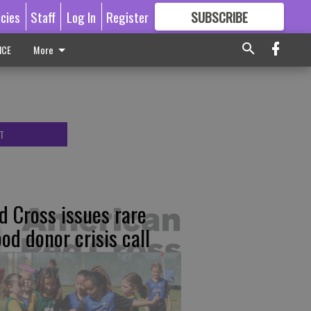
icies
Staff
Log In
Register
SUBSCRIBE
FOR
MORE
GREAT CONTENT
ICE
More
T
d Cross issues rare
ood donor crisis call