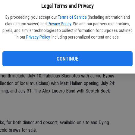
s Reminisce Day with attendees encouraged to share stories
Legal Terms and Privacy
ents served.
By proceeding, you accept our
Terms of Service
(including arbitration and
class action waiver) and
Privacy Policy
. We and our partners use cookies,
pixels, and similar technologies to collect information for purposes outlined
akdale, the summer Concerts in the Park series continues each
in our
Privacy Policy
, including personalized content and ads.
a Park, 600 N. Second Ave., Oakdale. Concert attendees can
 Park starting Fridays at 5 p.m.; food trucks and vendors will
 The opening act takes the stage at 6 p.m., with the headliner
CONTINUE
 typically run until about 9 p.m.
month include: July 10: Fabulous Bluenotes with Jamie Byous
llection of local musicians) with Matt Hallam opening; July 24:
ning; and July 31: The Alex Lucero Band with Scotch Beck
ks, for both dinner and dessert, available on site and Dying
 cold brews for sale.