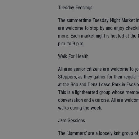
Tuesday Evenings
The summertime Tuesday Night Market in R
are welcome to stop by and enjoy checkin
more. Each market night is hosted at the 
p.m. to 9 p.m.
Walk For Health
All area senior citizens are welcome to j
Steppers, as they gather for their regul
at the Bob and Dena Lease Park in Escalon
This is a lighthearted group whose membe
conversation and exercise. All are welcome
walks during the week.
Jam Sessions
The ‘Jammers’ are a loosely knit group of