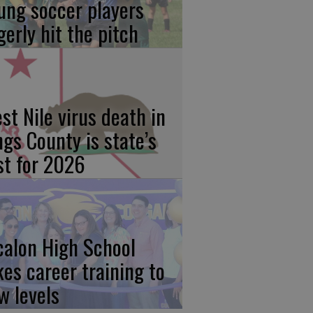
ung soccer players
gerly hit the pitch
st Nile virus death in
ngs County is state’s
rst for 2026
calon High School
kes career training to
w levels