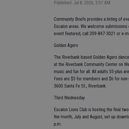
Published: Jul 8, 2026, 3:51 AM
Community Briefs provides a listing of ev
Escalon areas. We welcome submissions of
event featured, call 209-847-3021 or e-m
Golden Agers
The Riverbank-based Golden Agers dance 
at the Riverbank Community Center on Wedn
music and fun for all. All adults 55-plus
Fees are $5 for members and $6 for non
3600 Santa Fe St., Riverbank.
Third Wednesday
Escalon Lions Club is hosting the final t
the month, July and August, set up downt
p.m.