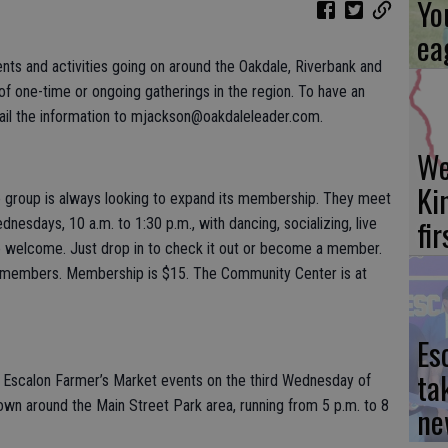
Yo
ea
ents and activities going on around the Oakdale, Riverbank and
 one-time or ongoing gatherings in the region. To have an
ail the information to mjackson@oakdaleleader.com.
We
Ki
group is always looking to expand its membership. They meet
fi
esdays, 10 a.m. to 1:30 p.m., with dancing, socializing, live
 are welcome. Just drop in to check it out or become a member.
-members. Membership is $15. The Community Center is at
Es
ta
wo Escalon Farmer’s Market events on the third Wednesday of
own around the Main Street Park area, running from 5 p.m. to 8
ne