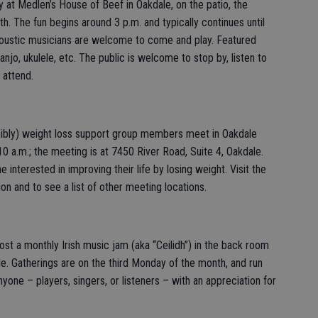
t Medlen’s House of Beef in Oakdale, on the patio, the
. The fun begins around 3 p.m. and typically continues until
Acoustic musicians are welcome to come and play. Featured
banjo, ukulele, etc. The public is welcome to stop by, listen to
 attend.
ibly) weight loss support group members meet in Oakdale
 a.m.; the meeting is at 7450 River Road, Suite 4, Oakdale.
 interested in improving their life by losing weight. Visit the
on and to see a list of other meeting locations.
host a monthly Irish music jam (aka “Ceilidh”) in the back room
le. Gatherings are on the third Monday of the month, and run
one – players, singers, or listeners – with an appreciation for