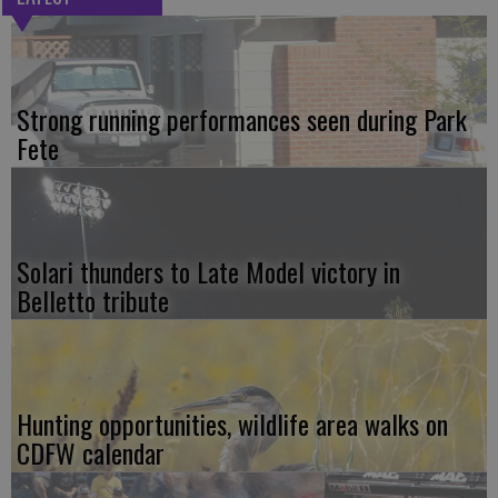
Strong running performances seen during Park
Fete
Solari thunders to Late Model victory in
Belletto tribute
Hunting opportunities, wildlife area walks on
CDFW calendar