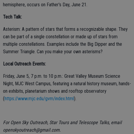
hemisphere, occurs on Father’s Day, June 21.
Tech Talk:
Asterism: A pattern of stars that forms a recognizable shape. They
can be part of a single constellation or made up of stars from
multiple constellations. Examples include the Big Dipper and the
Summer Triangle. Can you make your own asterisms?
Local Outreach Events:
Friday, June 5, 7 p.m. to 10 p.m.: Great Valley Museum Science
Night, MJC West Campus, featuring a natural history museum, hands-
on exhibits, planetarium shows and rooftop observatory
(
https://www.mjc.edu/gvm/index.html
).
For Open Sky Outreach, Star Tours and Telescope Talks, email
openskyoutreach@gmail.com.