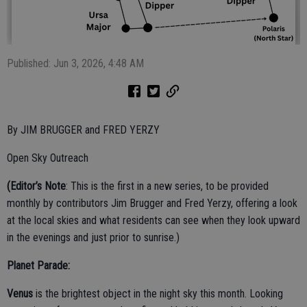
Published: Jun 3, 2026, 4:48 AM
By JIM BRUGGER and FRED YERZY
Open Sky Outreach
(Editor’s Note
: This is the first in a new series, to be provided
monthly by contributors Jim Brugger and Fred Yerzy, offering a look
at the local skies and what residents can see when they look upward
in the evenings and just prior to sunrise.)
Planet Parade:
Venus
is the brightest object in the night sky this month. Looking