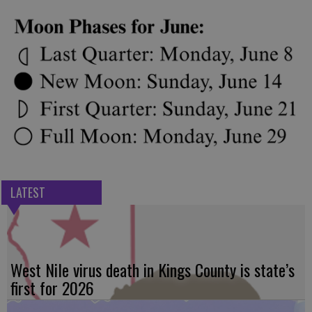
LATEST
West Nile virus death in Kings County is state’s
first for 2026