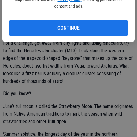
the constellation Aquila). Do you see the triangle? Using binoculars,
content and ads.
compare the brightness and color of these with the red giant,
Arcturus.
CONTINUE
For a challenge, get away from city lights and, using binoculars, try
to find the Hercules star cluster (M13). Look along the western
edge of the trapezoid-shaped “keystone” that makes up the core of
Hercules, about two fist widths from Vega, toward Arcturus. What
looks like a fuzz ball is actually a globular cluster consisting of
hundreds of thousands of stars!
Did you know?
June’s full moon is called the Strawberry Moon. The name originates
from Native American traditions to mark the season when wild
strawberries and other fruit ripen.
Summer solstice, the longest day of the year in the northern