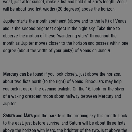
west, just after sunset, make a fist and hold it at arm’s length. Venus
will be about two fist-widths (20 degrees) above the horizon.
Jupiter
starts the month southeast (above and to the left) of Venus
and is the second brightest object in the night sky. Take time to
observe the motion of these “wandering stars” throughout the
month as Jupiter moves closer to the horizon and passes within one
degree (about the width of your pinky) of Venus on June 9.
Mercury
can be found if you look closely, just above the horizon,
about two fists north (to the right) of Venus. Binoculars may help
you pick it out of the evening twilight. On the 16, look for the sliver
of a waxing crescent moon about halfway between Mercury and
Jupiter.
Saturn
and
Mars
join the parade in the morning sky this month. Look
to the east, just before sunrise, and Saturn will be about three fists
above the horizon with Mars, the brighter of the two, just above the