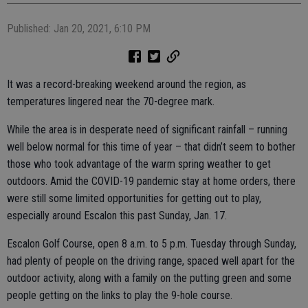
Published: Jan 20, 2021, 6:10 PM
It was a record-breaking weekend around the region, as
temperatures lingered near the 70-degree mark.
While the area is in desperate need of significant rainfall – running
well below normal for this time of year – that didn’t seem to bother
those who took advantage of the warm spring weather to get
outdoors. Amid the COVID-19 pandemic stay at home orders, there
were still some limited opportunities for getting out to play,
especially around Escalon this past Sunday, Jan. 17.
Escalon Golf Course, open 8 a.m. to 5 p.m. Tuesday through Sunday,
had plenty of people on the driving range, spaced well apart for the
outdoor activity, along with a family on the putting green and some
people getting on the links to play the 9-hole course.