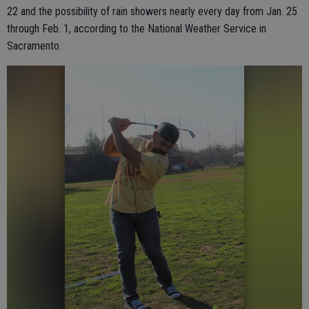
22 and the possibility of rain showers nearly every day from Jan. 25
through Feb. 1, according to the National Weather Service in
Sacramento.