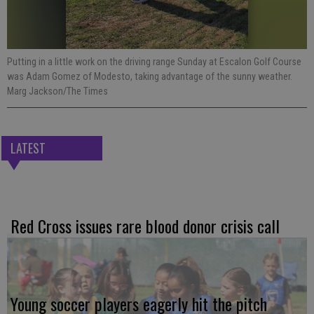
Putting in a little work on the driving range Sunday at Escalon Golf Course
was Adam Gomez of Modesto, taking advantage of the sunny weather.
Marg Jackson/The Times
LATEST
Red Cross issues rare blood donor crisis call
Young soccer players eagerly hit the pitch