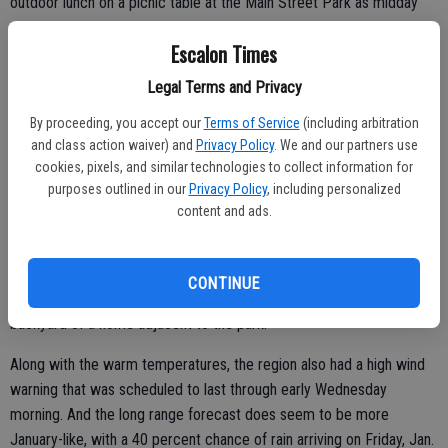
outdoor lunch on a picnic table at the Main Street Park as midday
temperatures on Sunday invited the outdoor activities.
Escalon Times
Legal Terms and Privacy
In a local community pocket park, Steve Bolton of Escalon was
By proceeding, you accept our
Terms of Service
(including arbitration
giving his dogs a workout, throwing the ball to be fetched by Jake
and class action waiver) and
Privacy Policy
. We and our partners use
and Bobby.
cookies, pixels, and similar technologies to collect information for
purposes outlined in our
Privacy Policy
, including personalized
“We come over every day,” Bolton said, adding that the park is close
content and ads.
to his home and provides the chance for his dogs to get some
exercise. Jake, a Border collie-Australian shepherd mix and Bobby, a
Queensland heeler, also enjoyed the opportunity to do some
CONTINUE
through-the-chain-link fence visiting with a couple of dogs in the
backyard of a home adjacent to the park.
Along with the warm temperatures, the region also had a high wind
warning that was scheduled to last through early Wednesday
morning. And the long range forecast does seem to be more
January-like, with a 40 percent chance of rain arriving on Friday, Jan.