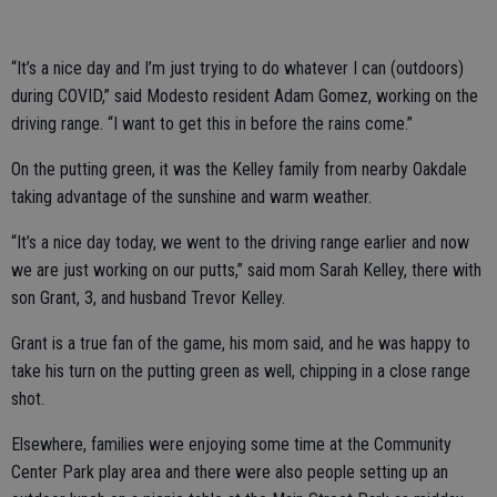
“It’s a nice day and I’m just trying to do whatever I can (outdoors)
during COVID,” said Modesto resident Adam Gomez, working on the
driving range. “I want to get this in before the rains come.”
On the putting green, it was the Kelley family from nearby Oakdale
taking advantage of the sunshine and warm weather.
“It’s a nice day today, we went to the driving range earlier and now
we are just working on our putts,” said mom Sarah Kelley, there with
son Grant, 3, and husband Trevor Kelley.
Grant is a true fan of the game, his mom said, and he was happy to
take his turn on the putting green as well, chipping in a close range
shot.
Elsewhere, families were enjoying some time at the Community
Center Park play area and there were also people setting up an