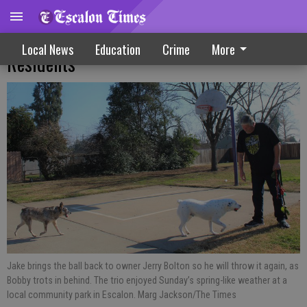
Sunny Sunday Play Day Enjoyed By Area
Local News
Education
Crime
More
Residents
Jake brings the ball back to owner Jerry Bolton so he will throw it again, as
Bobby trots in behind. The trio enjoyed Sunday’s spring-like weather at a
local community park in Escalon. Marg Jackson/The Times