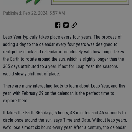
Published: Feb 22, 2024, 5:57 AM
Leap Year typically takes place every four years. The process of
adding a day to the calendar every four years was designed to
realign the clock and calendar more closely with how long it takes
the Earth to rotate around the sun, which is slightly longer than the
365 days attributed to a year. If not for Leap Year, the seasons
would slowly shift out of place.
There are many interesting facts to learn about Leap Year, and this
year, with February 29 on the calendar, is the perfect time to
explore them.
It takes the Earth 365 days, 5 hours, 48 minutes and 45 seconds to
circle once around the sun, says Time and Date. Without leap years,
we’d lose almost six hours every year. After a century, the calendar