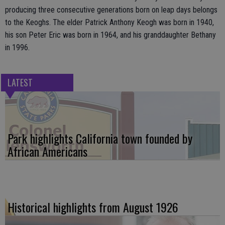
producing three consecutive generations born on leap days belongs
to the Keoghs. The elder Patrick Anthony Keogh was born in 1940,
his son Peter Eric was born in 1964, and his granddaughter Bethany
in 1996.
LATEST
Park highlights California town founded by
African Americans
Historical highlights from August 1926