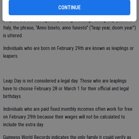
CONTINUE
Some cultures view February 29 as an unlucky day. In Greece,
couples are warned against planning weddings during leap years. In
Italy, the phrase, “Anno biseto, anno funesto” (“leap year, doom year”)
is uttered.
Individuals who are born on February 29th are known as leaplings or
leapers.
Leap Day is not considered a legal day. Those who are leaplings
have to choose February 28 or March 1 for their official and legal
birthdays.
Individuals who are paid fixed monthly incomes often work for free
on February 29th because their wages will not be calculated to
include the extra day.
Guinness World Records indicates the only family it could verify as