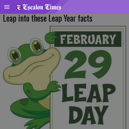
Leap into these Leap Year facts