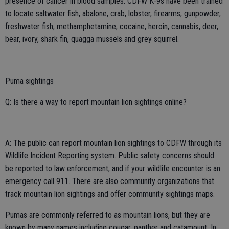
presence of cancer in blood samples. CDFW K-9s have been trained
to locate saltwater fish, abalone, crab, lobster, firearms, gunpowder,
freshwater fish, methamphetamine, cocaine, heroin, cannabis, deer,
bear, ivory, shark fin, quagga mussels and grey squirrel.
Puma sightings
Q: Is there a way to report mountain lion sightings online?
A: The public can report mountain lion sightings to CDFW through its
Wildlife Incident Reporting system. Public safety concerns should
be reported to law enforcement, and if your wildlife encounter is an
emergency call 911. There are also community organizations that
track mountain lion sightings and offer community sightings maps.
Pumas are commonly referred to as mountain lions, but they are
known by many names including cougar, panther and catamount. In