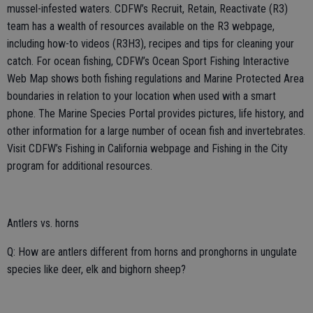
mussel-infested waters. CDFW’s Recruit, Retain, Reactivate (R3)
team has a wealth of resources available on the R3 webpage,
including how-to videos (R3H3), recipes and tips for cleaning your
catch. For ocean fishing, CDFW’s Ocean Sport Fishing Interactive
Web Map shows both fishing regulations and Marine Protected Area
boundaries in relation to your location when used with a smart
phone. The Marine Species Portal provides pictures, life history, and
other information for a large number of ocean fish and invertebrates.
Visit CDFW’s Fishing in California webpage and Fishing in the City
program for additional resources.
Antlers vs. horns
Q: How are antlers different from horns and pronghorns in ungulate
species like deer, elk and bighorn sheep?