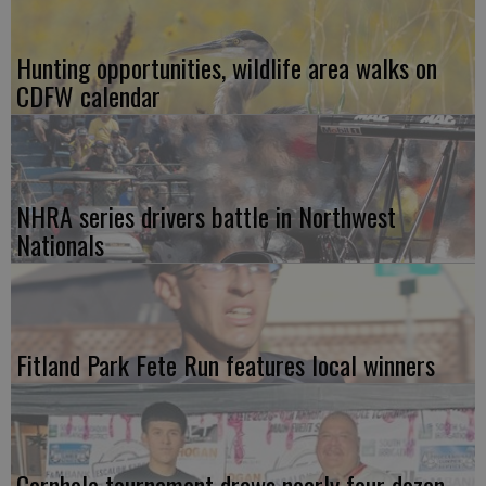
Hunting opportunities, wildlife area walks on
CDFW calendar
NHRA series drivers battle in Northwest
Nationals
Fitland Park Fete Run features local winners
Cornhole tournament draws nearly four dozen