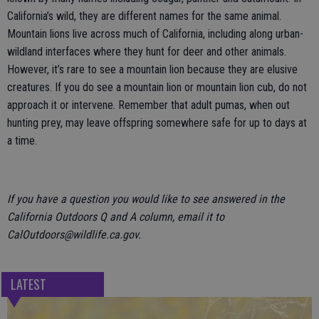
California’s wild, they are different names for the same animal.
Mountain lions live across much of California, including along urban-
wildland interfaces where they hunt for deer and other animals.
However, it’s rare to see a mountain lion because they are elusive
creatures. If you do see a mountain lion or mountain lion cub, do not
approach it or intervene. Remember that adult pumas, when out
hunting prey, may leave offspring somewhere safe for up to days at
a time.
If you have a question you would like to see answered in the
California Outdoors Q and A column, email it to
CalOutdoors@wildlife.ca.gov.
LATEST