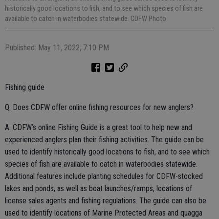
historically good locations to fish, and to see which species of fish are
available to catch in waterbodies statewide. CDFW Photo
Published: May 11, 2022, 7:10 PM
Fishing guide
Q: Does CDFW offer online fishing resources for new anglers?
A: CDFW’s online Fishing Guide is a great tool to help new and
experienced anglers plan their fishing activities. The guide can be
used to identify historically good locations to fish, and to see which
species of fish are available to catch in waterbodies statewide.
Additional features include planting schedules for CDFW-stocked
lakes and ponds, as well as boat launches/ramps, locations of
license sales agents and fishing regulations. The guide can also be
used to identify locations of Marine Protected Areas and quagga