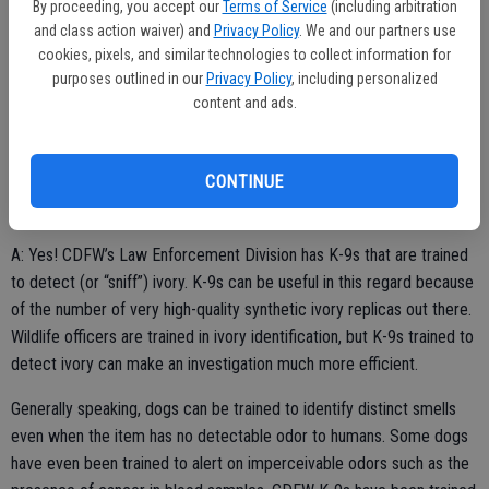
By proceeding, you accept our
Terms of Service
(including arbitration
and class action waiver) and
Privacy Policy
. We and our partners use
cookies, pixels, and similar technologies to collect information for
purposes outlined in our
Privacy Policy
, including personalized
K-9 detection
content and ads.
Q: I saw a recent CDFW Facebook post that said K-9s can be
trained to sniff out gunpowder, quagga mussels, deer, bear, abalone,
CONTINUE
shark fin, ivory and marijuana. I can understand the gunpowder and
the animal products—but does ivory have a smell?
A: Yes! CDFW’s Law Enforcement Division has K-9s that are trained
to detect (or “sniff”) ivory. K-9s can be useful in this regard because
of the number of very high-quality synthetic ivory replicas out there.
Wildlife officers are trained in ivory identification, but K-9s trained to
detect ivory can make an investigation much more efficient.
Generally speaking, dogs can be trained to identify distinct smells
even when the item has no detectable odor to humans. Some dogs
have even been trained to alert on imperceivable odors such as the