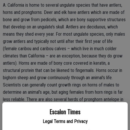
A: California is home to several ungulate species that have antlers,
horns and pronghorns. Deer and elk have antlers which are made of
bone and grow from pedicels, which are bony supportive structures
that develop on an ungulate’s skull. Antlers are deciduous, which
means they shed every year. For most ungulate species, only males
grow antlers and typically not until after their first year of life
(female caribou and caribou calves – which live in much colder
climates than California – are an exception, because they do grow
antlers). Horns are made of bony core covered in keratin, a
structural protein that can be likened to fingernails. Horns occur in
bighorn sheep and grow continuously through an animal’s life.
Scientists can generally count growth rings on horns of males to
determine an animal’s age, but aging females from horn rings is far
less reliable. There are also several herds of pronghorn antelope in
California, including on the Carrizo Plain in San Luis Obispo County
Escalon Times
and throughout northeastern California. Pronghorns are comprised of
a sheath that grows over a bony core. Pronghorn sheaths are
Legal Terms and Privacy
deciduous and shed yearly like antlers.