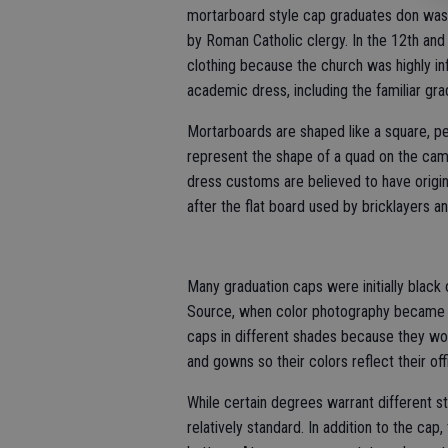
mortarboard style cap graduates don was d
by Roman Catholic clergy. In the 12th and 
clothing because the church was highly infl
academic dress, including the familiar gra
Mortarboards are shaped like a square, pe
represent the shape of a quad on the cam
dress customs are believed to have origi
after the flat board used by bricklayers 
Many graduation caps were initially black 
Source, when color photography became t
caps in different shades because they wo
and gowns so their colors reflect their off
While certain degrees warrant different 
relatively standard. In addition to the cap