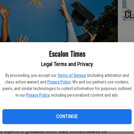
CL
Re
Escalon Times
bl
Legal Terms and Privacy
 their caps and toss them into the air later in celebration of their
By proceeding, you accept our
Terms of Service
(including arbitration and
class action waiver) and
Privacy Policy
. We and our partners use cookies,
pixels, and similar technologies to collect information for purposes outlined
Yo
in our
Privacy Policy
, including personalized content and ads.
ea
 dates back to the first high schools and universities. While
ve evolved over the years, the graduation cap has remained a
CONTINUE
le aspects of graduation dress. Many scholars believe the