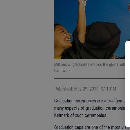
Millions of graduates across the globe will don
hard work.
Published: May 29, 2019, 3:11 PM
Graduation ceremonies are a tradition that
many aspects of graduation ceremonies ha
hallmark of such ceremonies.
Graduation caps are one of the most visib