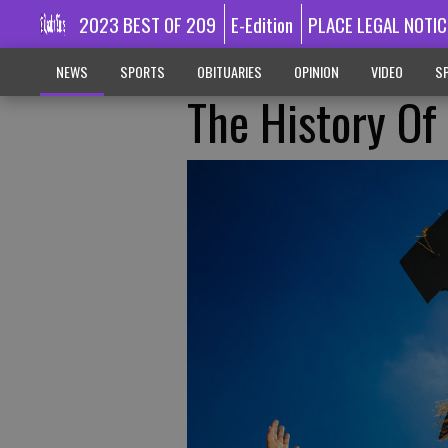
2023 BEST OF 209
E-Edition
PLACE LEGAL NOTIC
NEWS
SPORTS
OBITUARIES
OPINION
VIDEO
SP
The History Of