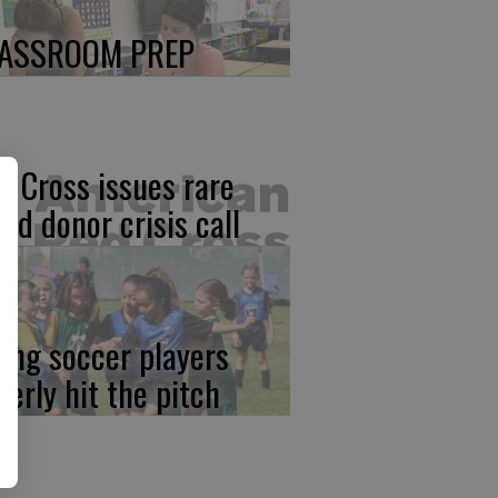
ASSROOM PREP
d Cross issues rare
ood donor crisis call
ung soccer players
gerly hit the pitch