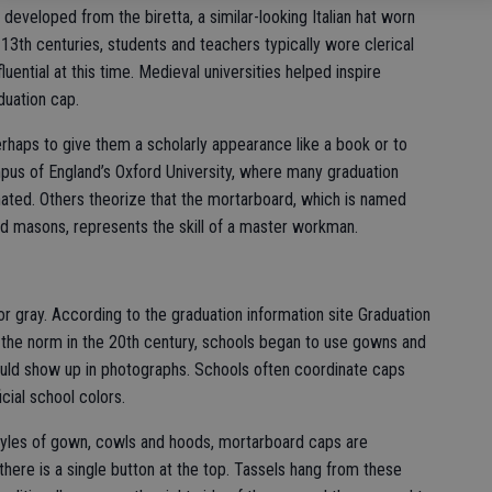
eveloped from the biretta, a similar-looking Italian hat worn
13th centuries, students and teachers typically wore clerical
uential at this time. Medieval universities helped inspire
duation cap.
rhaps to give them a scholarly appearance like a book or to
pus of England’s Oxford University, where many graduation
nated. Others theorize that the mortarboard, which is named
and masons, represents the skill of a master workman.
or gray. According to the graduation information site Graduation
he norm in the 20th century, schools began to use gowns and
uld show up in photographs. Schools often coordinate caps
icial school colors.
styles of gown, cowls and hoods, mortarboard caps are
, there is a single button at the top. Tassels hang from these