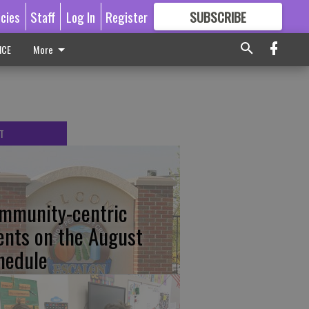
icies
Staff
Log In
Register
SUBSCRIBE
FOR
MORE
GREAT CONTENT
ICE
More
T
mmunity-centric
ents on the August
hedule