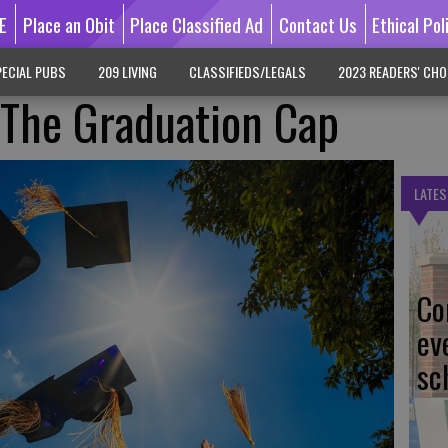
E
Place an Obit
Place Classified Ad
Contact Us
Ethical Pol
ECIAL PUBS
209 LIVING
CLASSIFIEDS/LEGALS
2023 READERS' CHO
 The Graduation Cap
LATES
Co
ev
sc