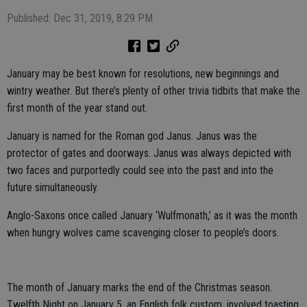
Published: Dec 31, 2019, 8:29 PM
January may be best known for resolutions, new beginnings and
wintry weather. But there’s plenty of other trivia tidbits that make the
first month of the year stand out.
January is named for the Roman god Janus. Janus was the
protector of gates and doorways. Janus was always depicted with
two faces and purportedly could see into the past and into the
future simultaneously.
Anglo-Saxons once called January ‘Wulfmonath,’ as it was the month
when hungry wolves came scavenging closer to people’s doors.
The month of January marks the end of the Christmas season.
Twelfth Night on January 5, an English folk custom, involved toasting