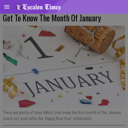
Get To Know The Month Of January
There are plenty of trivia tidbits that make the first month of the January
stand out, even after the ‘Happy New Year’ celebration.