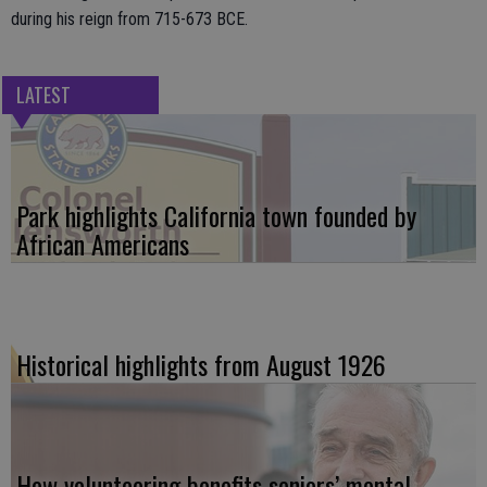
during his reign from 715-673 BCE.
LATEST
Park highlights California town founded by
African Americans
Historical highlights from August 1926
How volunteering benefits seniors’ mental