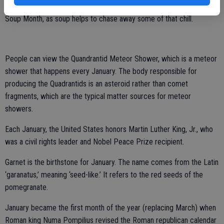
of the year. It should come as no surprise then that it is National
Soup Month, as soup helps to chase away some of that chill.
People can view the Quandrantid Meteor Shower, which is a meteor
shower that happens every January. The body responsible for
producing the Quadrantids is an asteroid rather than comet
fragments, which are the typical matter sources for meteor
showers.
Each January, the United States honors Martin Luther King, Jr., who
was a civil rights leader and Nobel Peace Prize recipient.
Garnet is the birthstone for January. The name comes from the Latin
‘garanatus,’ meaning ‘seed-like.’ It refers to the red seeds of the
pomegranate.
January became the first month of the year (replacing March) when
Roman king Numa Pompilius revised the Roman republican calendar