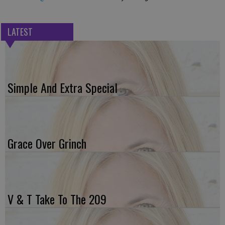
LATEST
Simple And Extra Special
Grace Over Grinch
V & T Take To The 209