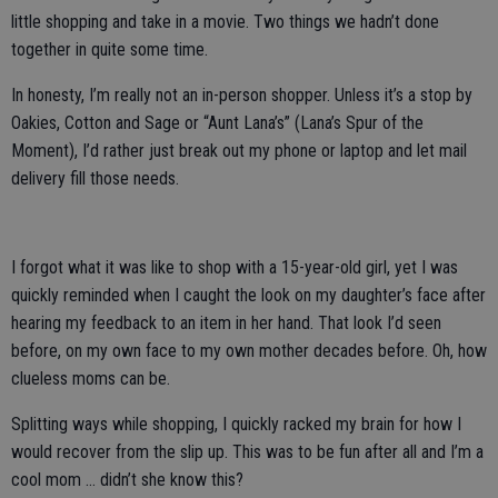
little shopping and take in a movie. Two things we hadn’t done
together in quite some time.
In honesty, I’m really not an in-person shopper. Unless it’s a stop by
Oakies, Cotton and Sage or “Aunt Lana’s” (Lana’s Spur of the
Moment), I’d rather just break out my phone or laptop and let mail
delivery fill those needs.
I forgot what it was like to shop with a 15-year-old girl, yet I was
quickly reminded when I caught the look on my daughter’s face after
hearing my feedback to an item in her hand. That look I’d seen
before, on my own face to my own mother decades before. Oh, how
clueless moms can be.
Splitting ways while shopping, I quickly racked my brain for how I
would recover from the slip up. This was to be fun after all and I’m a
cool mom … didn’t she know this?