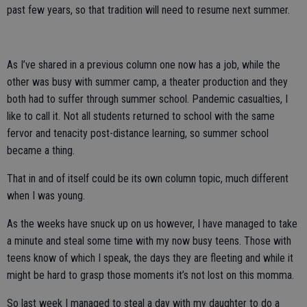
past few years, so that tradition will need to resume next summer.
As I’ve shared in a previous column one now has a job, while the
other was busy with summer camp, a theater production and they
both had to suffer through summer school. Pandemic casualties, I
like to call it. Not all students returned to school with the same
fervor and tenacity post-distance learning, so summer school
became a thing.
That in and of itself could be its own column topic, much different
when I was young.
As the weeks have snuck up on us however, I have managed to take
a minute and steal some time with my now busy teens. Those with
teens know of which I speak, the days they are fleeting and while it
might be hard to grasp those moments it’s not lost on this momma.
So last week I managed to steal a day with my daughter to do a