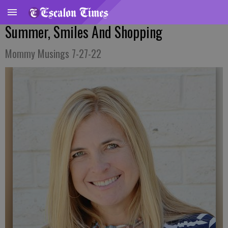
Summer, Smiles And Shopping
Mommy Musings 7-27-22