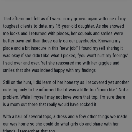
That afternoon I felt as if I were in my groove again with one of my
toughest clients to date, my 15-year-old daughter. As she showed
me looks and I returned with pieces, her squeals and smiles were
better payment than those early career paychecks. Knowing my
place and a bit insecure in this “new job,” I found myself sharing it
was okay if she didn’t like what I picked, “you won’t hurt my feelings”
I said over and over. Yet she reassured me with her giggles and
smiles that she was indeed happy with my findings.
Still on the hunt, I did learn of her honesty as I recovered yet another
cute top only to be informed that it was a little too “mom like.” Not a
problem. While I myself may not have worn that top, I’m sure there
is a mom out there that really would have rocked it.
With a haul of several tops, a dress and a few other things we made
our way home so she could do what girls do and share with her
friends. I remember that too.