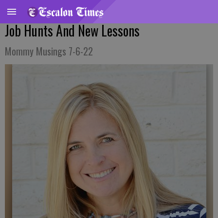
Job Hunts And New Lessons
Mommy Musings 7-6-22