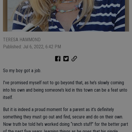
TERESA HAMMOND
Published: Jul 6, 2022, 6:42 PM
So my boy got a job.
I’ve promised myself not to go beyond that, as he’s slowly coming
into his own and being someone’s kid in this town can be a feat unto
itself.
But it is indeed a proud moment for a parent as it’s definitely
something they must go out and find, secure and do on their own.
Now truth be told he’s worked doing “ranch stuff” for the better part
of the past five years, learning things as he goes that his single