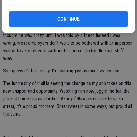
and “Indeed.”
CONTINUE
Putting my old school practices into play, he shared with me some
places frowned on an in person follow up as “it’s intrusive mom.” I
thought he was crazy, until I was told by a friend indeed I was
wrong. Most employers don’t want to be bothered with an in person
visit or have another department or person to handle such stuff;
wow!
So I guess it’s fair to say, I’m learning just as much as my son.
The fun/reality of it all is seeing the change as my son takes on this
new chapter and opportunity. Watching him now juggle the fun, the
job and home responsibilities. As my fellow parent readers can
attest, it’s a proud moment. Bittersweet in some ways, but proud all
the same.