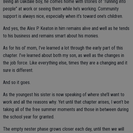
Being an Oakdale boy, he comes home with stories of “running into
people” at work or seeing them while he’s working. Community
support is always nice, especially when it’s toward one’s children.
And yes, the Alex P. Keaton in him remains alive and well as he tends
to his business and remains smart about his monies.
As for his ol’ mom, I’ve learned a lot through the early part of this
chapter. I’ve learned about both my son, as well as the changes in
the job force. Like everything else, times they are a changing and it
sure is different.
And so it goes.
As the youngest his sister is now speaking of where she’ll want to
work and all the reasons why. Yet until that chapter arises, I won’t be
taking all of the free summer moments and those in between during
the school year for granted.
The empty nester phase grows closer each day, until then we will