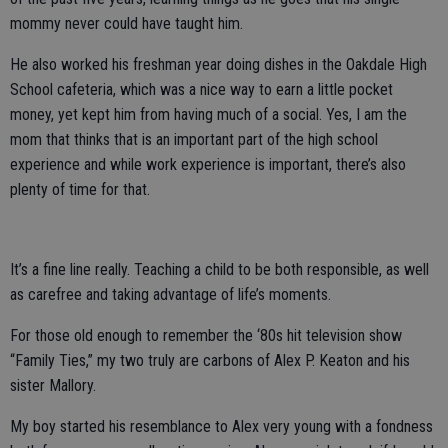
mommy never could have taught him.
He also worked his freshman year doing dishes in the Oakdale High
School cafeteria, which was a nice way to earn a little pocket
money, yet kept him from having much of a social. Yes, I am the
mom that thinks that is an important part of the high school
experience and while work experience is important, there’s also
plenty of time for that.
It’s a fine line really. Teaching a child to be both responsible, as well
as carefree and taking advantage of life’s moments.
For those old enough to remember the ‘80s hit television show
“Family Ties,” my two truly are carbons of Alex P. Keaton and his
sister Mallory.
My boy started his resemblance to Alex very young with a fondness