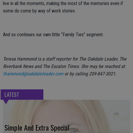
live in all the moments, making the most of the memories even if
some do come by way of work stories.
And so continues our own little “Family Ties” segment.
Teresa Hammond is a staff reporter for The Oakdale Leader, The
Riverbank News and The Escalon Times. She may be reached at
thammond@oakdaleleader.com
or by calling 209-847-3021.
LATEST
Simple And Extra Special