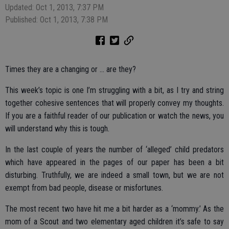
Updated: Oct 1, 2013, 7:37 PM
Published: Oct 1, 2013, 7:38 PM
Times they are a changing or … are they?
This week’s topic is one I’m struggling with a bit, as I try and string
together cohesive sentences that will properly convey my thoughts.
If you are a faithful reader of our publication or watch the news, you
will understand why this is tough.
In the last couple of years the number of ‘alleged’ child predators
which have appeared in the pages of our paper has been a bit
disturbing. Truthfully, we are indeed a small town, but we are not
exempt from bad people, disease or misfortunes.
The most recent two have hit me a bit harder as a ‘mommy.’ As the
mom of a Scout and two elementary aged children it’s safe to say