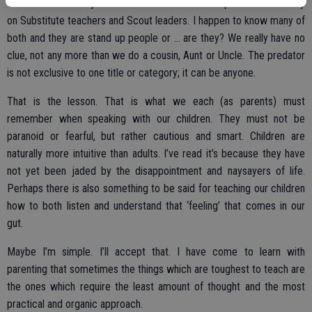
continue as it always has. The focus will not be placed exclusively
on Substitute teachers and Scout leaders. I happen to know many of
both and they are stand up people or ... are they? We really have no
clue, not any more than we do a cousin, Aunt or Uncle. The predator
is not exclusive to one title or category; it can be anyone.
That is the lesson. That is what we each (as parents) must
remember when speaking with our children. They must not be
paranoid or fearful, but rather cautious and smart. Children are
naturally more intuitive than adults. I’ve read it’s because they have
not yet been jaded by the disappointment and naysayers of life.
Perhaps there is also something to be said for teaching our children
how to both listen and understand that ‘feeling’ that comes in our
gut.
Maybe I’m simple. I’ll accept that. I have come to learn with
parenting that sometimes the things which are toughest to teach are
the ones which require the least amount of thought and the most
practical and organic approach.