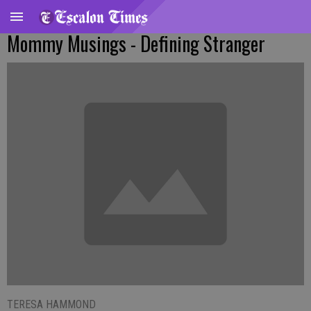
Mommy Musings - Defining Stranger
TERESA HAMMOND