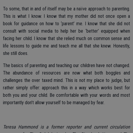
To some, that in and of itself may be a naïve approach to parenting.
This is what I know. I know that my mother did not once open a
book for guidance on how to ‘parent’ me. I know that she did not
consult with social media to help her be ‘better’ equipped when
facing her child. I know that she relied much on common sense and
life lessons to guide me and teach me all that she knew. Honestly,
she still does.
The basics of parenting and teaching our children have not changed.
The abundance of resources are now what both boggles and
challenges the over taxed mind. This is not my place to judge, but
rather simply offer: approach this in a way which works best for
both you and your child. Be comfortable with your words and most
importantly don’t allow yourself to be managed by fear.
Teresa Hammond is a former reporter and current circulation