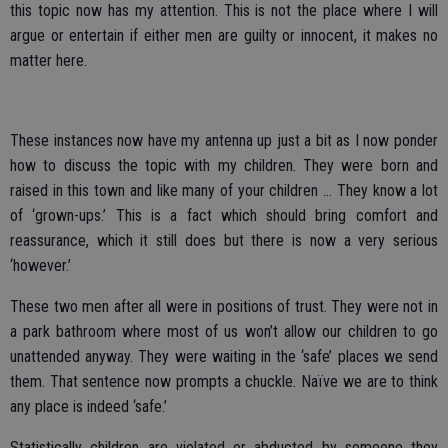
this topic now has my attention. This is not the place where I will
argue or entertain if either men are guilty or innocent, it makes no
matter here.
These instances now have my antenna up just a bit as I now ponder
how to discuss the topic with my children. They were born and
raised in this town and like many of your children … They know a lot
of ‘grown-ups.’ This is a fact which should bring comfort and
reassurance, which it still does but there is now a very serious
‘however.’
These two men after all were in positions of trust. They were not in
a park bathroom where most of us won’t allow our children to go
unattended anyway. They were waiting in the ‘safe’ places we send
them. That sentence now prompts a chuckle. Naïve we are to think
any place is indeed ‘safe.’
Statistically children are violated or abducted by someone they