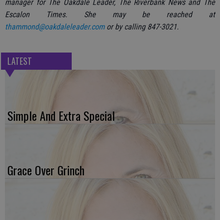
manager for The Oakdale Leader, The Riverbank News and The
Escalon Times. She may be reached at
thammond@oakdaleleader.com
or by calling 847-3021.
LATEST
Simple And Extra Special
Grace Over Grinch