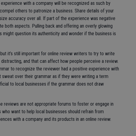
ur experience with a company will be recognized as such by
compel others to patronize a business. Share details of your
ze accuracy over all. If part of the experience was negative
te both aspects. Pulling back and offering an overly glowing
 might question its authenticity and wonder if the business is
but it’s still important for online review writers to try to write
distracting, and that can affect how people perceive a review.
mar to recognize the reviewer had a positive experience with
 sweat over their grammar as if they were writing a term
icial to local businesses if the grammar does not draw
ine reviews are not appropriate forums to foster or engage in
 who want to help local businesses should refrain from
iences with a company and its products in an online review.