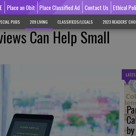
E
Place an Obit
Place Classified Ad
Contact Us
Ethical Pol
ECIAL PUBS
209 LIVING
CLASSIFIEDS/LEGALS
2023 READERS' CHO
views Can Help Small
LATES
Pa
Ca
by