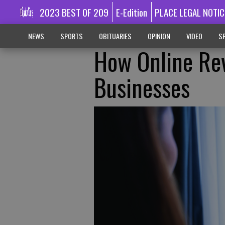
2023 BEST OF 209
E-Edition
PLACE LEGAL NOTIC
NEWS
SPORTS
OBITUARIES
OPINION
VIDEO
SP
How Online Re
Businesses