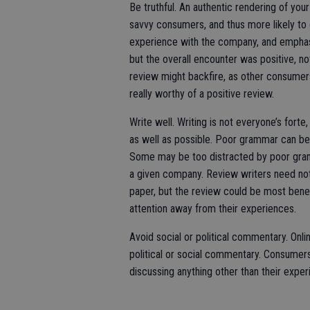
Be truthful. An authentic rendering of yo
savvy consumers, and thus more likely to 
experience with the company, and emphasi
but the overall encounter was positive, no
review might backfire, as other consumers
really worthy of a positive review.
Write well. Writing is not everyone’s forte, 
as well as possible. Poor grammar can be 
Some may be too distracted by poor gram
a given company. Review writers need not
paper, but the review could be most benef
attention away from their experiences.
Avoid social or political commentary. Onl
political or social commentary. Consumers
discussing anything other than their exper