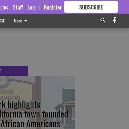
icies
Staff
Log In
Register
SUBSCRIBE
FOR
MORE
GREAT CONTENT
ICE
More
T
rk highlights
lifornia town founded
 African Americans