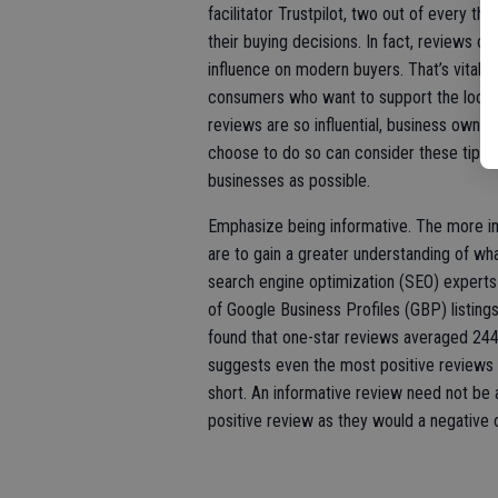
facilitator Trustpilot, two out of every t
their buying decisions. In fact, reviews o
influence on modern buyers. That’s vital in
consumers who want to support the local 
reviews are so influential, business ow
choose to do so can consider these tips t
businesses as possible.
Emphasize being informative. The more in
are to gain a greater understanding of wh
search engine optimization (SEO) experts 
of Google Business Profiles (GBP) listings
found that one-star reviews averaged 244
suggests even the most positive reviews are
short. An informative review need not be 
positive review as they would a negative 