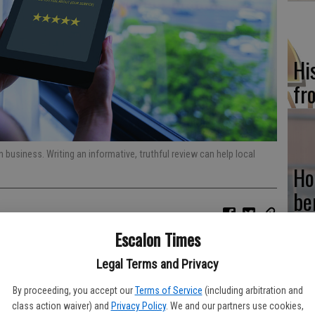
Hi
fr
n business. Writing an informative, truthful review can help local
Ho
be
he
Escalon Times
ury, much has changed about the way businesses and consumers
 had a lot to do with that shift, and it continues to inform and
Legal Terms and Privacy
By proceeding, you accept our
Terms of Service
(including arbitration and
Re
al components of modern buying. According to the online review
class action waiver) and
Privacy Policy
. We and our partners use cookies,