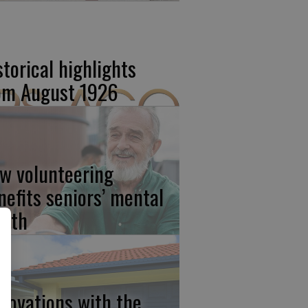
storical highlights
om August 1926
w volunteering
nefits seniors’ mental
alth
novations with the