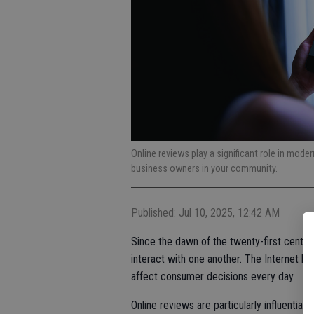
Online reviews play a significant role in moder
business owners in your community.
Published: Jul 10, 2025, 12:42 AM
Since the dawn of the twenty-first cent
interact with one another. The Internet has
affect consumer decisions every day.
Online reviews are particularly influenti