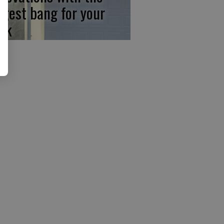
ggest bang for your
ck