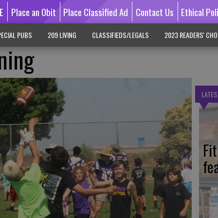
E
Place an Obit
Place Classified Ad
Contact Us
Ethical Pol
ECIAL PUBS
209 LIVING
CLASSIFIEDS/LEGALS
2023 READERS' CHO
ining
LATES
Fi
fe