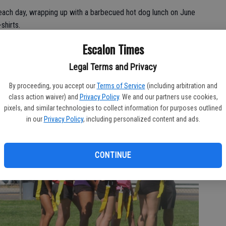
each day, wrapping up with a barbecued hot dog lunch on June
shirts.
Escalon Times
Legal Terms and Privacy
By proceeding, you accept our
Terms of Service
(including arbitration and
class action waiver) and
Privacy Policy
. We and our partners use cookies,
pixels, and similar technologies to collect information for purposes outlined
in our
Privacy Policy
, including personalized content and ads.
CONTINUE