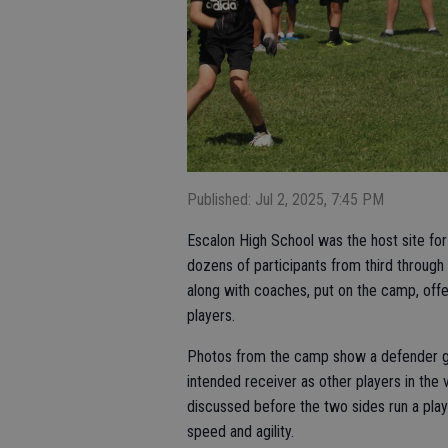
Published: Jul 2, 2025, 7:45 PM
Escalon High School was the host site fo
dozens of participants from third through 
along with coaches, put on the camp, offer
players.
Photos from the camp show a defender ge
intended receiver as other players in the vi
discussed before the two sides run a play
speed and agility.