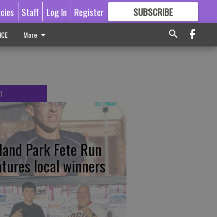
icies
Staff
Log In
Register
SUBSCRIBE
FOR
MORE
GREAT CONTENT
ICE
More
T
tland Park Fete Run
atures local winners