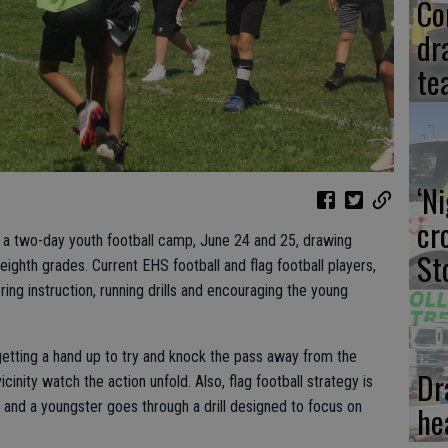
Co
dr
te
‘N
cr
r a two-day youth football camp, June 24 and 25, drawing
St
eighth grades. Current EHS football and flag football players,
ing instruction, running drills and encouraging the young
tting a hand up to try and knock the pass away from the
Dr
cinity watch the action unfold. Also, flag football strategy is
 and a youngster goes through a drill designed to focus on
he