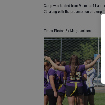
Camp was hosted from 9 a.m. to 11 a.m. 
25, along with the presentation of camp T-
Times Photos By Marg Jackson