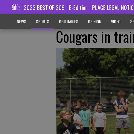
2023 BEST OF 209
E-Edition
PLACE LEGAL NOTIC
NEWS
SPORTS
OBITUARIES
OPINION
VIDEO
SP
Cougars in tra