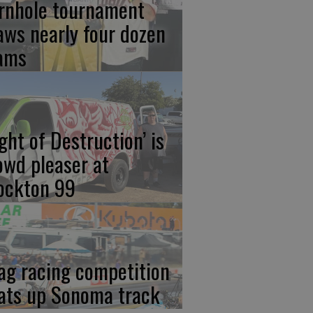
rnhole tournament
aws nearly four dozen
ams
ight of Destruction’ is
owd pleaser at
ockton 99
ag racing competition
ats up Sonoma track