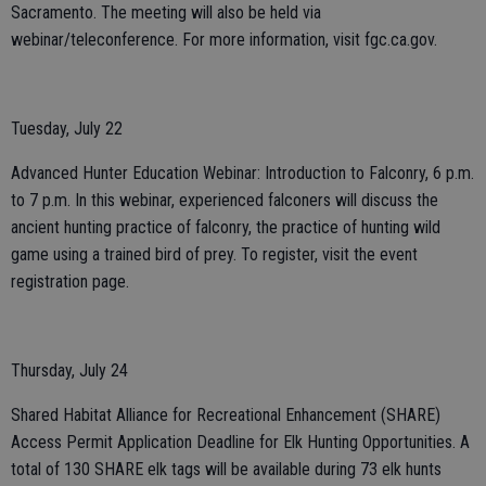
Sacramento. The meeting will also be held via
webinar/teleconference. For more information, visit fgc.ca.gov.
Tuesday, July 22
Advanced Hunter Education Webinar: Introduction to Falconry, 6 p.m.
to 7 p.m. In this webinar, experienced falconers will discuss the
ancient hunting practice of falconry, the practice of hunting wild
game using a trained bird of prey. To register, visit the event
registration page.
Thursday, July 24
Shared Habitat Alliance for Recreational Enhancement (SHARE)
Access Permit Application Deadline for Elk Hunting Opportunities. A
total of 130 SHARE elk tags will be available during 73 elk hunts