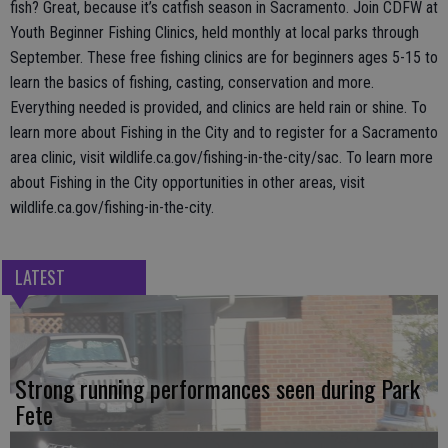
fish? Great, because it’s catfish season in Sacramento. Join CDFW at
Youth Beginner Fishing Clinics, held monthly at local parks through
September. These free fishing clinics are for beginners ages 5-15 to
learn the basics of fishing, casting, conservation and more.
Everything needed is provided, and clinics are held rain or shine. To
learn more about Fishing in the City and to register for a Sacramento
area clinic, visit wildlife.ca.gov/fishing-in-the-city/sac. To learn more
about Fishing in the City opportunities in other areas, visit
wildlife.ca.gov/fishing-in-the-city.
LATEST
Strong running performances seen during Park
Fete