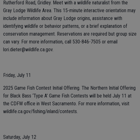
Rutherford Road, Gridley. Meet with a wildlife naturalist from the
Gray Lodge Wildlife Area. This 15-minute interactive orientation may
include information about Gray Lodge origins, assistance with
identifying wildlife or behavior patterns, or a brief explanation of
conservation management. Reservations are required but group size
can vary. For more information, call 530-846-7505 or email
lori.dieter@wildlife.ca.gov.
Friday, July 11
2025 Game Fish Contest Initial Offering. The Northern Initial Offering
for Black Bass ‘Type A’ Game Fish Contests will be held July 11 at
the CDFW office in West Sacramento. For more information, visit
wildlife.ca.gov/fishing/inland/contests.
Saturday, July 12