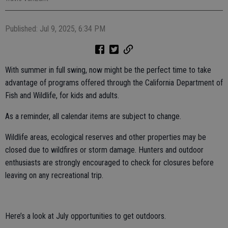
Published: Jul 9, 2025, 6:34 PM
With summer in full swing, now might be the perfect time to take
advantage of programs offered through the California Department of
Fish and Wildlife, for kids and adults.
As a reminder, all calendar items are subject to change.
Wildlife areas, ecological reserves and other properties may be
closed due to wildfires or storm damage. Hunters and outdoor
enthusiasts are strongly encouraged to check for closures before
leaving on any recreational trip.
Here’s a look at July opportunities to get outdoors.