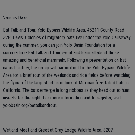
Various Days
Bat Talk and Tour, Yolo Bypass Wildlife Area, 45211 County Road
32B, Davis. Colonies of migratory bats live under the Yolo Causeway
during the summer; you can join Yolo Basin Foundation for a
summertime Bat Talk and Tour event and learn all about these
amazing and beneficial mammals. Following a presentation on bat
natural history, the group will carpool out to the Yolo Bypass Wildlife
Area for a brief tour of the wetlands and rice fields before watching
the flyout of the largest urban colony of Mexican free-tailed bats in
California. The bats emerge in long ribbons as they head out to hunt
insects for the night. For more information and to register, visit
yolobasin.org/battalkandtour.
Wetland Meet and Greet at Gray Lodge Wildlife Area, 3207