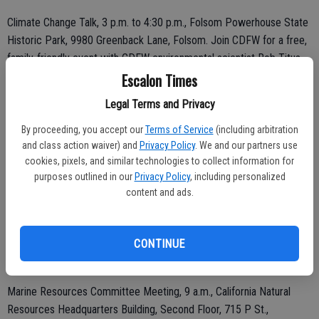
Climate Change Talk, 3 p.m. to 4:30 p.m., Folsom Powerhouse State
Historic Park, 9980 Greenback Lane, Folsom. Join CDFW for a free,
family-friendly event with CDFW environmental scientist Rob Titus
and Climate Action Fellows at the Folsom Powerhouse State
Escalon Times
Historic Park. We will explore how climate change is impacting our
Legal Terms and Privacy
environment and discover actions we can take to make a difference.
To register for the event, visit the California Climate Action Corp
By proceeding, you accept our
Terms of Service
(including arbitration
and class action waiver) and
Privacy Policy
. We and our partners use
signup page. For questions, contact sara.benavidez@wildlife.ca.gov.
cookies, pixels, and similar technologies to collect information for
purposes outlined in our
Privacy Policy
, including personalized
content and ads.
Wednesday, July 16
CONTINUE
Thursday, July 17
Marine Resources Committee Meeting, 9 a.m., California Natural
Resources Headquarters Building, Second Floor, 715 P St.,