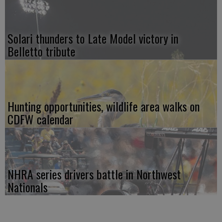
Solari thunders to Late Model victory in
Belletto tribute
Hunting opportunities, wildlife area walks on
CDFW calendar
NHRA series drivers battle in Northwest
Nationals