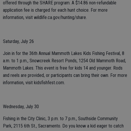
offered through the SHARE program. A $14.86 non-refundable
application fee is charged for each hunt choice. For more
information, visit wildlife.ca.gov/hunting/share.
Saturday, July 26
Join in for the 36th Annual Mammoth Lakes Kids Fishing Festival, 8
a.m. to 1 p.m., Snowcreek Resort Ponds, 1254 Old Mammoth Road,
Mammoth Lakes. This event is free for kids 14 and younger. Rods
and reels are provided, or participants can bring their own. For more
information, visit kidsfishfest.com.
Wednesday, July 30
Fishing in the City Clinic, 3 p.m. to 7 p.m., Southside Community
Park, 2115 6th St., Sacramento. Do you know a kid eager to catch