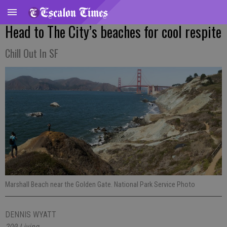
Head to The City’s beaches for cool respite
Chill Out In SF
Marshall Beach near the Golden Gate. National Park Service Photo
DENNIS WYATT
209 Living