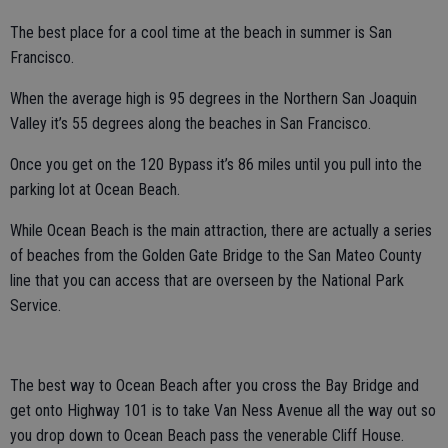
The best place for a cool time at the beach in summer is San
Francisco.
When the average high is 95 degrees in the Northern San Joaquin
Valley it’s 55 degrees along the beaches in San Francisco.
Once you get on the 120 Bypass it’s 86 miles until you pull into the
parking lot at Ocean Beach.
While Ocean Beach is the main attraction, there are actually a series
of beaches from the Golden Gate Bridge to the San Mateo County
line that you can access that are overseen by the National Park
Service.
The best way to Ocean Beach after you cross the Bay Bridge and
get onto Highway 101 is to take Van Ness Avenue all the way out so
you drop down to Ocean Beach pass the venerable Cliff House.