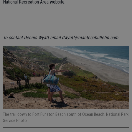
National Recreation Area website.
To contact Dennis Wyatt email dwyatt@mantecabulletin.com
The trail down to Fort Funston Beach south of Ocean Beach. National Park
Service Photo