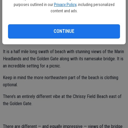
China Beach.
purposes outlined in our
Privacy Policy
, including personalized
content and ads.
You must descend to the beaches and keep in mind high tides will
cover segments of them and limit areas you can explore. This is not
a place to go swimming.
CONTINUE
Further up is Bakers Beach.
It is a half mile long swath of beach with stunning views of the Marin
Headlands and the Golden Gate along with its namesake bridge. It is
an incredible setting for a picnic.
Keep in mind the more northeastern part of the beach is clothing
optional.
There’s an entirely different vibe at the Chrissy Field Beach east of
the Golden Gate.
There are different — and equally impressive — views of the bridge