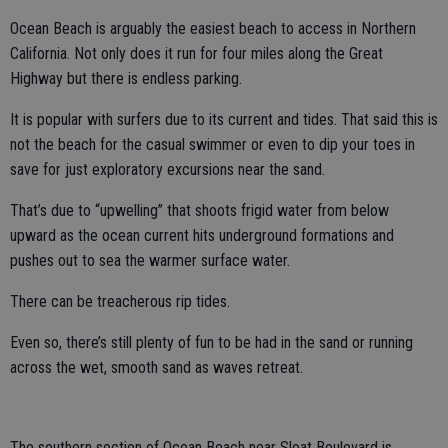
Ocean Beach is arguably the easiest beach to access in Northern
California. Not only does it run for four miles along the Great
Highway but there is endless parking.
It is popular with surfers due to its current and tides. That said this is
not the beach for the casual swimmer or even to dip your toes in
save for just exploratory excursions near the sand.
That’s due to “upwelling” that shoots frigid water from below
upward as the ocean current hits underground formations and
pushes out to sea the warmer surface water.
There can be treacherous rip tides.
Even so, there’s still plenty of fun to be had in the sand or running
across the wet, smooth sand as waves retreat.
The southern section of Ocean Beach near Sloat Boulevard is