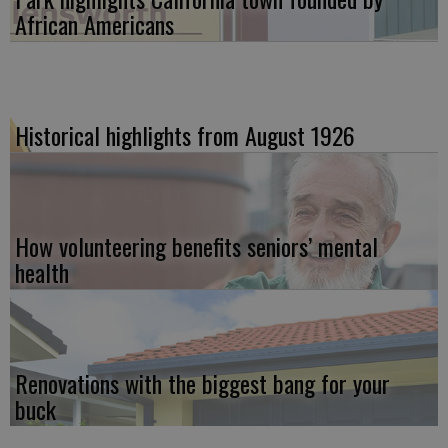
African Americans
Historical highlights from August 1926
How volunteering benefits seniors’ mental
health
Renovations with the biggest bang for your
buck