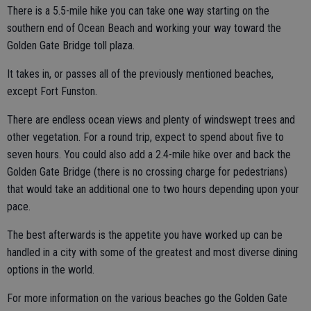
There is a 5.5-mile hike you can take one way starting on the
southern end of Ocean Beach and working your way toward the
Golden Gate Bridge toll plaza.
It takes in, or passes all of the previously mentioned beaches,
except Fort Funston.
There are endless ocean views and plenty of windswept trees and
other vegetation. For a round trip, expect to spend about five to
seven hours. You could also add a 2.4-mile hike over and back the
Golden Gate Bridge (there is no crossing charge for pedestrians)
that would take an additional one to two hours depending upon your
pace.
The best afterwards is the appetite you have worked up can be
handled in a city with some of the greatest and most diverse dining
options in the world.
For more information on the various beaches go the Golden Gate