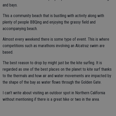
and bays.
This a community beach that is bustling with activity along with
plenty of people BBQing and enjoying the grassy field and
accompanying beach.
Almost every weekend there is some type of event. This is where
competitions such as marathons involving an Alcatraz swim are
based.
The best reason to drop by might just be the kite surfing. It is
regarded as one of the best places on the planet to kite surf thanks
to the thermals and how air and water movements are impacted by
the shape of the bay as water flows through the Golden Gate.
I can’t write about visiting an outdoor spot in Northern California
without mentioning if there is a great hike or two in the area.