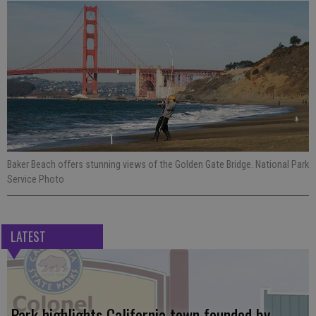
Baker Beach offers stunning views of the Golden Gate Bridge. National Park
Service Photo
LATEST
Park highlights California town founded by