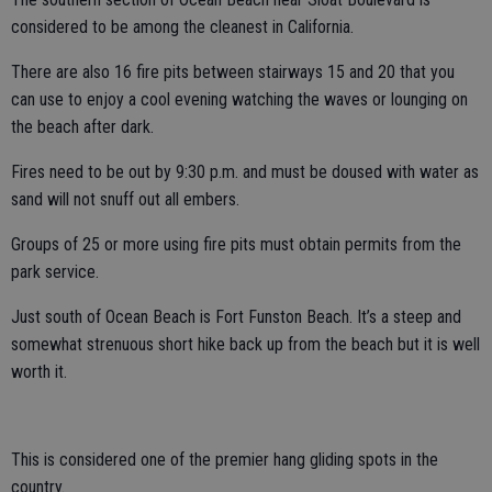
considered to be among the cleanest in California.
There are also 16 fire pits between stairways 15 and 20 that you
can use to enjoy a cool evening watching the waves or lounging on
the beach after dark.
Fires need to be out by 9:30 p.m. and must be doused with water as
sand will not snuff out all embers.
Groups of 25 or more using fire pits must obtain permits from the
park service.
Just south of Ocean Beach is Fort Funston Beach. It’s a steep and
somewhat strenuous short hike back up from the beach but it is well
worth it.
This is considered one of the premier hang gliding spots in the
country.