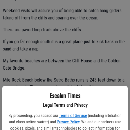
Weekend visits will assure you of being able to catch hang gliders
taking off from the cliffs and soaring over the ocean.
There are paved loop trails above the cliffs.
If you go far enough south it is a great place just to kick back in the
sand and take a nap.
My favorite beaches are between the Cliff House and the Golden
Gate Bridge.
Mile Rock Beach below the Sutro Baths ruins is 243 feet down to a
narrow beach. The views are incredible. At low tides you can
Escalon Times
venture onto rocky outcroppings.
Legal Terms and Privacy
By proceeding, you accept our
Terms of Service
(including arbitration
Next, as you head east toward the Golden Gate Bridge, you will
and class action waiver) and
Privacy Policy
. We and our partners use
come along a series of smaller beaches such as Marshall Beach and
cookies, pixels, and similar technologies to collect information for