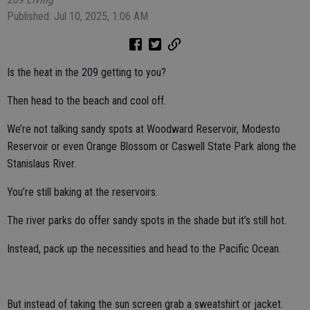
Published: Jul 10, 2025, 1:06 AM
Is the heat in the 209 getting to you?
Then head to the beach and cool off.
We’re not talking sandy spots at Woodward Reservoir, Modesto
Reservoir or even Orange Blossom or Caswell State Park along the
Stanislaus River.
You’re still baking at the reservoirs.
The river parks do offer sandy spots in the shade but it’s still hot.
Instead, pack up the necessities and head to the Pacific Ocean.
But instead of taking the sun screen grab a sweatshirt or jacket.