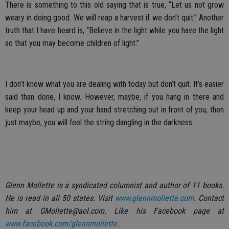
There is something to this old saying that is true, “Let us not grow
weary in doing good. We will reap a harvest if we don’t quit.” Another
truth that I have heard is, “Believe in the light while you have the light
so that you may become children of light.”
I don’t know what you are dealing with today but don’t quit. It’s easier
said than done, I know. However, maybe, if you hang in there and
keep your head up and your hand stretching out in front of you, then
just maybe, you will feel the string dangling in the darkness.
Glenn Mollette is a syndicated columnist and author of 11 books.
He is read in all 50 states. Visit
www.glennmollette.com
. Contact
him at GMollette@aol.com. Like his Facebook page at
www.facebook.com/glennmollette
.