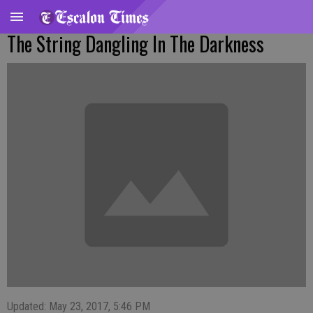
The String Dangling In The Darkness
Updated: May 23, 2017, 5:46 PM