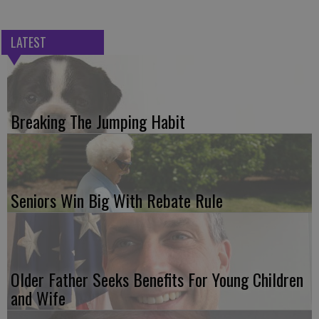
LATEST
Breaking The Jumping Habit
Seniors Win Big With Rebate Rule
Older Father Seeks Benefits For Young Children
and Wife