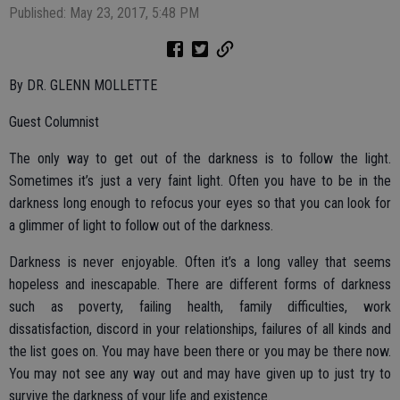
Published: May 23, 2017, 5:48 PM
By DR. GLENN MOLLETTE
Guest Columnist
The only way to get out of the darkness is to follow the light.
Sometimes it’s just a very faint light. Often you have to be in the
darkness long enough to refocus your eyes so that you can look for
a glimmer of light to follow out of the darkness.
Darkness is never enjoyable. Often it’s a long valley that seems
hopeless and inescapable. There are different forms of darkness
such as poverty, failing health, family difficulties, work
dissatisfaction, discord in your relationships, failures of all kinds and
the list goes on. You may have been there or you may be there now.
You may not see any way out and may have given up to just try to
survive the darkness of your life and existence.