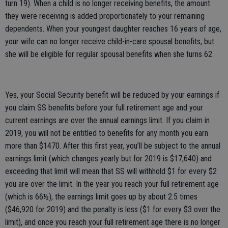
turn 19). When a child is no longer receiving benefits, the amount
they were receiving is added proportionately to your remaining
dependents. When your youngest daughter reaches 16 years of age,
your wife can no longer receive child-in-care spousal benefits, but
she will be eligible for regular spousal benefits when she turns 62.
Yes, your Social Security benefit will be reduced by your earnings if
you claim SS benefits before your full retirement age and your
current earnings are over the annual earnings limit. If you claim in
2019, you will not be entitled to benefits for any month you earn
more than $1470. After this first year, you’ll be subject to the annual
earnings limit (which changes yearly but for 2019 is $17,640) and
exceeding that limit will mean that SS will withhold $1 for every $2
you are over the limit. In the year you reach your full retirement age
(which is 66½), the earnings limit goes up by about 2.5 times
($46,920 for 2019) and the penalty is less ($1 for every $3 over the
limit), and once you reach your full retirement age there is no longer