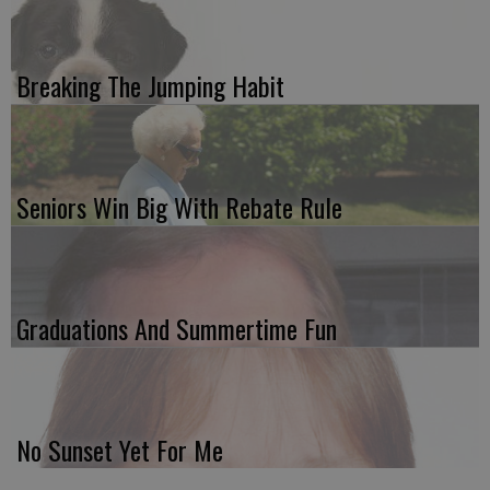
Breaking The Jumping Habit
Seniors Win Big With Rebate Rule
Graduations And Summertime Fun
No Sunset Yet For Me