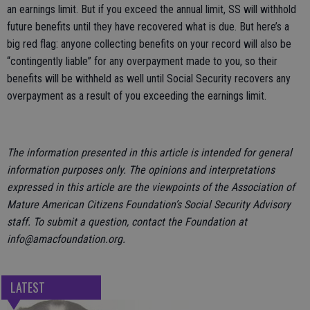
an earnings limit. But if you exceed the annual limit, SS will withhold
future benefits until they have recovered what is due. But here’s a
big red flag: anyone collecting benefits on your record will also be
“contingently liable” for any overpayment made to you, so their
benefits will be withheld as well until Social Security recovers any
overpayment as a result of you exceeding the earnings limit.
The information presented in this article is intended for general
information purposes only. The opinions and interpretations
expressed in this article are the viewpoints of the Association of
Mature American Citizens Foundation’s Social Security Advisory
staff. To submit a question, contact the Foundation at
info@amacfoundation.org.
LATEST