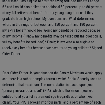
understand I am eligible to start receiving reduced benefits at age
62 and I could also collect an additional 50 percent up to 80 percent
of my full retirement benefit for my young daughters until they
graduate from high school. My questions are: What determines
where in the range of between and 150 percent and 180 percent
my extra benefit would be? Would my benefit be reduced because
of my income (I know my benefits may be taxed but the question is,
will my benefits be reduced)? Finally, is my wife also eligible to
receive any benefits because we have three young children? Signed:
Older Father
Dear Older Father: In your situation the Family Maximum would apply
and there is a rather complex formula which Social Security uses to
determine that maximum. The computation is based upon your
“primary insurance amount” (PIA), which is the amount you are
entitled to at your full retirement age (regardless of when you
claim). Your PIA is broken into four parts, and a percentage of each