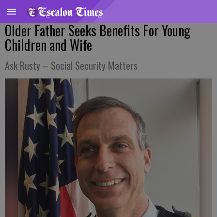
Older Father Seeks Benefits For Young
Children and Wife
Ask Rusty – Social Security Matters