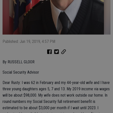
Published: Jun 19, 2019, 4:57 PM
By RUSSELL GLOOR
Social Security Advisor
Dear Rusty: I was 62 in February and my 44-year-old wife and I have
three young daughters ages 5, 7 and 13. My 2019 income via wages
will be about $98,000. My wife does not work outside our home. In
round numbers my Social Security full retirement benefit is
estimated to be about $3,000 per month if I wait until 2023. I