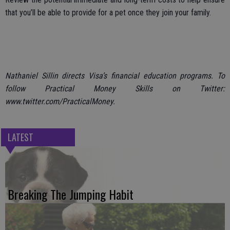
that you’ll be able to provide for a pet once they join your family.
Nathaniel Sillin directs Visa’s financial education programs. To
follow Practical Money Skills on Twitter:
www.twitter.com/PracticalMoney.
LATEST
Breaking The Jumping Habit