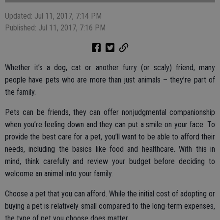
Updated: Jul 11, 2017, 7:14 PM
Published: Jul 11, 2017, 7:16 PM
Whether it’s a dog, cat or another furry (or scaly) friend, many
people have pets who are more than just animals – they’re part of
the family.
Pets can be friends, they can offer nonjudgmental companionship
when you’re feeling down and they can put a smile on your face. To
provide the best care for a pet, you’ll want to be able to afford their
needs, including the basics like food and healthcare. With this in
mind, think carefully and review your budget before deciding to
welcome an animal into your family.
Choose a pet that you can afford. While the initial cost of adopting or
buying a pet is relatively small compared to the long-term expenses,
the type of pet you choose does matter.