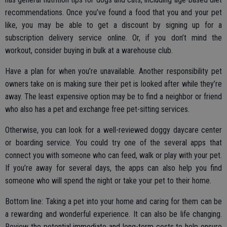
recommendations. Once you’ve found a food that you and your pet
like, you may be able to get a discount by signing up for a
subscription delivery service online. Or, if you don’t mind the
workout, consider buying in bulk at a warehouse club.
Have a plan for when you’re unavailable. Another responsibility pet
owners take on is making sure their pet is looked after while they’re
away. The least expensive option may be to find a neighbor or friend
who also has a pet and exchange free pet-sitting services.
Otherwise, you can look for a well-reviewed doggy daycare center
or boarding service. You could try one of the several apps that
connect you with someone who can feed, walk or play with your pet.
If you’re away for several days, the apps can also help you find
someone who will spend the night or take your pet to their home.
Bottom line: Taking a pet into your home and caring for them can be
a rewarding and wonderful experience. It can also be life changing.
Review the potential immediate and long-term costs to help ensure