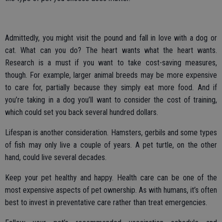
Admittedly, you might visit the pound and fall in love with a dog or
cat. What can you do? The heart wants what the heart wants.
Research is a must if you want to take cost-saving measures,
though. For example, larger animal breeds may be more expensive
to care for, partially because they simply eat more food. And if
you’re taking in a dog you’ll want to consider the cost of training,
which could set you back several hundred dollars.
Lifespan is another consideration. Hamsters, gerbils and some types
of fish may only live a couple of years. A pet turtle, on the other
hand, could live several decades.
Keep your pet healthy and happy. Health care can be one of the
most expensive aspects of pet ownership. As with humans, it’s often
best to invest in preventative care rather than treat emergencies.