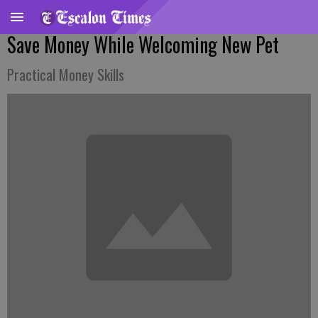
Save Money While Welcoming New Pet
Practical Money Skills