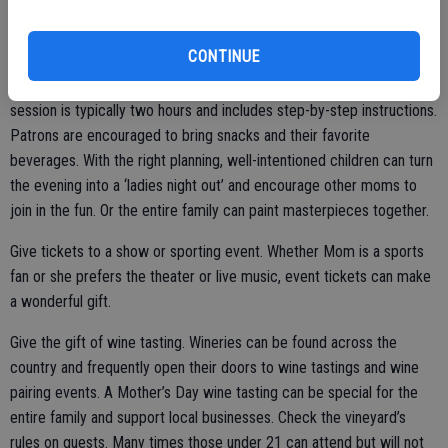
and then choose another day of the week to enjoy a meal in an
upscale restaurant.
CONTINUE
Schedule a paint and sip. A paint and sip session is a unique gift. A
session is typically two hours and includes step-by-step instructions.
Patrons are encouraged to bring snacks and their favorite
beverages. With the right planning, well-intentioned children can turn
the evening into a ‘ladies night out’ and encourage other moms to
join in the fun. Or the entire family can paint masterpieces together.
Give tickets to a show or sporting event. Whether Mom is a sports
fan or she prefers the theater or live music, event tickets can make
a wonderful gift.
Give the gift of wine tasting. Wineries can be found across the
country and frequently open their doors to wine tastings and wine
pairing events. A Mother’s Day wine tasting can be special for the
entire family and support local businesses. Check the vineyard’s
rules on guests. Many times those under 21 can attend but will not