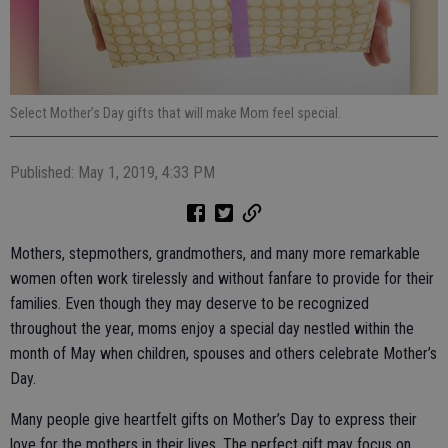
Select Mother’s Day gifts that will make Mom feel special.
Published: May 1, 2019, 4:33 PM
Mothers, stepmothers, grandmothers, and many more remarkable
women often work tirelessly and without fanfare to provide for their
families. Even though they may deserve to be recognized
throughout the year, moms enjoy a special day nestled within the
month of May when children, spouses and others celebrate Mother’s
Day.
Many people give heartfelt gifts on Mother’s Day to express their
love for the mothers in their lives. The perfect gift may focus on