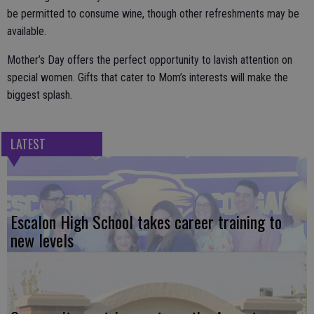
be permitted to consume wine, though other refreshments may be
available.
Mother’s Day offers the perfect opportunity to lavish attention on
special women. Gifts that cater to Mom’s interests will make the
biggest splash.
LATEST
Escalon High School takes career training to
new levels