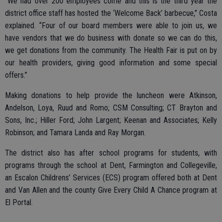
“We had over 200 employees come and this is the third year the
district office staff has hosted the ‘Welcome Back’ barbecue,” Costa
explained. “Four of our board members were able to join us, we
have vendors that we do business with donate so we can do this,
we get donations from the community. The Health Fair is put on by
our health providers, giving good information and some special
offers.”
Making donations to help provide the luncheon were Atkinson,
Andelson, Loya, Ruud and Romo; CSM Consulting; CT Brayton and
Sons, Inc.; Hiller Ford; John Largent; Keenan and Associates; Kelly
Robinson; and Tamara Landa and Ray Morgan.
The district also has after school programs for students, with
programs through the school at Dent, Farmington and Collegeville,
an Escalon Childrens’ Services (ECS) program offered both at Dent
and Van Allen and the county Give Every Child A Chance program at
El Portal.