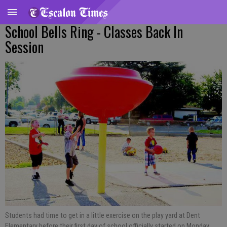
School Bells Ring - Classes Back In
Session
Students had time to get in a little exercise on the play yard at Dent
Elementary before their first day of school officially started on Monday,