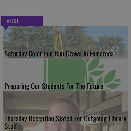
LATEST
Saturday Color Fun Run Draws In Hundreds
Preparing Our Students For The Future
Thursday Reception Slated For Outgoing Library
Staff