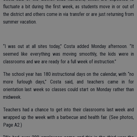
fluctuate a bit during the first week, as students move in or out of
the district and others come in via transfer or are just returning from
summer vacation.
“I was out at all sites today,” Costa added Monday afternoon. “It
seemed like everything was moving smoothly, the kids were in
classrooms and we are ready for a full week of instruction.”
The school year has 180 instructional days on the calendar, with “no
more furlough days,” Costa said, and teachers came in for
orientation last week so classes could start on Monday rather than
midweek.
Teachers had a chance to get into their classrooms last week and
wrapped up the week with a barbecue and health fair. (See photos,
Page A2.)