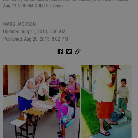
Aug. 19. VIRGINIA STILL/The Times
MARG JACKSON
Updated: Aug 21, 2013, 5:00 AM
Published: Aug 20, 2013, 8:02 PM