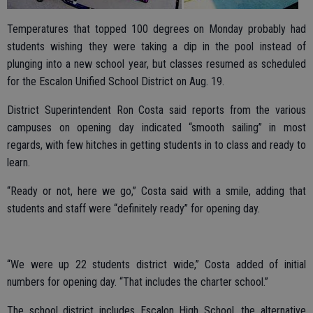
Temperatures that topped 100 degrees on Monday probably had
students wishing they were taking a dip in the pool instead of
plunging into a new school year, but classes resumed as scheduled
for the Escalon Unified School District on Aug. 19.
District Superintendent Ron Costa said reports from the various
campuses on opening day indicated “smooth sailing” in most
regards, with few hitches in getting students in to class and ready to
learn.
“Ready or not, here we go,” Costa said with a smile, adding that
students and staff were “definitely ready” for opening day.
“We were up 22 students district wide,” Costa added of initial
numbers for opening day. “That includes the charter school.”
The school district includes Escalon High School, the alternative