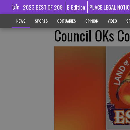
2023 BEST OF 209
E-Edition
PLACE LEGAL NOTIC
NEWS
SPORTS
OBITUARIES
OPINION
VIDEO
SP
Council OKs Co