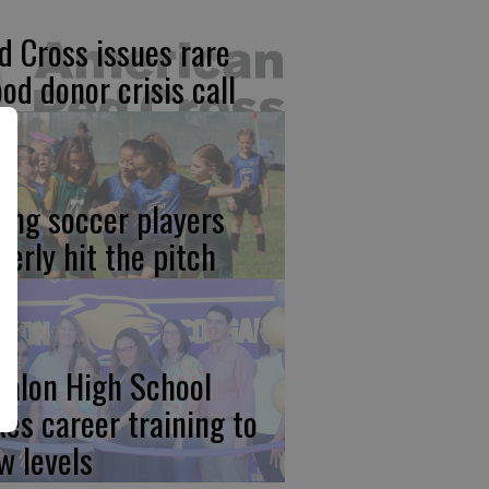
d Cross issues rare
ood donor crisis call
ung soccer players
gerly hit the pitch
calon High School
kes career training to
w levels