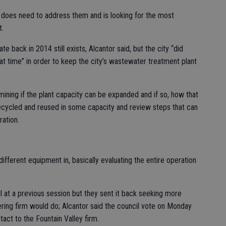
y does need to address them and is looking for the most
t.
e back in 2014 still exists, Alcantor said, but the city “did
at time” in order to keep the city’s wastewater treatment plant
mining if the plant capacity can be expanded and if so, how that
ecycled and reused in some capacity and review steps that can
ation.
ifferent equipment in, basically evaluating the entire operation
 at a previous session but they sent it back seeking more
ring firm would do; Alcantor said the council vote on Monday
tact to the Fountain Valley firm.