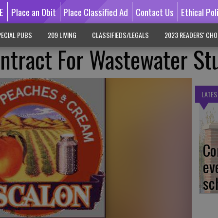
E
Place an Obit
Place Classified Ad
Contact Us
Ethical Pol
ECIAL PUBS
209 LIVING
CLASSIFIEDS/LEGALS
2023 READERS' CHO
ntract For Wastewater St
LATES
Co
ev
sc