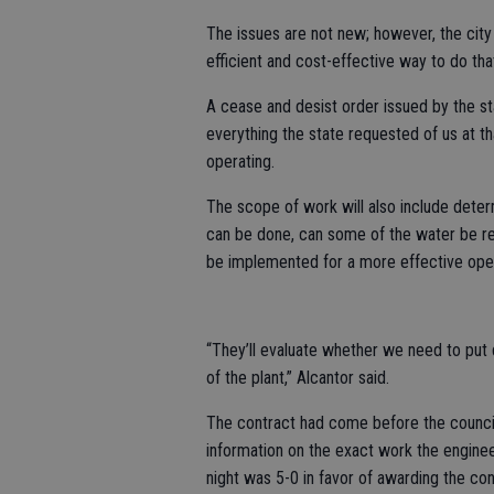
The issues are not new; however, the cit
efficient and cost-effective way to do tha
A cease and desist order issued by the stat
everything the state requested of us at th
operating.
The scope of work will also include deter
can be done, can some of the water be r
be implemented for a more effective oper
“They’ll evaluate whether we need to put d
of the plant,” Alcantor said.
The contract had come before the council
information on the exact work the enginee
night was 5-0 in favor of awarding the con