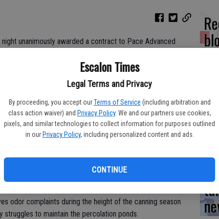
Re
bl
 night unanimously awarded a contract to Pace Advanced
for a comprehensive study at the city’s wastewater treatment
Escalon Times
Legal Terms and Privacy
med primarily at finding ways to improve the efficiency at the
Yo
e expanded.
By proceeding, you accept our
Terms of Service
(including arbitration and
ea
class action waiver) and
Privacy Policy
. We and our partners use cookies,
mbers had several pages of detailed ‘scope of work’
pixels, and similar technologies to collect information for purposes outlined
 prior to making their decision.
in our
Privacy Policy
, including personalized content and ads.
Es
n City Manager Tammy Alcantor, adding that the firm will look at
CONTINUE
stic side.
ta
ne
eives odor complaints during the height of the canning season
y struggles to maintain the percolation ponds.