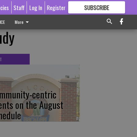
icies
Staff
Log In
Register
SUBSCRIBE
FOR
MORE
GREAT CONTENT
ICE
More
udy
T
mmunity-centric
ents on the August
hedule