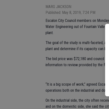
MARG JACKSON
Published: May 8, 2019, 7:24 PM
Escalon City Council members on Monday
Water Engineering out of Fountain Valley 
plant.
The goal of the study is multi-faceted, ai
plant and determine if its capacity can b
The bid price was $72,180 and council me
information to review provided by the firm
“It is a big scope of work,” agreed Escalo
operations both on the industrial and dome
On the industrial side, the city often rec
and on the domestic side, she said the cit