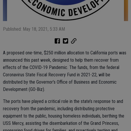
Published: May 18, 2021, 5:33 AM
A proposed one-time, $250 million allocation to California ports was
announced this past week, designed to help them recover from
effects of the COVID-19 Pandemic. The funds, from the federal
Coronavirus State Fiscal Recovery Fund in 2021-22, will be
distributed by the Governor’s Office of Business and Economic
Development (GO-Biz).
The ports have played a critical role in the state’s response to and
recovery from the pandemic, including distributing protective
equipment to the public, housing homeless individuals, berthing the
USS Mercy, assisting the disembarkation of the Grand Princess,
sponsoring food drives for families, and proactively testing and