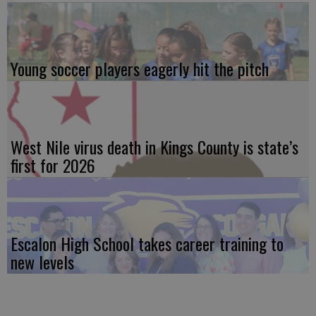
Young soccer players eagerly hit the pitch
West Nile virus death in Kings County is state’s
first for 2026
Escalon High School takes career training to
new levels