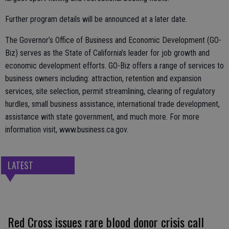
Further program details will be announced at a later date.
The Governor’s Office of Business and Economic Development (GO-
Biz) serves as the State of California’s leader for job growth and
economic development efforts. GO-Biz offers a range of services to
business owners including: attraction, retention and expansion
services, site selection, permit streamlining, clearing of regulatory
hurdles, small business assistance, international trade development,
assistance with state government, and much more. For more
information visit, www.business.ca.gov.
LATEST
Red Cross issues rare blood donor crisis call