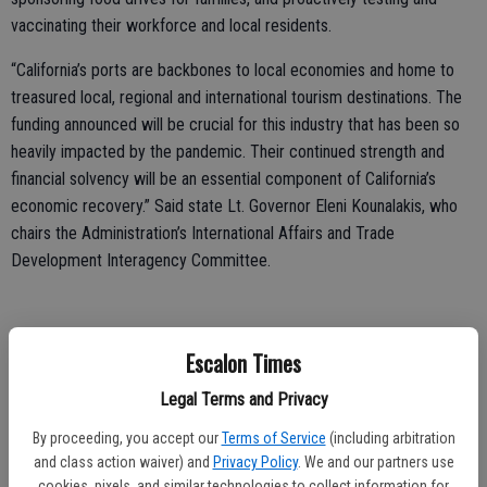
vaccinating their workforce and local residents.
“California’s ports are backbones to local economies and home to
treasured local, regional and international tourism destinations. The
funding announced will be crucial for this industry that has been so
heavily impacted by the pandemic. Their continued strength and
financial solvency will be an essential component of California’s
economic recovery.” Said state Lt. Governor Eleni Kounalakis, who
chairs the Administration’s International Affairs and Trade
Development Interagency Committee.
California ports are also critical components of the state’s supply
Escalon Times
chain, shipping products in and out of the country, driving economic
Legal Terms and Privacy
activity and tourism, providing regional employment, and raising
revenue for local jurisdictions and the state.
By proceeding, you accept our
Terms of Service
(including arbitration
and class action waiver) and
Privacy Policy
. We and our partners use
“California’s ports are engines that drive our local, regional, state and
cookies, pixels, and similar technologies to collect information for