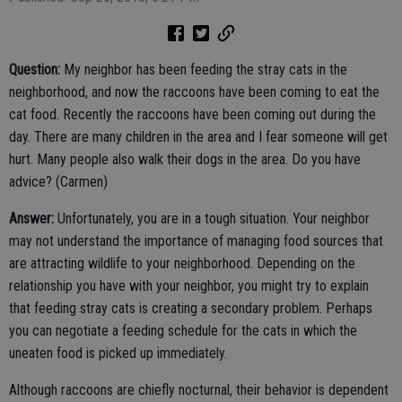
Question:
My neighbor has been feeding the stray cats in the
neighborhood, and now the raccoons have been coming to eat the
cat food. Recently the raccoons have been coming out during the
day. There are many children in the area and I fear someone will get
hurt. Many people also walk their dogs in the area. Do you have
advice? (Carmen)
Answer:
Unfortunately, you are in a tough situation. Your neighbor
may not understand the importance of managing food sources that
are attracting wildlife to your neighborhood. Depending on the
relationship you have with your neighbor, you might try to explain
that feeding stray cats is creating a secondary problem. Perhaps
you can negotiate a feeding schedule for the cats in which the
uneaten food is picked up immediately.
Although raccoons are chiefly nocturnal, their behavior is dependent