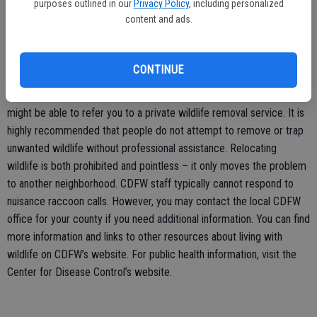
purposes outlined in our
Privacy Policy
, including personalized
keep an eye on small pets.
content and ads.
Typically, nuisance raccoon situations are the responsibility of the
landowner but may be handled by your local animal control office or
CONTINUE
County Agriculture Commissioner’s Office, depending on what
county you live in. If animal control cannot respond directly, they
might be able to refer you to a private wildlife removal service. It is
highly recommended that people do not attempt to remove or trap
unwanted wildlife without professional assistance. Relocating
wildlife is both prohibited and pointless – it only moves the problem
to another neighborhood. CDFW staff typically cannot respond to
nuisance raccoon calls. However, you may contact the local CDFW
office for your county if you need additional information. You can find
more information and links to other resources about living with
wildlife on CDFW’s website. For public health information, visit the
Center for Disease Control’s website.