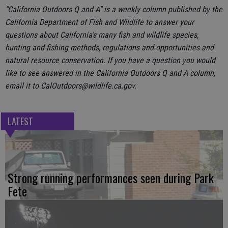
“California Outdoors Q and A” is a weekly column published by the
California Department of Fish and Wildlife to answer your
questions about California’s many fish and wildlife species,
hunting and fishing methods, regulations and opportunities and
natural resource conservation. If you have a question you would
like to see answered in the California Outdoors Q and A column,
email it to CalOutdoors@wildlife.ca.gov.
LATEST
Strong running performances seen during Park
Fete