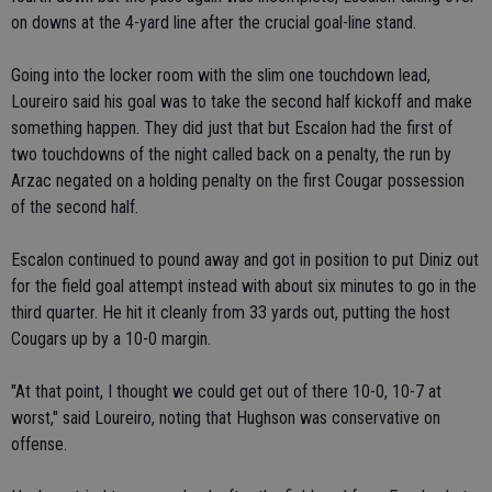
on downs at the 4-yard line after the crucial goal-line stand.
Going into the locker room with the slim one touchdown lead,
Loureiro said his goal was to take the second half kickoff and make
something happen. They did just that but Escalon had the first of
two touchdowns of the night called back on a penalty, the run by
Arzac negated on a holding penalty on the first Cougar possession
of the second half.
Escalon continued to pound away and got in position to put Diniz out
for the field goal attempt instead with about six minutes to go in the
third quarter. He hit it cleanly from 33 yards out, putting the host
Cougars up by a 10-0 margin.
"At that point, I thought we could get out of there 10-0, 10-7 at
worst," said Loureiro, noting that Hughson was conservative on
offense.