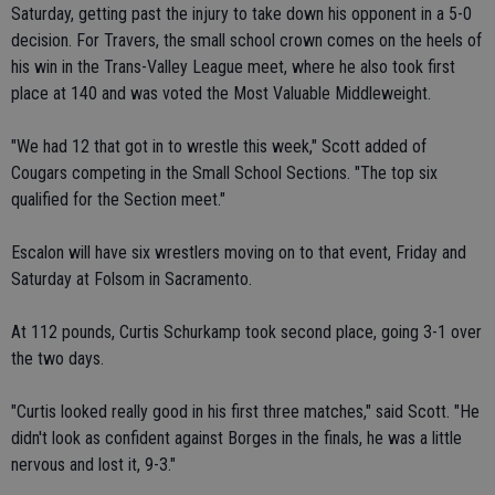
Saturday, getting past the injury to take down his opponent in a 5-0
decision. For Travers, the small school crown comes on the heels of
his win in the Trans-Valley League meet, where he also took first
place at 140 and was voted the Most Valuable Middleweight.
"We had 12 that got in to wrestle this week," Scott added of
Cougars competing in the Small School Sections. "The top six
qualified for the Section meet."
Escalon will have six wrestlers moving on to that event, Friday and
Saturday at Folsom in Sacramento.
At 112 pounds, Curtis Schurkamp took second place, going 3-1 over
the two days.
"Curtis looked really good in his first three matches," said Scott. "He
didn't look as confident against Borges in the finals, he was a little
nervous and lost it, 9-3."