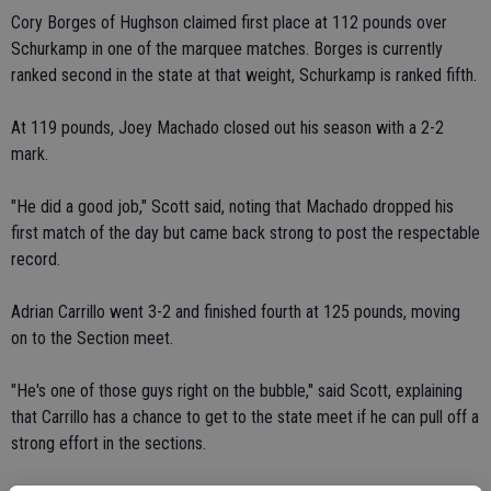
Cory Borges of Hughson claimed first place at 112 pounds over
Schurkamp in one of the marquee matches. Borges is currently
ranked second in the state at that weight, Schurkamp is ranked fifth.
At 119 pounds, Joey Machado closed out his season with a 2-2
mark.
"He did a good job," Scott said, noting that Machado dropped his
first match of the day but came back strong to post the respectable
record.
Adrian Carrillo went 3-2 and finished fourth at 125 pounds, moving
on to the Section meet.
"He's one of those guys right on the bubble," said Scott, explaining
that Carrillo has a chance to get to the state meet if he can pull off a
strong effort in the sections.