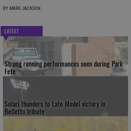
BY MARG JACKSON
LATEST
Strong running performances seen during Park
Fete
Solari thunders to Late Model victory in
Belletto tribute