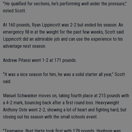
"He qualified for sections, he's performing well under the pressure,"
noted Scott.
At 160 pounds, Ryan Lippincott was 2-2 but ended his season. An
emergency fill in at the weight for the past few weeks, Scott said
Lippincott did an admirable job and can use the experience to his
advantage next season.
Andrew Pitassi went 1-2 at 171 pounds.
"It was a nice season for him, he was a solid starter all year," Scott
said.
Manuel Schwanker moves on, taking fourth place at 215 pounds with
a 4-2 mark, bouncing back after a first round loss. Heavyweight
Anthony Oste went 2-2, showing a lot of heart and fighting hard, but
closing out his season with the small schools event.
"Teamwise, Bret Harte took first with 179 pounds, Hughson was