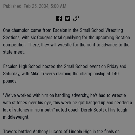
Published: Feb 25, 2004, 5:00 AM
One champion came from Escalon in the Small School Wrestling
Sections, with six Cougars total qualifying for the upcoming Section
competition. There, they will wrestle for the right to advance to the
state meet.
Escalon High School hosted the Small School event on Friday and
Saturday, with Mike Travers claiming the championship at 140
pounds.
"We've worked with him on handling adversity, he's had to wrestle
with stitches over his eye, this week he got banged up and needed a
lot of stitches in his mouth," noted coach Derek Scott of his tough
middleweight.
Travers battled Anthony Lucero of Lincoln High in the finals on