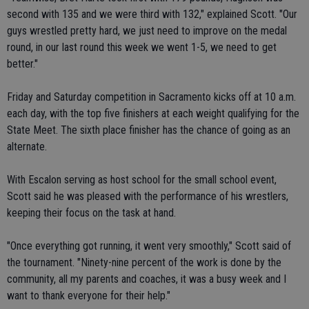
second with 135 and we were third with 132," explained Scott. "Our
guys wrestled pretty hard, we just need to improve on the medal
round, in our last round this week we went 1-5, we need to get
better."
Friday and Saturday competition in Sacramento kicks off at 10 a.m.
each day, with the top five finishers at each weight qualifying for the
State Meet. The sixth place finisher has the chance of going as an
alternate.
With Escalon serving as host school for the small school event,
Scott said he was pleased with the performance of his wrestlers,
keeping their focus on the task at hand.
"Once everything got running, it went very smoothly," Scott said of
the tournament. "Ninety-nine percent of the work is done by the
community, all my parents and coaches, it was a busy week and I
want to thank everyone for their help."