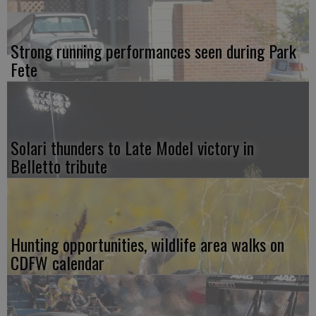
Strong running performances seen during Park
Fete
Solari thunders to Late Model victory in
Belletto tribute
Hunting opportunities, wildlife area walks on
CDFW calendar