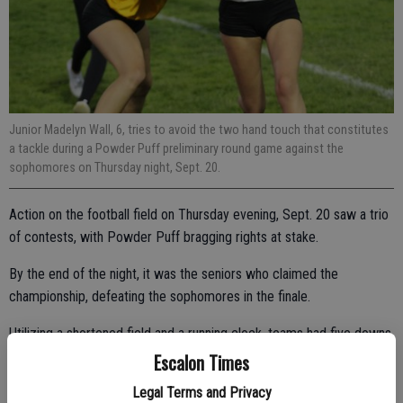
Junior Madelyn Wall, 6, tries to avoid the two hand touch that constitutes
a tackle during a Powder Puff preliminary round game against the
sophomores on Thursday night, Sept. 20.
Action on the football field on Thursday evening, Sept. 20 saw a trio
of contests, with Powder Puff bragging rights at stake.
By the end of the night, it was the seniors who claimed the
championship, defeating the sophomores in the finale.
Utilizing a shortened field and a running clock, teams had five downs
in which to move the ball offensively for a score. The ball would be
Escalon Times
turned over if they scored or after the five downs.
Legal Terms and Privacy