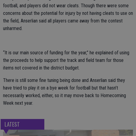
football, and players did not wear cleats. Though there were some
concerns about the potential for injury by not having cleats to use on
the field, Anserlian said all players came away from the contest
unharmed.
“It is our main source of funding for the year,” he explained of using
the proceeds to help support the track and field team for those
items not covered in the district budget.
There is still some fine tuning being done and Anserlian said they
have tried to play it on a bye week for football but that hasn’t
necessarily worked, either, so it may move back to Homecoming
Week next year.
LATEST