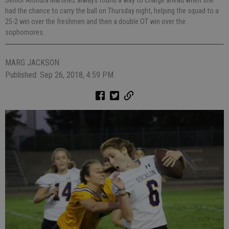
Senior Alondra Martinez always found a way to charge ahead when she
had the chance to carry the ball on Thursday night, helping the squad to a
25-2 win over the freshmen and then a double OT win over the
sophomores.
MARG JACKSON
Published: Sep 26, 2018, 4:59 PM