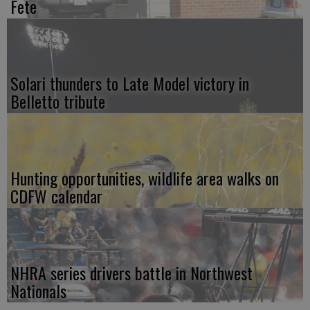
Fete
Solari thunders to Late Model victory in
Belletto tribute
Hunting opportunities, wildlife area walks on
CDFW calendar
NHRA series drivers battle in Northwest
Nationals