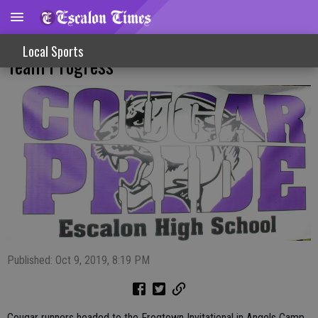
Personal Records Showcase Cross Country
Local Sports
Team Progress
Published: Oct 9, 2019, 8:19 PM
Cougar runners headed to the Frogtown Invitational in Angels Camp