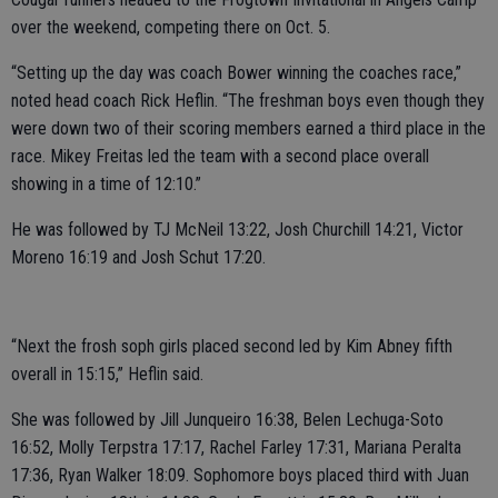
over the weekend, competing there on Oct. 5.
“Setting up the day was coach Bower winning the coaches race,”
noted head coach Rick Heflin. “The freshman boys even though they
were down two of their scoring members earned a third place in the
race. Mikey Freitas led the team with a second place overall
showing in a time of 12:10.”
He was followed by TJ McNeil 13:22, Josh Churchill 14:21, Victor
Moreno 16:19 and Josh Schut 17:20.
“Next the frosh soph girls placed second led by Kim Abney fifth
overall in 15:15,” Heflin said.
She was followed by Jill Junqueiro 16:38, Belen Lechuga-Soto
16:52, Molly Terpstra 17:17, Rachel Farley 17:31, Mariana Peralta
17:36, Ryan Walker 18:09. Sophomore boys placed third with Juan