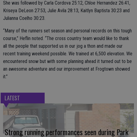
She was followed by Carla Cordova 25:12, Chloe Hernandez 26:41,
Kriseya DeLeon 27:53, Julie Avila 28:13, Kaitlyn Baptista 30:23 and
Julianna Coelho 30:23.
“Many of the runners set season and personal records on this tough
course,” Heflin noted. “The cross country team would like to thank
all the people that supported us in our jog a thon and made our
recent training weekend possible. We trained at 6,500 elevation. We
encountered snow but with some planning ahead it turned out to be
an awesome adventure and our improvement at Frogtown showed
it.”
LATEST
Strong running performances seen during Park