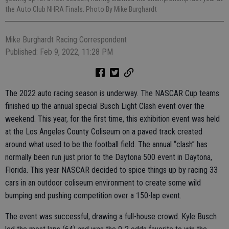
the Auto Club NHRA Finals. Photo By Mike Burghardt
Mike Burghardt Racing Correspondent
Published: Feb 9, 2022, 11:28 PM
The 2022 auto racing season is underway. The NASCAR Cup teams
finished up the annual special Busch Light Clash event over the
weekend. This year, for the first time, this exhibition event was held
at the Los Angeles County Coliseum on a paved track created
around what used to be the football field. The annual “clash” has
normally been run just prior to the Daytona 500 event in Daytona,
Florida. This year NASCAR decided to spice things up by racing 33
cars in an outdoor coliseum environment to create some wild
bumping and pushing competition over a 150-lap event.
The event was successful, drawing a full-house crowd. Kyle Busch