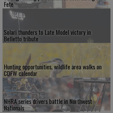
Fete
Solari thunders to Late Model victory in
Belletto tribute
Hunting opportunities, wildlife area walks on
CDFW calendar
NHRA series drivers battle in Northwest
Nationals