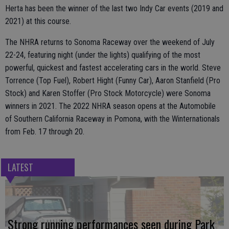
Herta has been the winner of the last two Indy Car events (2019 and
2021) at this course.
The NHRA returns to Sonoma Raceway over the weekend of July
22-24, featuring night (under the lights) qualifying of the most
powerful, quickest and fastest accelerating cars in the world. Steve
Torrence (Top Fuel), Robert Hight (Funny Car), Aaron Stanfield (Pro
Stock) and Karen Stoffer (Pro Stock Motorcycle) were Sonoma
winners in 2021. The 2022 NHRA season opens at the Automobile
of Southern California Raceway in Pomona, with the Winternationals
from Feb. 17 through 20.
LATEST
Strong running performances seen during Park