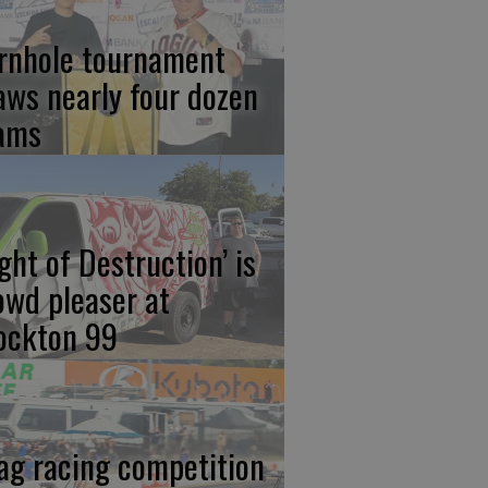
rnhole tournament
aws nearly four dozen
ams
ight of Destruction’ is
owd pleaser at
ockton 99
ag racing competition