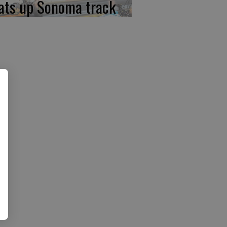
ats up Sonoma track