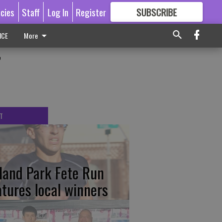
icies
Staff
Log In
Register
SUBSCRIBE
FOR
MORE
GREAT CONTENT
ICE
More
r
T
tland Park Fete Run
atures local winners