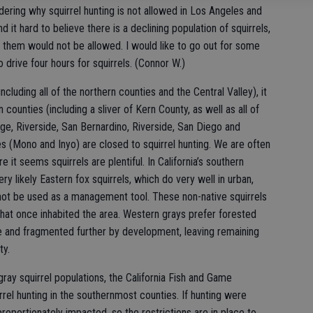
ering why squirrel hunting is not allowed in Los Angeles and
find it hard to believe there is a declining population of squirrels,
g them would not be allowed. I would like to go out for some
o drive four hours for squirrels. (Connor W.)
ncluding all of the northern counties and the Central Valley), it
n counties (including a sliver of Kern County, as well as all of
ge, Riverside, San Bernardino, Riverside, San Diego and
es (Mono and Inyo) are closed to squirrel hunting. We are often
 it seems squirrels are plentiful. In California’s southern
ery likely Eastern fox squirrels, which do very well in urban,
not be used as a management tool. These non-native squirrels
hat once inhabited the area. Western grays prefer forested
one and fragmented further by development, leaving remaining
ty.
ay squirrel populations, the California Fish and Game
rrel hunting in the southernmost counties. If hunting were
proportionately impacted, so the restrictions are in place to