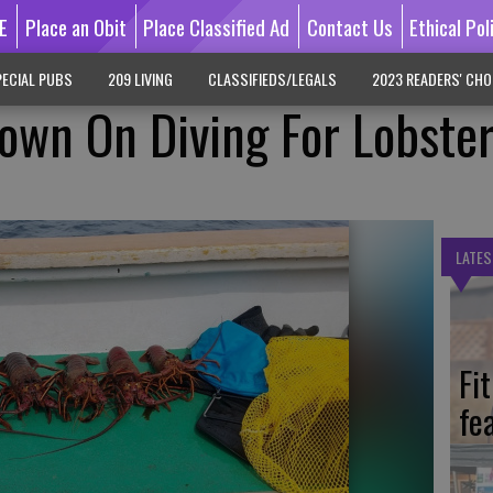
E
Place an Obit
Place Classified Ad
Contact Us
Ethical Pol
ECIAL PUBS
209 LIVING
CLASSIFIEDS/LEGALS
2023 READERS' CHO
own On Diving For Lobste
LATES
Fi
fe