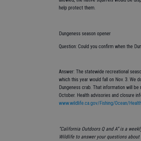
help protect them.
Dungeness season opener
Question: Could you confirm when the Du
Answer: The statewide recreational season
which this year would fall on Nov. 3. We d
Dungeness crab. That information will be 
October. Health advisories and closure in
www.wildlife.ca.gov/Fishing/Ocean/Healt
“California Outdoors Q and A” is a week
Wildlife to answer your questions about 