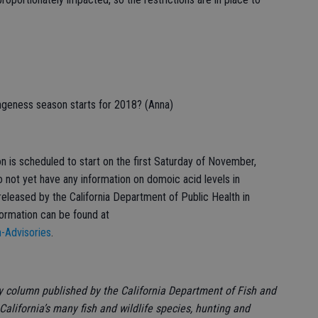
ngeness season starts for 2018? (Anna)
 is scheduled to start on the first Saturday of November,
o not yet have any information on domoic acid levels in
released by the California Department of Public Health in
formation can be found at
h-Advisories
.
ly column published by the California Department of Fish and
California’s many fish and wildlife species, hunting and