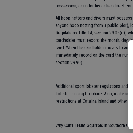
possession, or under his or her direct cont
All hoop netters and divers must possess 
anyone hoop netting from a public pier), 
Regulations Title 14, section 29.05(c)) whe
cardholder must record the month, day, loc
card. When the cardholder moves to anothe
immediately record on the card the number
section 29.90).
Additional sport lobster regulations and ge
Lobster Fishing brochure. Also, make sur
restrictions at Catalina Island and other lo
Why Can’t I Hunt Squirrels in Southern Cali