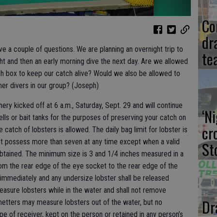
Co
dr
ve a couple of questions. We are planning an overnight trip to
te
ght and then an early morning dive the next day. Are we allowed
ish box to keep our catch alive? Would we also be allowed to
her divers in our group? (Joseph)
shery kicked off at 6 a.m., Saturday, Sept. 29 and will continue
‘N
lls or bait tanks for the purposes of preserving your catch on
cr
 catch of lobsters is allowed. The daily bag limit for lobster is
ot possess more than seven at any time except when a valid
St
 obtained. The minimum size is 3 and 1/4 inches measured in a
from the rear edge of the eye socket to the rear edge of the
d immediately and any undersize lobster shall be released
measure lobsters while in the water and shall not remove
Dr
netters may measure lobsters out of the water, but no
e of receiver, kept on the person or retained in any person’s