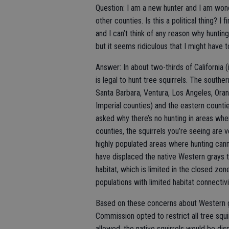
Question: I am a new hunter and I am wond
other counties. Is this a political thing? I 
and I can’t think of any reason why huntin
but it seems ridiculous that I might have t
Answer: In about two-thirds of California (i
is legal to hunt tree squirrels. The souther
Santa Barbara, Ventura, Los Angeles, Oran
Imperial counties) and the eastern counti
asked why there’s no hunting in areas where
counties, the squirrels you’re seeing are v
highly populated areas where hunting can
have displaced the native Western grays t
habitat, which is limited in the closed z
populations with limited habitat connectivi
Based on these concerns about Western gr
Commission opted to restrict all tree squi
allowed, the native squirrels would be dis