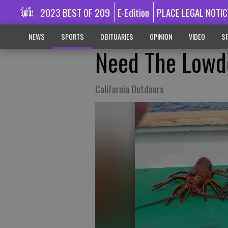
2023 BEST OF 209
E-Edition
PLACE LEGAL NOTIC
NEWS
SPORTS
OBITUARIES
OPINION
VIDEO
SP
Need The Lowd
California Outdoors