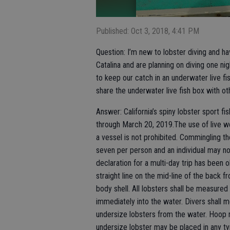
Published: Oct 3, 2018, 4:41 PM
Question: I’m new to lobster diving and ha
Catalina and are planning on diving one ni
to keep our catch in an underwater live f
share the underwater live fish box with ot
Answer: California’s spiny lobster sport fi
through March 20, 2019.The use of live we
a vessel is not prohibited. Commingling the
seven per person and an individual may n
declaration for a multi-day trip has been
straight line on the mid-line of the back 
body shell. All lobsters shall be measure
immediately into the water. Divers shall 
undersize lobsters from the water. Hoop 
undersize lobster may be placed in any typ