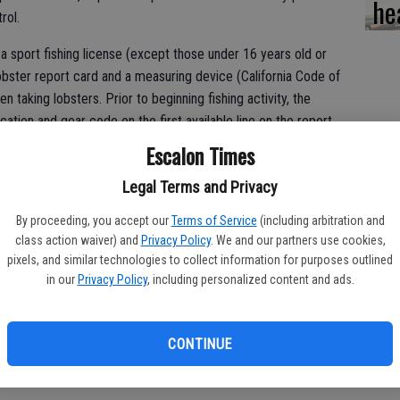
he
rol.
a sport fishing license (except those under 16 years old or
lobster report card and a measuring device (California Code of
n taking lobsters. Prior to beginning fishing activity, the
ation and gear code on the first available line on the report
r location code, or finishes fishing for the day, they must
Escalon Times
 of lobster kept from that location (as per CCR Title 14,
Legal Terms and Privacy
By proceeding, you accept our
Terms of Service
(including arbitration and
class action waiver) and
Privacy Policy
. We and our partners use cookies,
neral fishing information can be found in the California Spiny
pixels, and similar technologies to collect information for purposes outlined
in our
Privacy Policy
, including personalized content and ads.
e you’re aware of the Marine Protected Area boundaries and
cations in southern California.
CONTINUE
fornia?