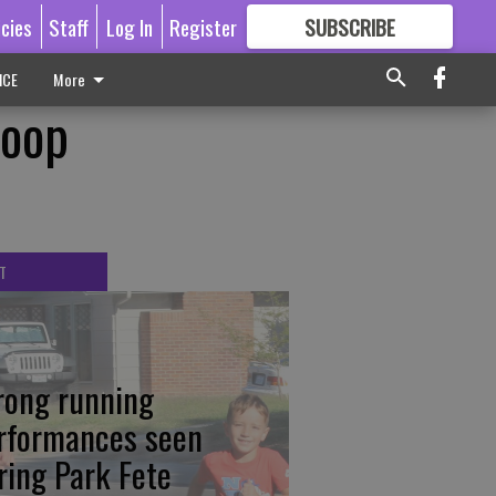
icies
Staff
Log In
Register
SUBSCRIBE
FOR
MORE
GREAT CONTENT
ICE
More
Hoop
T
rong running
rformances seen
ring Park Fete