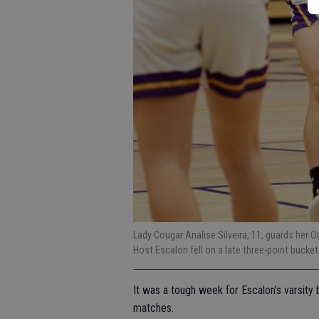
Lady Cougar Analise Silveira, 11, guards her
Host Escalon fell on a late three-point bucke
It was a tough week for Escalon’s varsity b
matches.