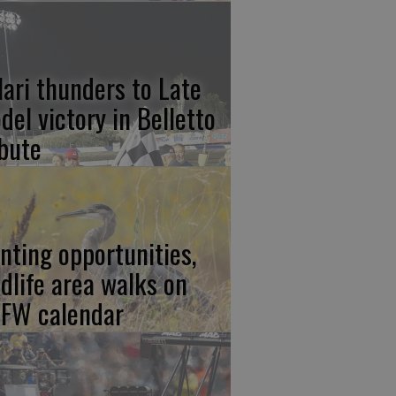
lari thunders to Late
del victory in Belletto
ibute
nting opportunities,
ldlife area walks on
FW calendar