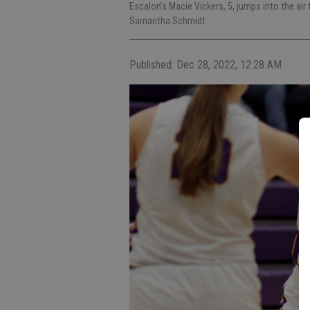
Escalon’s Macie Vickers, 5, jumps into the air
Samantha Schmidt
Published: Dec 28, 2022, 12:28 AM