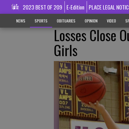
2023 BEST OF 209
E-Edition
PLACE LEGAL NOTIC
NEWS
SPORTS
OBITUARIES
OPINION
VIDEO
SP
Losses Close O
Girls