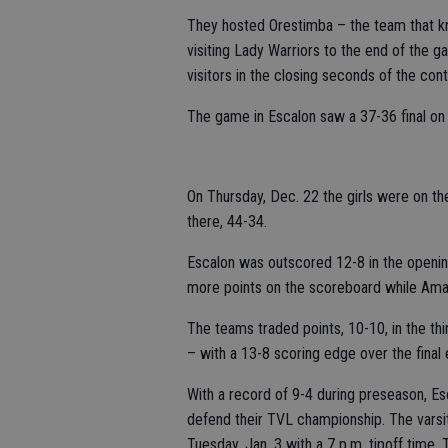
They hosted Orestimba – the team that kn
visiting Lady Warriors to the end of the ga
visitors in the closing seconds of the cont
The game in Escalon saw a 37-36 final on
On Thursday, Dec. 22 the girls were on th
there, 44-34.
Escalon was outscored 12-8 in the opening
more points on the scoreboard while Amad
The teams traded points, 10-10, in the t
– with a 13-8 scoring edge over the final 
With a record of 9-4 during preseason, E
defend their TVL championship. The varsit
Tuesday, Jan. 3 with a 7 p.m. tipoff time.