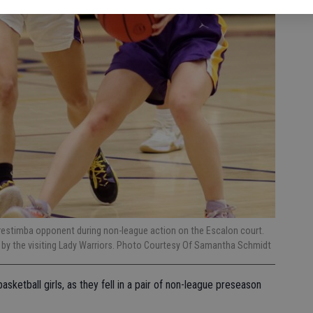
 Orestimba opponent during non-league action on the Escalon court.
t by the visiting Lady Warriors. Photo Courtesy Of Samantha Schmidt
asketball girls, as they fell in a pair of non-league preseason