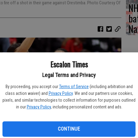
 to fire off a shot in their game against Orestimba. Photo Courtesy Of
NH
ba
Na
Escalon Times
Legal Terms and Privacy
By proceeding, you accept our
Terms of Service
(including arbitration and
class action waiver) and
Privacy Policy
. We and our partners use cookies,
pixels, and similar technologies to collect information for purposes outlined
in our
Privacy Policy
, including personalized content and ads.
CONTINUE