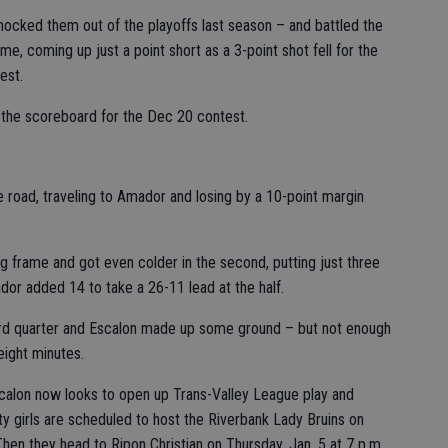
ocked them out of the playoffs last season – and battled the
me, coming up just a point short as a 3-point shot fell for the
est.
 the scoreboard for the Dec 20 contest.
e road, traveling to Amador and losing by a 10-point margin
 frame and got even colder in the second, putting just three
or added 14 to take a 26-11 lead at the half.
hird quarter and Escalon made up some ground – but not enough
eight minutes.
scalon now looks to open up Trans-Valley League play and
y girls are scheduled to host the Riverbank Lady Bruins on
 Then they head to Ripon Christian on Thursday, Jan. 5 at 7 p.m.