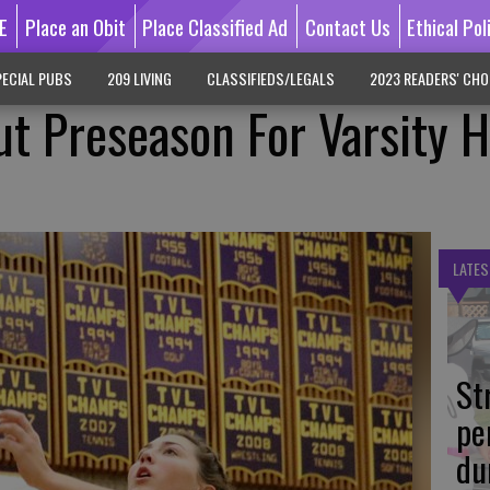
E
Place an Obit
Place Classified Ad
Contact Us
Ethical Pol
ECIAL PUBS
209 LIVING
CLASSIFIEDS/LEGALS
2023 READERS' CHO
ut Preseason For Varsity 
LATES
St
pe
du