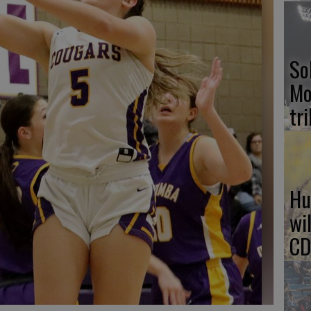
So
Mo
tr
Hu
wi
CD