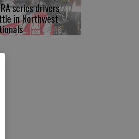
RA series drivers
ttle in Northwest
tionals