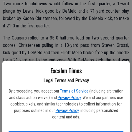
Two more touchdowns would follow in the first quarter, a 1-yard
plunge by Lewis, kick good by DeMelo and a 71-yard counter play
broken by Kaden Christensen, followed by the DeMelo kick, to make
it 21-0 in the first quarter.
The Cougars rolled to a 35-0 halftime lead on two second quarter
scores, Christensen pulling in a 13-yard pass from Steven Grossi,
kick good by DeMelo and then Elliott Mello broke free up the middle
for a 21-yard run to the end zone. With DeMelo’s kick, the rout was
on.
Escalon Times
“It’s amazing,” said senior DeMelo once the final seconds ticked off
Legal Terms and Privacy
the clock. “I love this group, couldn’t ask for better guys.”
By proceeding, you accept our
Terms of Service
(including arbitration
and class action waiver) and
Privacy Policy
. We and our partners use
cookies, pixels, and similar technologies to collect information for
Second half action saw the Cougars add one touchdown in the third
purposes outlined in our
Privacy Policy
, including personalized
content and ads.
and a final score in the fourth quarter.
“We have a great team,” added Guillermo Alvarez, who joined last