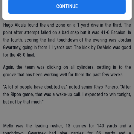
year to help the kicking game and got in on the action with a rushing
CONTINUE
play on Friday night. “I’m looking forward to playoffs.”
Hugo Alcala found the end zone on a 1-yard dive in the third. The
point after attempt failed on a bad snap but it was 41-0 Escalon. In
the fourth, scoring the final touchdown of the evening was Jordan
Gwartney, going in from 11 yards out. The kick by DeMelo was good
for the 48-0 final.
Again, the team was clicking on all cylinders, settling in to the
groove that has been working well for them the past few weeks.
“A lot of people have doubted us,” noted senior Rhys Panero. “After
the Ripon game, that was a wake-up call. I expected to win tonight,
but not by that much.”
Mello was the leading rusher, 13 carries for 140 yards and a
touchdown. Gwartney had nine carries for 86 yards and a