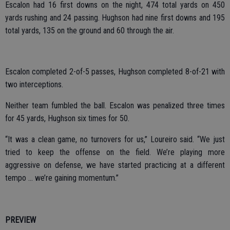
Escalon had 16 first downs on the night, 474 total yards on 450
yards rushing and 24 passing. Hughson had nine first downs and 195
total yards, 135 on the ground and 60 through the air.
Escalon completed 2-of-5 passes, Hughson completed 8-of-21 with
two interceptions.
Neither team fumbled the ball. Escalon was penalized three times
for 45 yards, Hughson six times for 50.
“It was a clean game, no turnovers for us,” Loureiro said. “We just
tried to keep the offense on the field. We’re playing more
aggressive on defense, we have started practicing at a different
tempo … we’re gaining momentum.”
PREVIEW