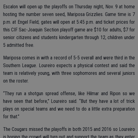
Escalon will open up the playoffs on Thursday night, Nov. 9 at home
hosting the number seven seed, Mariposa Grizzlies. Game time is 7
p.m. at Engel Field; gates will open at 5:45 p.m. and ticket prices for
this CIF Sac-Joaquin Section playoff game are $10 for adults, $7 for
senior citizens and students kindergarten through 12, children under
5 admitted free.
Mariposa comes in with a record of 5-5 overall and were third in the
Southern League. Loureiro expects a physical contest and said the
team is relatively young, with three sophomores and several juniors
on the roster.
“They run a shotgun spread offense, like Hilmar and Ripon so we
have seen that before,” Loureiro said. “But they have a lot of trick
plays on special teams and we need to do a little extra preparation
for that.”
The Cougars missed the playoffs in both 2015 and 2016 so Loureiro
is hoping the crowd will turn out and support the team as they enter