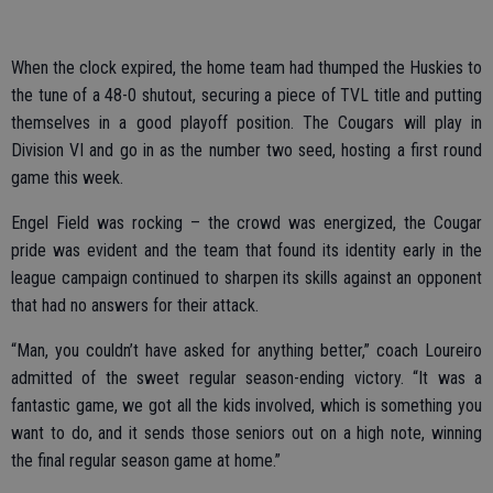
When the clock expired, the home team had thumped the Huskies to
the tune of a 48-0 shutout, securing a piece of TVL title and putting
themselves in a good playoff position. The Cougars will play in
Division VI and go in as the number two seed, hosting a first round
game this week.
Engel Field was rocking – the crowd was energized, the Cougar
pride was evident and the team that found its identity early in the
league campaign continued to sharpen its skills against an opponent
that had no answers for their attack.
“Man, you couldn’t have asked for anything better,” coach Loureiro
admitted of the sweet regular season-ending victory. “It was a
fantastic game, we got all the kids involved, which is something you
want to do, and it sends those seniors out on a high note, winning
the final regular season game at home.”