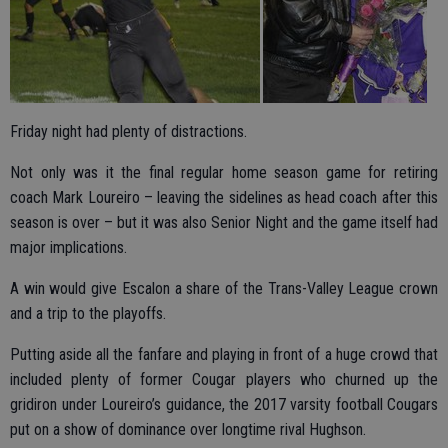
Friday night had plenty of distractions.
Not only was it the final regular home season game for retiring
coach Mark Loureiro – leaving the sidelines as head coach after this
season is over – but it was also Senior Night and the game itself had
major implications.
A win would give Escalon a share of the Trans-Valley League crown
and a trip to the playoffs.
Putting aside all the fanfare and playing in front of a huge crowd that
included plenty of former Cougar players who churned up the
gridiron under Loureiro’s guidance, the 2017 varsity football Cougars
put on a show of dominance over longtime rival Hughson.