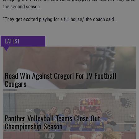
the second season.
“They get excited playing for a full house,” the coach said.
LATEST
Road Win Against Gregori For JV Football
Cougars
Panther Volleyball Teams Close Out
Championship Season