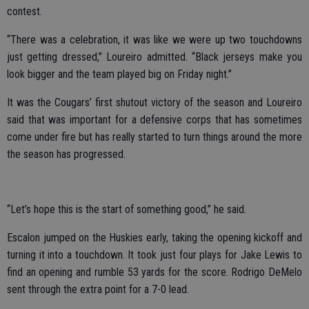
contest.
“There was a celebration, it was like we were up two touchdowns
just getting dressed,” Loureiro admitted. “Black jerseys make you
look bigger and the team played big on Friday night.”
It was the Cougars’ first shutout victory of the season and Loureiro
said that was important for a defensive corps that has sometimes
come under fire but has really started to turn things around the more
the season has progressed.
“Let’s hope this is the start of something good,” he said.
Escalon jumped on the Huskies early, taking the opening kickoff and
turning it into a touchdown. It took just four plays for Jake Lewis to
find an opening and rumble 53 yards for the score. Rodrigo DeMelo
sent through the extra point for a 7-0 lead.