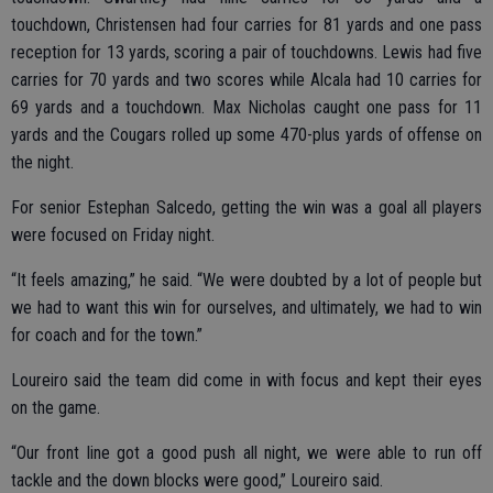
touchdown, Christensen had four carries for 81 yards and one pass
reception for 13 yards, scoring a pair of touchdowns. Lewis had five
carries for 70 yards and two scores while Alcala had 10 carries for
69 yards and a touchdown. Max Nicholas caught one pass for 11
yards and the Cougars rolled up some 470-plus yards of offense on
the night.
For senior Estephan Salcedo, getting the win was a goal all players
were focused on Friday night.
“It feels amazing,” he said. “We were doubted by a lot of people but
we had to want this win for ourselves, and ultimately, we had to win
for coach and for the town.”
Loureiro said the team did come in with focus and kept their eyes
on the game.
“Our front line got a good push all night, we were able to run off
tackle and the down blocks were good,” Loureiro said.