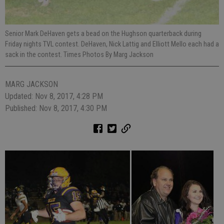
Senior Mark DeHaven gets a bead on the Hughson quarterback during
Friday nights TVL contest. DeHaven, Nick Lattig and Elliott Mello each had a
sack in the contest. Times Photos By Marg Jackson
MARG JACKSON
Updated: Nov 8, 2017, 4:28 PM
Published: Nov 8, 2017, 4:30 PM