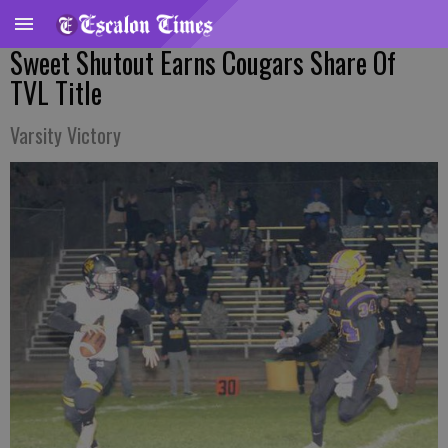
Sweet Shutout Earns Cougars Share Of
TVL Title
Varsity Victory