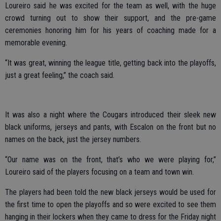
Loureiro said he was excited for the team as well, with the huge
crowd turning out to show their support, and the pre-game
ceremonies honoring him for his years of coaching made for a
memorable evening.
“It was great, winning the league title, getting back into the playoffs,
just a great feeling,” the coach said.
It was also a night where the Cougars introduced their sleek new
black uniforms, jerseys and pants, with Escalon on the front but no
names on the back, just the jersey numbers.
“Our name was on the front, that’s who we were playing for,”
Loureiro said of the players focusing on a team and town win.
The players had been told the new black jerseys would be used for
the first time to open the playoffs and so were excited to see them
hanging in their lockers when they came to dress for the Friday night