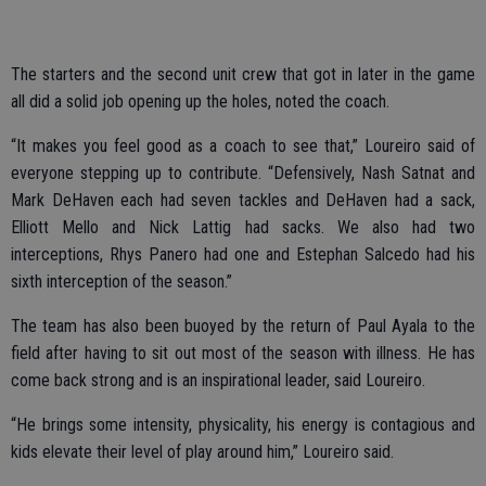
The starters and the second unit crew that got in later in the game
all did a solid job opening up the holes, noted the coach.
“It makes you feel good as a coach to see that,” Loureiro said of
everyone stepping up to contribute. “Defensively, Nash Satnat and
Mark DeHaven each had seven tackles and DeHaven had a sack,
Elliott Mello and Nick Lattig had sacks. We also had two
interceptions, Rhys Panero had one and Estephan Salcedo had his
sixth interception of the season.”
The team has also been buoyed by the return of Paul Ayala to the
field after having to sit out most of the season with illness. He has
come back strong and is an inspirational leader, said Loureiro.
“He brings some intensity, physicality, his energy is contagious and
kids elevate their level of play around him,” Loureiro said.