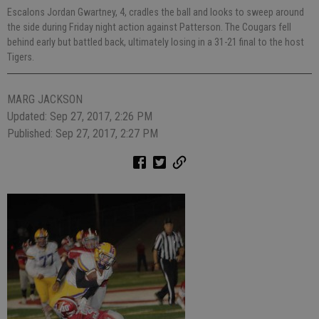
Escalons Jordan Gwartney, 4, cradles the ball and looks to sweep around
the side during Friday night action against Patterson. The Cougars fell
behind early but battled back, ultimately losing in a 31-21 final to the host
Tigers.
MARG JACKSON
Updated: Sep 27, 2017, 2:26 PM
Published: Sep 27, 2017, 2:27 PM