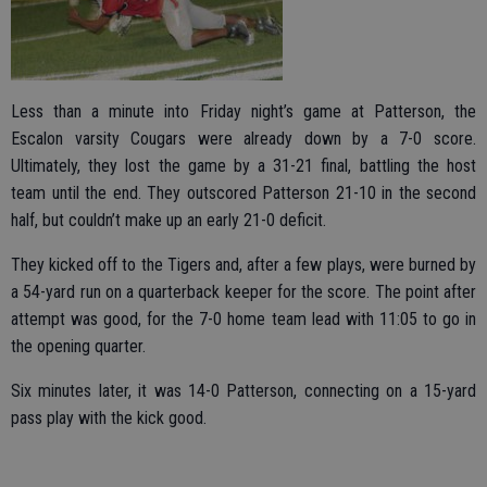
Less than a minute into Friday night’s game at Patterson, the
Escalon varsity Cougars were already down by a 7-0 score.
Ultimately, they lost the game by a 31-21 final, battling the host
team until the end. They outscored Patterson 21-10 in the second
half, but couldn’t make up an early 21-0 deficit.
They kicked off to the Tigers and, after a few plays, were burned by
a 54-yard run on a quarterback keeper for the score. The point after
attempt was good, for the 7-0 home team lead with 11:05 to go in
the opening quarter.
Six minutes later, it was 14-0 Patterson, connecting on a 15-yard
pass play with the kick good.