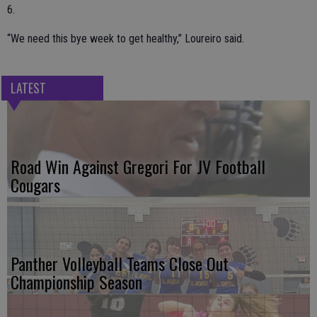
6.
“We need this bye week to get healthy,” Loureiro said.
LATEST
Road Win Against Gregori For JV Football
Cougars
Panther Volleyball Teams Close Out
Championship Season