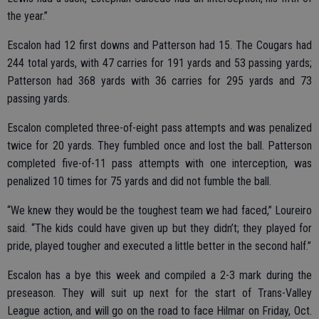
the year.”
Escalon had 12 first downs and Patterson had 15. The Cougars had
244 total yards, with 47 carries for 191 yards and 53 passing yards;
Patterson had 368 yards with 36 carries for 295 yards and 73
passing yards.
Escalon completed three-of-eight pass attempts and was penalized
twice for 20 yards. They fumbled once and lost the ball. Patterson
completed five-of-11 pass attempts with one interception, was
penalized 10 times for 75 yards and did not fumble the ball.
“We knew they would be the toughest team we had faced,” Loureiro
said. “The kids could have given up but they didn’t; they played for
pride, played tougher and executed a little better in the second half.”
Escalon has a bye this week and compiled a 2-3 mark during the
preseason. They will suit up next for the start of Trans-Valley
League action, and will go on the road to face Hilmar on Friday, Oct.