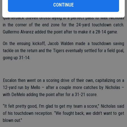
CONTINUE
On Escalon’s next possession, they got back into the end zone,
quarterback Steven Grossi laying in a perfect pass to Max Nicholas
in the corner of the end zone for the 24-yard touchdown catch.
Guillermo Alvarez added the point after to make it a 28-14 game.
On the ensuing kickoff, Jacob Walden made a touchdown saving
tackle on the return and the Tigers eventually settled for a field goal,
going up 31-14.
Escalon then went on a scoring drive of their own, capitalizing on a
12-yard run by Mello – after a couple more catches by Nicholas –
with DeMelo adding the point after for a 31-21 score.
“It felt pretty good, I’m glad to get my team a score,” Nicholas said
of his touchdown reception. “We fought back; we didn’t want to get
blown out.”