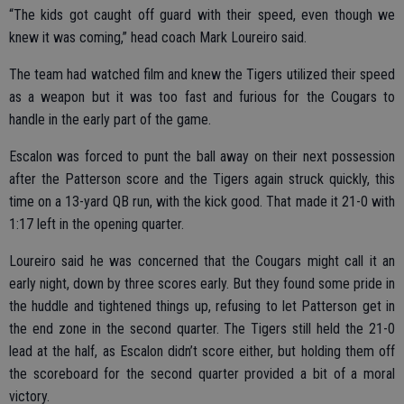
“The kids got caught off guard with their speed, even though we
knew it was coming,” head coach Mark Loureiro said.
The team had watched film and knew the Tigers utilized their speed
as a weapon but it was too fast and furious for the Cougars to
handle in the early part of the game.
Escalon was forced to punt the ball away on their next possession
after the Patterson score and the Tigers again struck quickly, this
time on a 13-yard QB run, with the kick good. That made it 21-0 with
1:17 left in the opening quarter.
Loureiro said he was concerned that the Cougars might call it an
early night, down by three scores early. But they found some pride in
the huddle and tightened things up, refusing to let Patterson get in
the end zone in the second quarter. The Tigers still held the 21-0
lead at the half, as Escalon didn’t score either, but holding them off
the scoreboard for the second quarter provided a bit of a moral
victory.