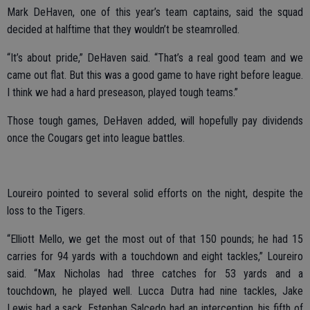
Mark DeHaven, one of this year’s team captains, said the squad
decided at halftime that they wouldn’t be steamrolled.
“It’s about pride,” DeHaven said. “That’s a real good team and we
came out flat. But this was a good game to have right before league.
I think we had a hard preseason, played tough teams.”
Those tough games, DeHaven added, will hopefully pay dividends
once the Cougars get into league battles.
Loureiro pointed to several solid efforts on the night, despite the
loss to the Tigers.
“Elliott Mello, we get the most out of that 150 pounds; he had 15
carries for 94 yards with a touchdown and eight tackles,” Loureiro
said. “Max Nicholas had three catches for 53 yards and a
touchdown, he played well. Lucca Dutra had nine tackles, Jake
Lewis had a sack, Estephan Salcedo had an interception, his fifth of