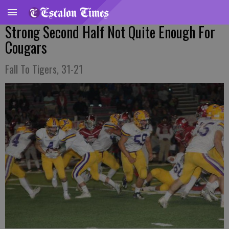
Strong Second Half Not Quite Enough For
Cougars
Fall To Tigers, 31-21