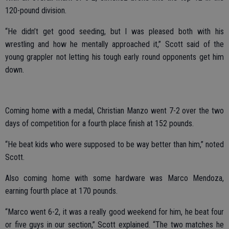
120-pound division.
“He didn’t get good seeding, but I was pleased both with his
wrestling and how he mentally approached it,” Scott said of the
young grappler not letting his tough early round opponents get him
down.
Coming home with a medal, Christian Manzo went 7-2 over the two
days of competition for a fourth place finish at 152 pounds.
“He beat kids who were supposed to be way better than him,” noted
Scott.
Also coming home with some hardware was Marco Mendoza,
earning fourth place at 170 pounds.
“Marco went 6-2, it was a really good weekend for him, he beat four
or five guys in our section,” Scott explained. “The two matches he