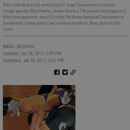
After solid work at the annual Lloyd C. Engel Tournament in Escalon,
Cougar wrestler Rhys Panero, shown here in a 138-pound match against a
Bella Vista opponent, went 3-2 at the Tim Brown Memorial Tournament in
Sacramento, losing only to two eventual medalists. Marg Jackson/The
Times
MARG JACKSON
Updated: Jan 18, 2017, 2:39 PM
Published: Jan 18, 2017, 2:41 PM