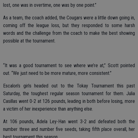
lost, one was in overtime, one was by one point.”
As a team, the coach added, the Cougars were a little down going in,
coming off the league loss, but they responded to some harsh
words and the challenge from the coach to make the best showing
possible at the tournament.
“It was a good tournament to see where we’re at,” Scott pointed
out. “We just need to be more mature, more consistent.”
Escalon’s girls headed out to the Tokay Tournament this past
Saturday, the toughest regular season tournament for them. Julia
Casillas went 0-2 at 126 pounds, leading in both before losing, more
a victim of her inexperience than anything else.
At 106 pounds, Adela Ley-Han went 3-2 and defeated both the
number three and number five seeds, taking fifth place overall, her
best tournament this season.