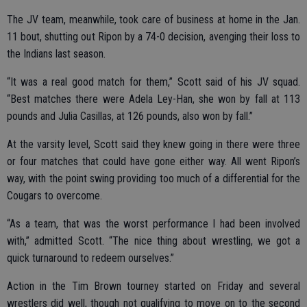
The JV team, meanwhile, took care of business at home in the Jan.
11 bout, shutting out Ripon by a 74-0 decision, avenging their loss to
the Indians last season.
“It was a real good match for them,” Scott said of his JV squad.
“Best matches there were Adela Ley-Han, she won by fall at 113
pounds and Julia Casillas, at 126 pounds, also won by fall.”
At the varsity level, Scott said they knew going in there were three
or four matches that could have gone either way. All went Ripon’s
way, with the point swing providing too much of a differential for the
Cougars to overcome.
“As a team, that was the worst performance I had been involved
with,” admitted Scott. “The nice thing about wrestling, we got a
quick turnaround to redeem ourselves.”
Action in the Tim Brown tourney started on Friday and several
wrestlers did well, though not qualifying to move on to the second