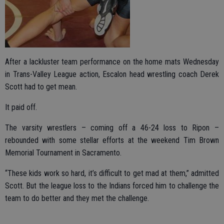
After a lackluster team performance on the home mats Wednesday
in Trans-Valley League action, Escalon head wrestling coach Derek
Scott had to get mean.
It paid off.
The varsity wrestlers – coming off a 46-24 loss to Ripon –
rebounded with some stellar efforts at the weekend Tim Brown
Memorial Tournament in Sacramento.
“These kids work so hard, it’s difficult to get mad at them,” admitted
Scott. But the league loss to the Indians forced him to challenge the
team to do better and they met the challenge.