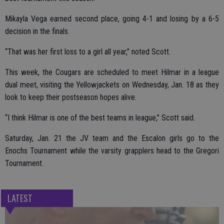
Mikayla Vega earned second place, going 4-1 and losing by a 6-5
decision in the finals.
“That was her first loss to a girl all year,” noted Scott.
This week, the Cougars are scheduled to meet Hilmar in a league
dual meet, visiting the Yellowjackets on Wednesday, Jan. 18 as they
look to keep their postseason hopes alive.
“I think Hilmar is one of the best teams in league,” Scott said.
Saturday, Jan. 21 the JV team and the Escalon girls go to the
Enochs Tournament while the varsity grapplers head to the Gregori
Tournament.
LATEST