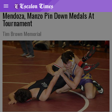
Mendoza, Manzo Pin Down Medals At
Tournament
Tim Brown Memorial