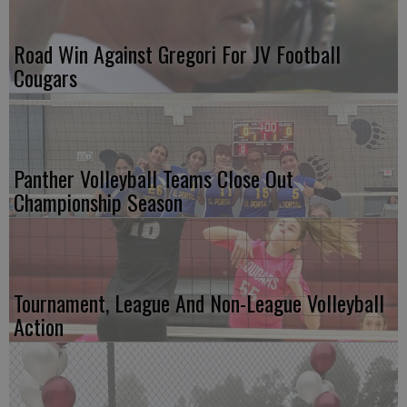
Road Win Against Gregori For JV Football
Cougars
Panther Volleyball Teams Close Out
Championship Season
Tournament, League And Non-League Volleyball
Action